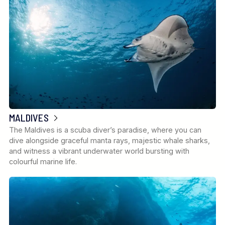
MALDIVES
The Maldives is a scuba diver’s paradise, where you can
dive alongside graceful manta rays, majestic whale sharks,
and witness a vibrant underwater world bursting with
colourful marine life.