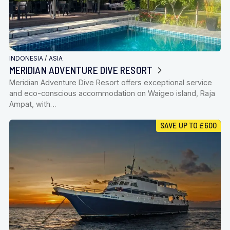
INDONESIA
/
ASIA
MERIDIAN ADVENTURE DIVE RESORT
Meridian Adventure Dive Resort offers exceptional service
and eco-conscious accommodation on Waigeo island, Raja
Ampat, with…
SAVE UP TO £600