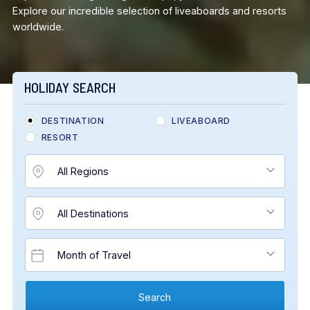
Explore our incredible selection of liveaboards and resorts
worldwide.
HOLIDAY SEARCH
DESTINATION
LIVEABOARD
RESORT