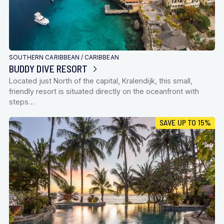
SOUTHERN CARIBBEAN
/
CARIBBEAN
BUDDY DIVE RESORT
Located just North of the capital, Kralendijk, this small,
friendly resort is situated directly on the oceanfront with
steps…
SAVE UP TO 15%