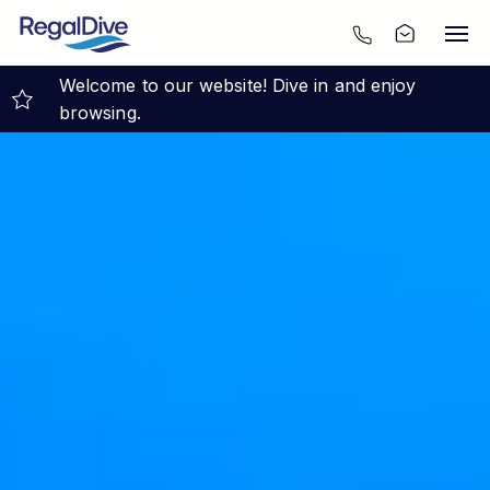
Welcome to our website! Dive in and enjoy
browsing.