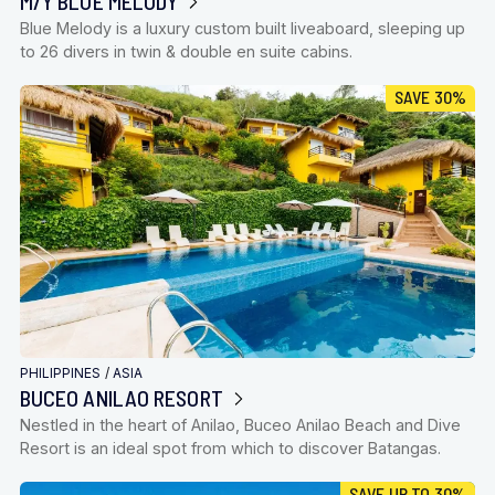
M/Y BLUE MELODY
Blue Melody is a luxury custom built liveaboard, sleeping up
to 26 divers in twin & double en suite cabins.
SAVE 30%
PHILIPPINES
/
ASIA
BUCEO ANILAO RESORT
Nestled in the heart of Anilao, Buceo Anilao Beach and Dive
Resort is an ideal spot from which to discover Batangas.
SAVE UP TO 30%