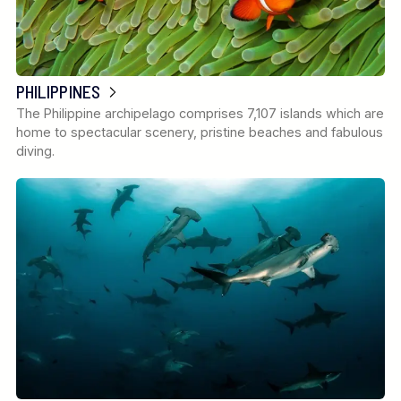
PHILIPPINES
The Philippine archipelago comprises 7,107 islands which are
home to spectacular scenery, pristine beaches and fabulous
diving.