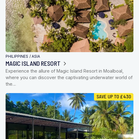
PHILIPPINES
/
ASIA
MAGIC ISLAND RESORT
Experience the allure of Magic Island Resort in Moalboal,
where you can discover the captivating underwater world of
the…
SAVE UP TO £430