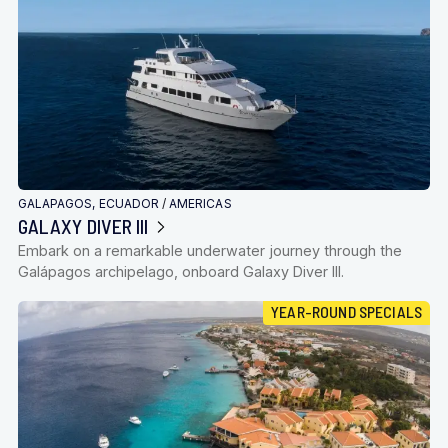
GALAPAGOS, ECUADOR
/
AMERICAS
GALAXY DIVER III
Embark on a remarkable underwater journey through the
Galápagos archipelago, onboard Galaxy Diver III.
YEAR-ROUND SPECIALS