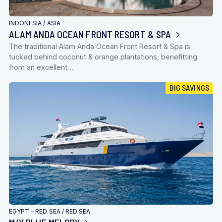
INDONESIA
/
ASIA
ALAM ANDA OCEAN FRONT RESORT & SPA
The traditional Alam Anda Ocean Front Resort & Spa is
tucked behind coconut & orange plantations, benefitting
from an excellent…
BIG SAVINGS
EGYPT – RED SEA
/
RED SEA