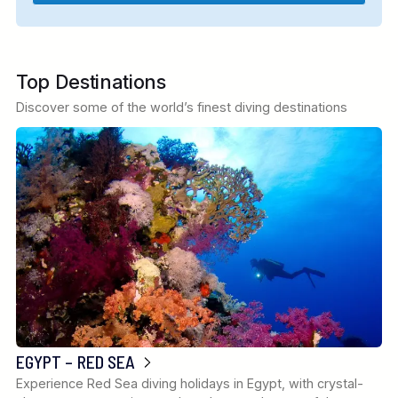
Top Destinations
Discover some of the world’s finest diving destinations
EGYPT – RED SEA
Experience Red Sea diving holidays in Egypt, with crystal-