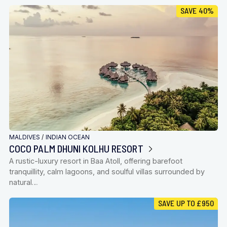
SAVE 40%
MALDIVES
/
INDIAN OCEAN
COCO PALM DHUNI KOLHU RESORT
A rustic-luxury resort in Baa Atoll, offering barefoot
tranquillity, calm lagoons, and soulful villas surrounded by
natural…
SAVE UP TO £950