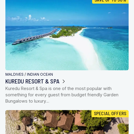
MALDIVES
/
INDIAN OCEAN
KUREDU RESORT & SPA
Kuredu Resort & Spa is one of the most popular with
something for every guest from budget friendly Garden
Bungalows to luxury…
SPECIAL OFFERS