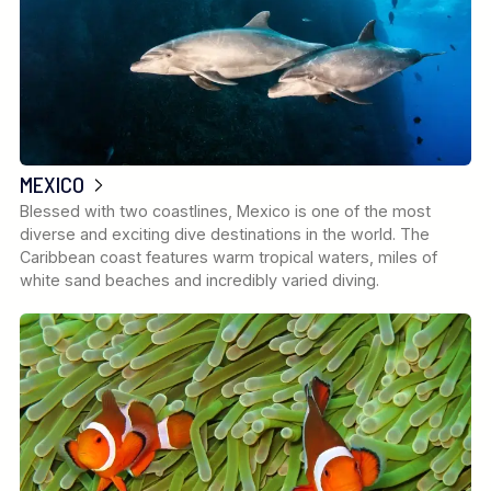
MEXICO
Blessed with two coastlines, Mexico is one of the most
diverse and exciting dive destinations in the world. The
Caribbean coast features warm tropical waters, miles of
white sand beaches and incredibly varied diving.