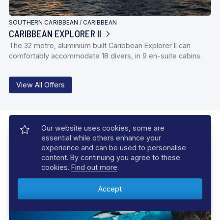
SOUTHERN CARIBBEAN
/
CARIBBEAN
CARIBBEAN EXPLORER II
The 32 metre, aluminium built Caribbean Explorer II can
comfortably accommodate 18 divers, in 9 en-suite cabins.
View All Offers
Our Experiences
Our website uses cookies, some are
essential while others enhance your
Let us inspire you with incredible experiences, your dive
experience and can be used to personalise
adventure awaits
content. By continuing you agree to these
cookies.
Find out more
.