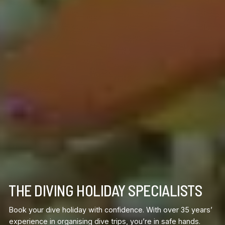
THE DIVING HOLIDAY SPECIALISTS
Book your dive holiday with confidence. With over 35 years’
experience in organising dive trips, you’re in safe hands.