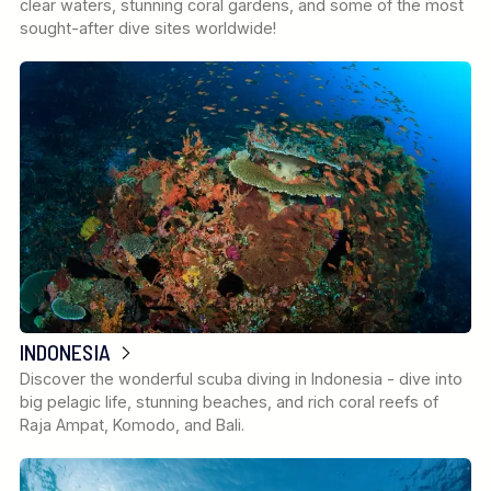
clear waters, stunning coral gardens, and some of the most
sought-after dive sites worldwide!
INDONESIA
Discover the wonderful scuba diving in Indonesia - dive into
big pelagic life, stunning beaches, and rich coral reefs of
Raja Ampat, Komodo, and Bali.