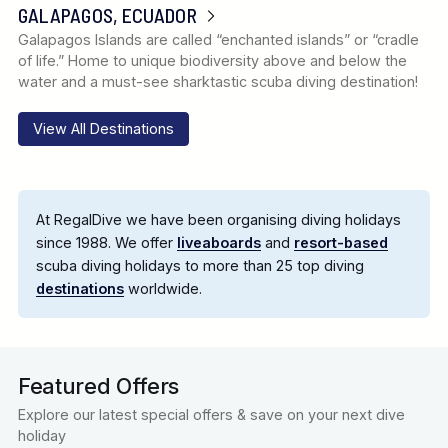
GALAPAGOS, ECUADOR
Galapagos Islands are called “enchanted islands” or “cradle
of life.” Home to unique biodiversity above and below the
water and a must-see sharktastic scuba diving destination!
View All Destinations
At RegalDive we have been organising diving holidays
since 1988. We offer
liveaboards
and
resort-based
scuba diving holidays to more than 25 top diving
destinations
worldwide.
Featured Offers
Explore our latest special offers & save on your next dive
holiday