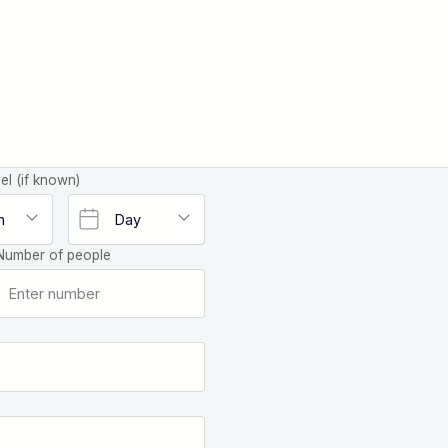
el (if known)
Number of people