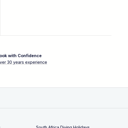
ook with Confidence
ver 30 years experience
s
South Africa Diving Holidays