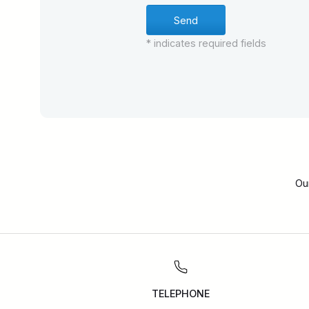
* indicates required fields
Ou
TELEPHONE