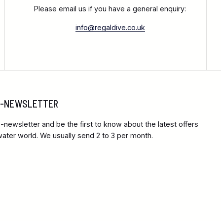
Please email us if you have a general enquiry:
info@regaldive.co.uk
 E-NEWSLETTER
-newsletter and be the first to know about the latest offers
ter world. We usually send 2 to 3 per month.