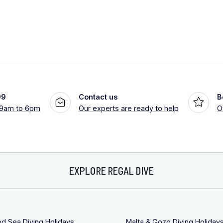
99
Contact us
B
 9am to 6pm
Our experts are ready to help
O
EXPLORE REGAL DIVE
ed Sea Diving Holidays
Malta & Gozo Diving Holiday