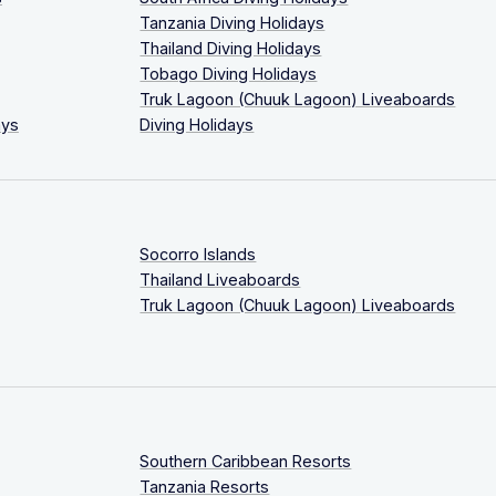
Tanzania Diving Holidays
Thailand Diving Holidays
Tobago Diving Holidays
Truk Lagoon (Chuuk Lagoon) Liveaboards
ays
Diving Holidays
Socorro Islands
Thailand Liveaboards
Truk Lagoon (Chuuk Lagoon) Liveaboards
Southern Caribbean Resorts
Tanzania Resorts