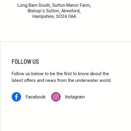
Long Barn South, Sutton Manor Farm,
Bishop's Sutton, Alresford,
Hampshire, SO24 0AA
FOLLOW US
Follow us below to be the first to know about the
latest offers and news from the underwater world.
Facebook
Instagram