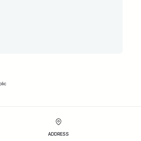
lic
ADDRESS