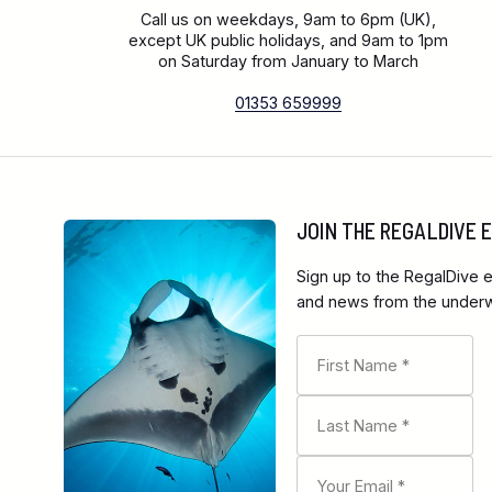
Call us on weekdays, 9am to 6pm (UK),
except UK public holidays, and 9am to 1pm
on Saturday from January to March
01353 659999
JOIN THE REGALDIVE
Sign up to the RegalDive e
and news from the underwa