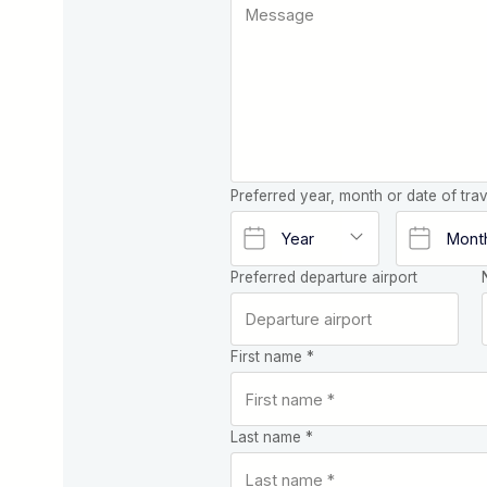
Preferred year, month or date of trav
Preferred departure airport
First name *
Last name *