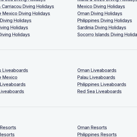
 Carriacou Diving Holidays
Mexico Diving Holidays
 Mexico Diving Holidays
Oman Diving Holidays
 Diving Holidays
Philippines Diving Holidays
iving Holidays
Sardinia Diving Holidays
Diving Holidays
Socorro Islands Diving Holid
s Liveaboards
Oman Liveaboards
e Mexico
Palau Liveaboards
 Liveaboards
Philippines Liveaboards
Liveaboards
Red Sea Liveaboards
 Resorts
Oman Resorts
Resorts
Philippines Resorts