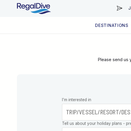
J
DESTINATIONS
WORLDWIDE
LIVEABOARD DIVING REGIONS
RESORT DIVING REGIONS
ABOUT & INFORMATION
Please send us y
Leave this
I’m interested in
field blank
Tell us about your holiday plans - pr