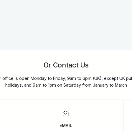
Or Contact Us
r office is open Monday to Friday, 9am to 6pm (UK), except UK pub
holidays, and 9am to 1pm on Saturday from January to March
EMAIL