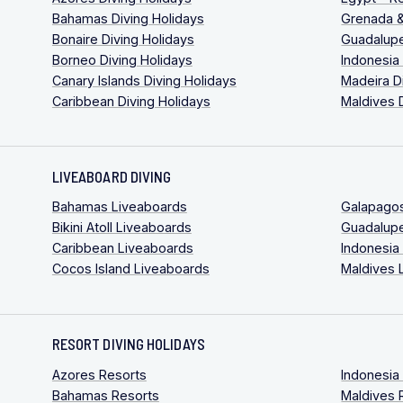
Bahamas Diving Holidays
Grenada &
Bonaire Diving Holidays
Guadalupe
Borneo Diving Holidays
Indonesia
Canary Islands Diving Holidays
Madeira D
Caribbean Diving Holidays
Maldives 
LIVEABOARD DIVING
Bahamas Liveaboards
Galapago
Bikini Atoll Liveaboards
Guadalup
Caribbean Liveaboards
Indonesia
Cocos Island Liveaboards
Maldives 
RESORT DIVING HOLIDAYS
Azores Resorts
Indonesia
Bahamas Resorts
Maldives 