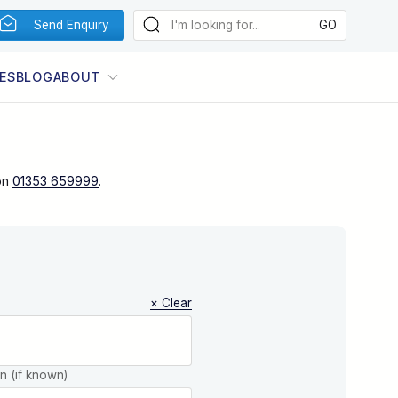
Send Enquiry
ES
BLOG
ABOUT
on
01353 659999
.
× Clear
on (if known)