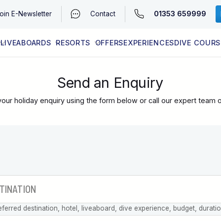
01353 659999
oin
E-Newsletter
Contact
LIVEABOARDS
RESORTS
OFFERS
EXPERIENCES
DIVE COURS
EGYPT (RED SEA)
LATEST AVAILABILITY
CONTACT
Send an Enquiry
our holiday enquiry using the form below or call our expert team 
eferred destination, hotel, liveaboard, dive experience, budget, durati