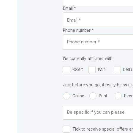
Email *
Phone number *
I'm currently affiliated with:
BSAC
PADI
RAID
Just before you go, it really helps
Online
Print
Even
Tick to receive special offers a