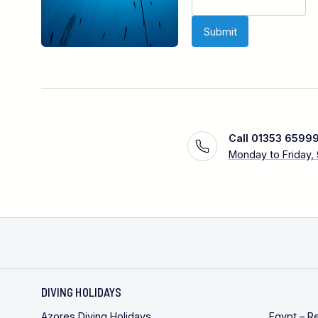
Call 01353 6599
Monday to Friday,
DIVING HOLIDAYS
Azores Diving Holidays
Egypt – R