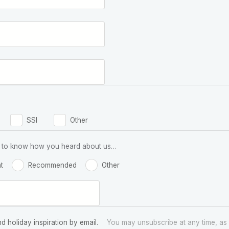
SSI
Other
 us to know how you heard about us…
t
Recommended
Other
nd holiday inspiration by email.
You may unsubscribe at any time, as 