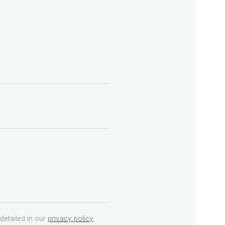
detailed in our
privacy policy
.