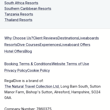
South Africa Resorts
Southern Caribbean Resorts
Tanzania Resorts
Thailand Resorts
Why Choose Us?
Client Reviews
Destinations
Liveaboards
Resorts
Dive Courses
Experiences
Liveaboard Offers
Hotel Offers
Blog
Booking Terms & Conditions
Website Terms of Use
Privacy Policy
Cookie Policy
RegalDive is a brand of:
The Natural Travel Collection Ltd
, Long Barn South, Sutton
Manor Farm, Bishop's Sutton, Alresford, Hampshire, SO24
0AA.
Company Number: 7860375