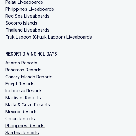
Palau Liveaboards
Philippines Liveaboards
Red Sea Liveaboards
Socorro Islands
Thailand Liveaboards
Truk Lagoon (Chuuk Lagoon) Liveaboards
RESORT DIVING HOLIDAYS
Azores Resorts
Bahamas Resorts
Canary Islands Resorts
Egypt Resorts
Indonesia Resorts
Maldives Resorts
Malta & Gozo Resorts
Mexico Resorts
Oman Resorts
Philippines Resorts
Sardinia Resorts