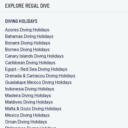
EXPLORE REGAL DIVE
DIVING HOLIDAYS
Azores Diving Holidays
Bahamas Diving Holidays
Bonaire Diving Holidays
Borneo Diving Holidays
Canary Islands Diving Holidays
Caribbean Diving Holidays
Egypt – Red Sea Diving Holidays
Grenada & Carriacou Diving Holidays
Guadalupe Mexico Diving Holidays
Indonesia Diving Holidays
Madeira Diving Holidays
Maldives Diving Holidays
Malta & Gozo Diving Holidays
Mexico Diving Holidays
Oman Diving Holidays