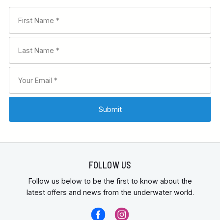
FOLLOW US
Follow us below to be the first to know about the
latest offers and news from the underwater world.