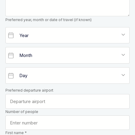
Preferred year, month or date of travel (if known)
Preferred departure airport
Number of people
First name *