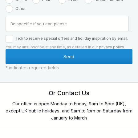
Other
Tick to receive special offers and holiday inspiration by email.
You may unsubscribe at any time, as detailed in our
privacy policy
.
* indicates required fields
Or Contact Us
Our office is open Monday to Friday, 9am to 6pm (UK),
except UK public holidays, and 9am to 1pm on Saturday from
January to March