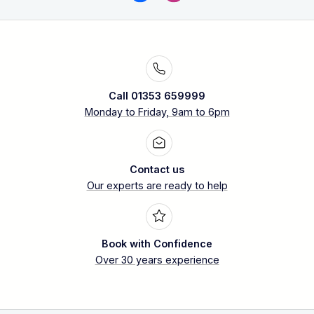
Call 01353 659999
Monday to Friday, 9am to 6pm
Contact us
Our experts are ready to help
Book with Confidence
Over 30 years experience