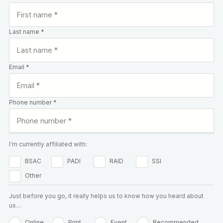
Last name *
Email *
Phone number *
I'm currently affiliated with:
BSAC
PADI
RAID
SSI
Other
Just before you go, it really helps us to know how you heard about
us…
Online
Print
Event
Recommended