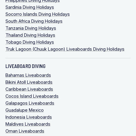
Philippines Diving Holidays
Sardinia Diving Holidays
Socorro Islands Diving Holidays
South Africa Diving Holidays
Tanzania Diving Holidays
Thailand Diving Holidays
Tobago Diving Holidays
Truk Lagoon (Chuuk Lagoon) Liveaboards Diving Holidays
LIVEABOARD DIVING
Bahamas Liveaboards
Bikini Atoll Liveaboards
Caribbean Liveaboards
Cocos Island Liveaboards
Galapagos Liveaboards
Guadalupe Mexico
Indonesia Liveaboards
Maldives Liveaboards
Oman Liveaboards