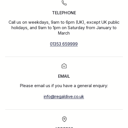
TELEPHONE
Call us on weekdays, 9am to 6pm (UK), except UK public
holidays, and 9am to 1pm on Saturday from January to
March
01353 659999
EMAIL
Please email us if you have a general enquiry:
info@regaldive.co.uk