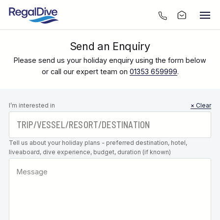
Send an Enquiry
Please send us your holiday enquiry using the form below
or call our expert team on
01353 659999
.
Leave this
I’m interested in
× Clear
field blank
Tell us about your holiday plans - preferred destination, hotel,
liveaboard, dive experience, budget, duration (if known)