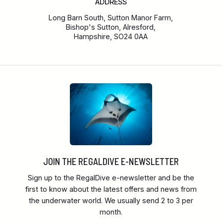
ADDRESS
Long Barn South, Sutton Manor Farm,
Bishop's Sutton, Alresford,
Hampshire, SO24 0AA
JOIN THE REGALDIVE E-NEWSLETTER
Sign up to the RegalDive e-newsletter and be the
first to know about the latest offers and news from
the underwater world. We usually send 2 to 3 per
month.