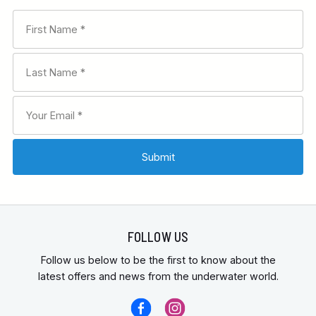
FOLLOW US
Follow us below to be the first to know about the
latest offers and news from the underwater world.