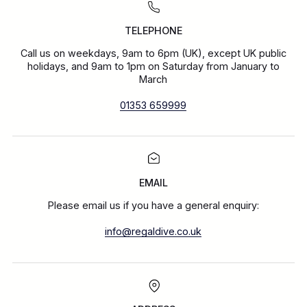
TELEPHONE
Call us on weekdays, 9am to 6pm (UK), except UK public
holidays, and 9am to 1pm on Saturday from January to
March
01353 659999
EMAIL
Please email us if you have a general enquiry:
info@regaldive.co.uk