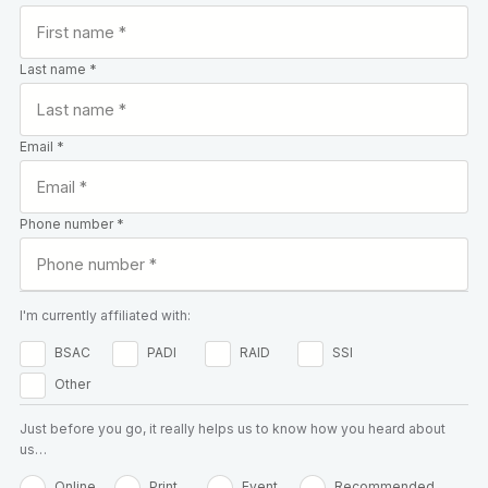
Last name *
Email *
Phone number *
I'm currently affiliated with:
BSAC
PADI
RAID
SSI
Other
Just before you go, it really helps us to know how you heard about
us…
Online
Print
Event
Recommended