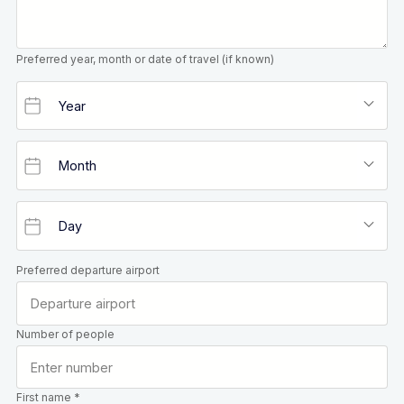
Preferred year, month or date of travel (if known)
Preferred departure airport
Number of people
First name *