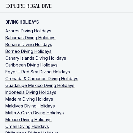
EXPLORE REGAL DIVE
DIVING HOLIDAYS
Azores Diving Holidays
Bahamas Diving Holidays
Bonaire Diving Holidays
Borneo Diving Holidays
Canary Islands Diving Holidays
Caribbean Diving Holidays
Egypt – Red Sea Diving Holidays
Grenada & Carriacou Diving Holidays
Guadalupe Mexico Diving Holidays
Indonesia Diving Holidays
Madeira Diving Holidays
Maldives Diving Holidays
Malta & Gozo Diving Holidays
Mexico Diving Holidays
Oman Diving Holidays