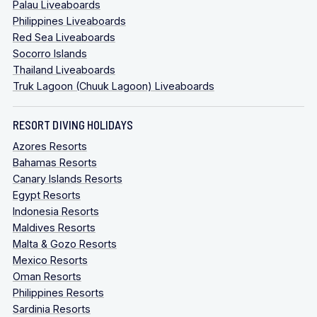
Palau Liveaboards
Philippines Liveaboards
Red Sea Liveaboards
Socorro Islands
Thailand Liveaboards
Truk Lagoon (Chuuk Lagoon) Liveaboards
RESORT DIVING HOLIDAYS
Azores Resorts
Bahamas Resorts
Canary Islands Resorts
Egypt Resorts
Indonesia Resorts
Maldives Resorts
Malta & Gozo Resorts
Mexico Resorts
Oman Resorts
Philippines Resorts
Sardinia Resorts