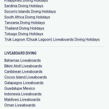
Philippines Diving Holidays
Sardinia Diving Holidays
Socorro Islands Diving Holidays
South Africa Diving Holidays
Tanzania Diving Holidays
Thailand Diving Holidays
Tobago Diving Holidays
Truk Lagoon (Chuuk Lagoon) Liveaboards Diving Holidays
LIVEABOARD DIVING
Bahamas Liveaboards
Bikini Atoll Liveaboards
Caribbean Liveaboards
Cocos Island Liveaboards
Galapagos Liveaboards
Guadalupe Mexico
Indonesia Liveaboards
Maldives Liveaboards
Oman Liveaboards