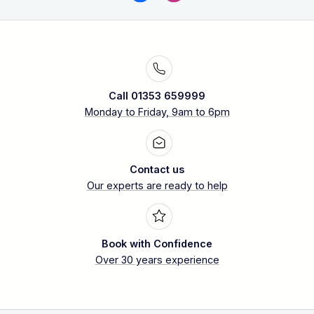
Call 01353 659999
Monday to Friday, 9am to 6pm
Contact us
Our experts are ready to help
Book with Confidence
Over 30 years experience