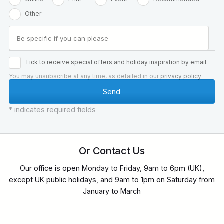
Other
Tick to receive special offers and holiday inspiration by email.
You may unsubscribe at any time, as detailed in our
privacy policy
.
* indicates required fields
Or Contact Us
Our office is open Monday to Friday, 9am to 6pm (UK),
except UK public holidays, and 9am to 1pm on Saturday from
January to March