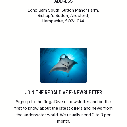
ADDRESS
Long Barn South, Sutton Manor Farm,
Bishop's Sutton, Alresford,
Hampshire, SO24 0AA
JOIN THE REGALDIVE E-NEWSLETTER
Sign up to the RegalDive e-newsletter and be the
first to know about the latest offers and news from
the underwater world. We usually send 2 to 3 per
month.