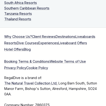
South Africa Resorts
Southern Caribbean Resorts
Tanzania Resorts
Thailand Resorts
Why Choose Us?
Client Reviews
Destinations
Liveaboards
Resorts
Dive Courses
Experiences
Liveaboard Offers
Hotel Offers
Blog
Booking Terms & Conditions
Website Terms of Use
Privacy Policy
Cookie Policy
RegalDive is a brand of:
The Natural Travel Collection Ltd
, Long Barn South, Sutton
Manor Farm, Bishop's Sutton, Alresford, Hampshire, SO24
0AA.
Company Number: 7860375