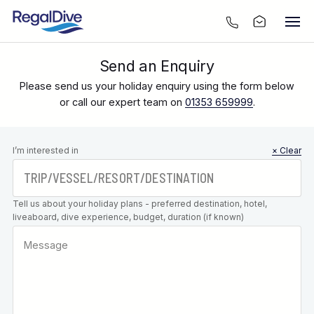
Send an Enquiry
Please send us your holiday enquiry using the form below
or call our expert team on
01353 659999
.
Leave this
I’m interested in
× Clear
field blank
Tell us about your holiday plans - preferred destination, hotel,
liveaboard, dive experience, budget, duration (if known)