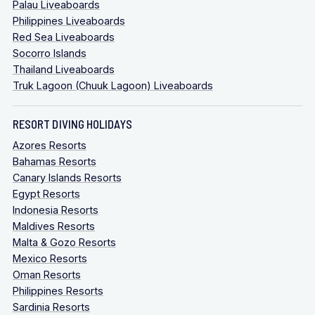
Palau Liveaboards
Philippines Liveaboards
Red Sea Liveaboards
Socorro Islands
Thailand Liveaboards
Truk Lagoon (Chuuk Lagoon) Liveaboards
RESORT DIVING HOLIDAYS
Azores Resorts
Bahamas Resorts
Canary Islands Resorts
Egypt Resorts
Indonesia Resorts
Maldives Resorts
Malta & Gozo Resorts
Mexico Resorts
Oman Resorts
Philippines Resorts
Sardinia Resorts