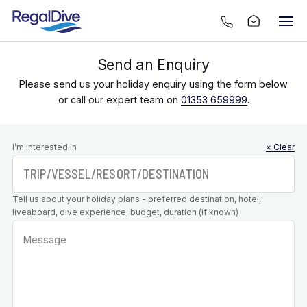
Send an Enquiry
Please send us your holiday enquiry using the form below
or call our expert team on
01353 659999
.
Leave this
I’m interested in
× Clear
field blank
Tell us about your holiday plans - preferred destination, hotel,
liveaboard, dive experience, budget, duration (if known)