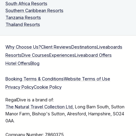
South Africa Resorts
Southern Caribbean Resorts
Tanzania Resorts
Thailand Resorts
Why Choose Us?
Client Reviews
Destinations
Liveaboards
Resorts
Dive Courses
Experiences
Liveaboard Offers
Hotel Offers
Blog
Booking Terms & Conditions
Website Terms of Use
Privacy Policy
Cookie Policy
RegalDive is a brand of:
The Natural Travel Collection Ltd
, Long Barn South, Sutton
Manor Farm, Bishop's Sutton, Alresford, Hampshire, SO24
0AA.
Company Number: 7860375