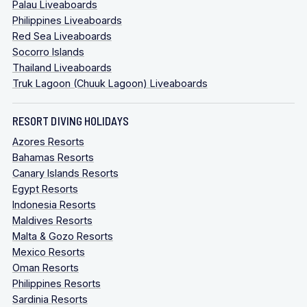
Palau Liveaboards
Philippines Liveaboards
Red Sea Liveaboards
Socorro Islands
Thailand Liveaboards
Truk Lagoon (Chuuk Lagoon) Liveaboards
RESORT DIVING HOLIDAYS
Azores Resorts
Bahamas Resorts
Canary Islands Resorts
Egypt Resorts
Indonesia Resorts
Maldives Resorts
Malta & Gozo Resorts
Mexico Resorts
Oman Resorts
Philippines Resorts
Sardinia Resorts