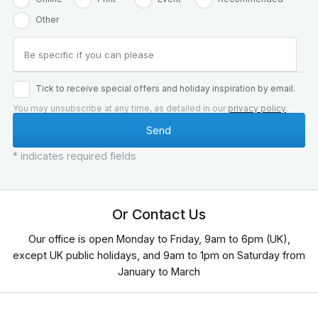
Other
Tick to receive special offers and holiday inspiration by email.
You may unsubscribe at any time, as detailed in our
privacy policy
.
* indicates required fields
Or Contact Us
Our office is open Monday to Friday, 9am to 6pm (UK),
except UK public holidays, and 9am to 1pm on Saturday from
January to March