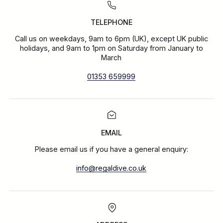
TELEPHONE
Call us on weekdays, 9am to 6pm (UK), except UK public
holidays, and 9am to 1pm on Saturday from January to
March
01353 659999
EMAIL
Please email us if you have a general enquiry:
info@regaldive.co.uk