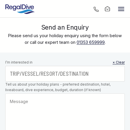
Send an Enquiry
Please send us your holiday enquiry using the form below
or call our expert team on
01353 659999
.
Leave this
I’m interested in
× Clear
field blank
Tell us about your holiday plans - preferred destination, hotel,
liveaboard, dive experience, budget, duration (if known)