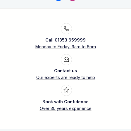
Call 01353 659999
Monday to Friday, 9am to 6pm
Contact us
Our experts are ready to help
Book with Confidence
Over 30 years experience