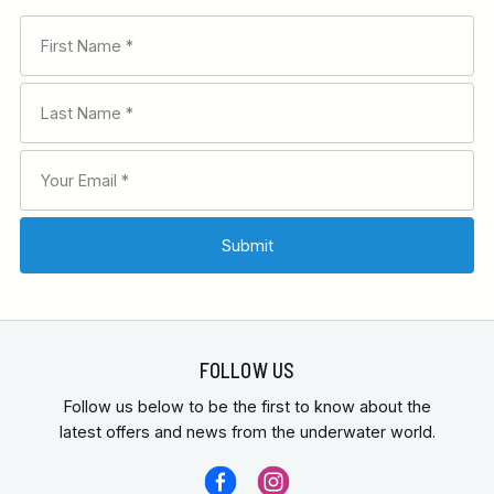
FOLLOW US
Follow us below to be the first to know about the
latest offers and news from the underwater world.