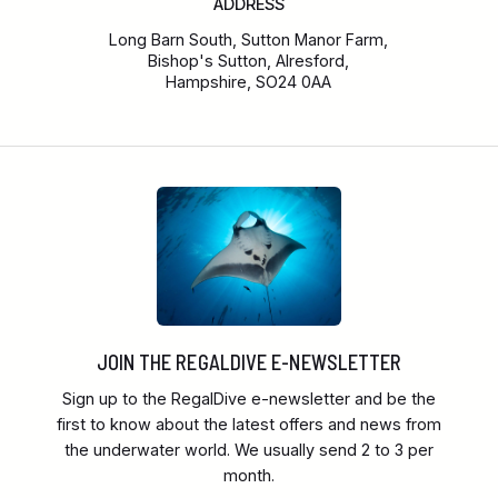
ADDRESS
Long Barn South, Sutton Manor Farm,
Bishop's Sutton, Alresford,
Hampshire, SO24 0AA
JOIN THE REGALDIVE E-NEWSLETTER
Sign up to the RegalDive e-newsletter and be the
first to know about the latest offers and news from
the underwater world. We usually send 2 to 3 per
month.