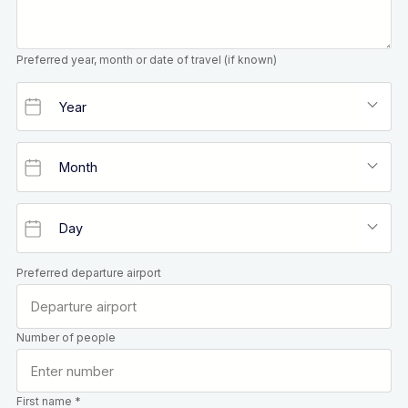
Preferred year, month or date of travel (if known)
Preferred departure airport
Number of people
First name *