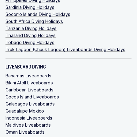
Philippines Diving Holidays
Sardinia Diving Holidays
Socorro Islands Diving Holidays
South Africa Diving Holidays
Tanzania Diving Holidays
Thailand Diving Holidays
Tobago Diving Holidays
Truk Lagoon (Chuuk Lagoon) Liveaboards Diving Holidays
LIVEABOARD DIVING
Bahamas Liveaboards
Bikini Atoll Liveaboards
Caribbean Liveaboards
Cocos Island Liveaboards
Galapagos Liveaboards
Guadalupe Mexico
Indonesia Liveaboards
Maldives Liveaboards
Oman Liveaboards