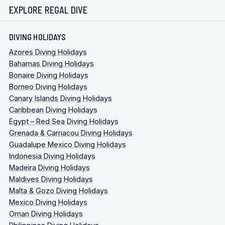
EXPLORE REGAL DIVE
DIVING HOLIDAYS
Azores Diving Holidays
Bahamas Diving Holidays
Bonaire Diving Holidays
Borneo Diving Holidays
Canary Islands Diving Holidays
Caribbean Diving Holidays
Egypt – Red Sea Diving Holidays
Grenada & Carriacou Diving Holidays
Guadalupe Mexico Diving Holidays
Indonesia Diving Holidays
Madeira Diving Holidays
Maldives Diving Holidays
Malta & Gozo Diving Holidays
Mexico Diving Holidays
Oman Diving Holidays