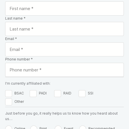
Last name *
Email *
Phone number *
I'm currently affiliated with:
BSAC
PADI
RAID
SSI
Other
Just before you go, it really helps us to know how you heard about
us…
Online
Print
Event
Recommended