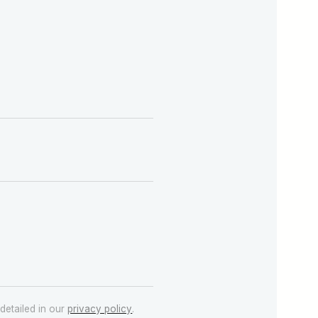
detailed in our
privacy policy
.