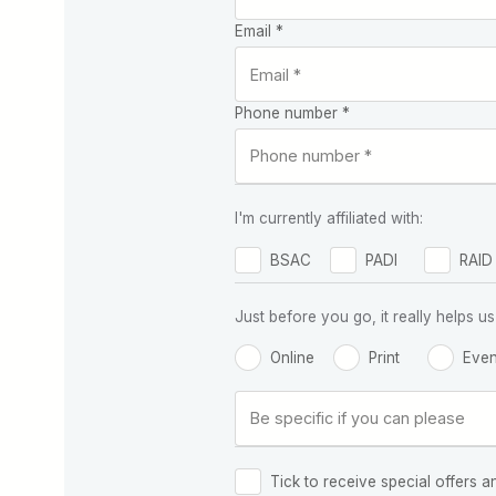
Email *
Phone number *
I'm currently affiliated with:
BSAC
PADI
RAID
Just before you go, it really helps
Online
Print
Even
Tick to receive special offers a