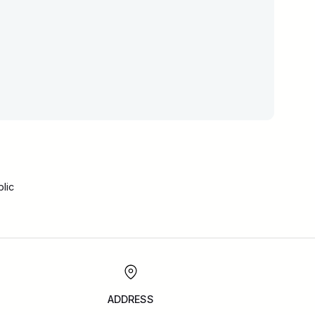
lic
ADDRESS