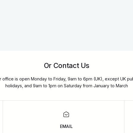
Or Contact Us
r office is open Monday to Friday, 9am to 6pm (UK), except UK pub
holidays, and 9am to 1pm on Saturday from January to March
EMAIL