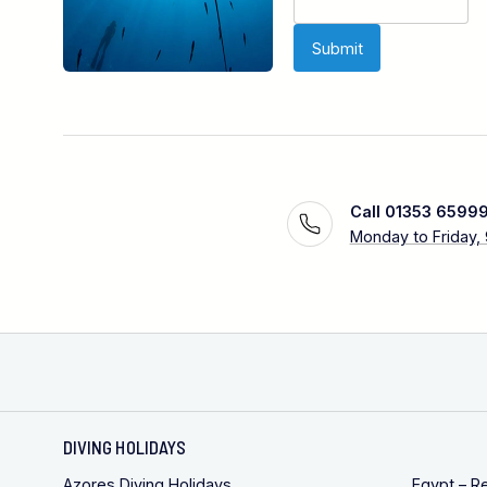
Call 01353 6599
Monday to Friday,
DIVING HOLIDAYS
Azores Diving Holidays
Egypt – R