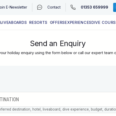
01353 659999
oin
E-Newsletter
Contact
LIVEABOARDS
RESORTS
OFFERS
EXPERIENCES
DIVE COURS
EGYPT (RED SEA)
LATEST AVAILABILITY
CONTACT
Send an Enquiry
our holiday enquiry using the form below or call our expert team 
eferred destination, hotel, liveaboard, dive experience, budget, durati