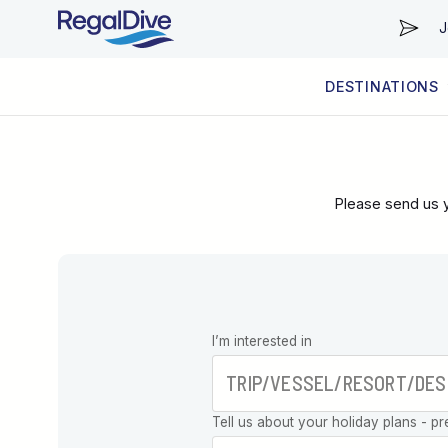
J
DESTINATIONS
WORLDWIDE
LIVEABOARD DIVING REGIONS
RESORT DIVING REGIONS
ABOUT & INFORMATION
Please send us y
Leave this
I’m interested in
field blank
Tell us about your holiday plans - pr