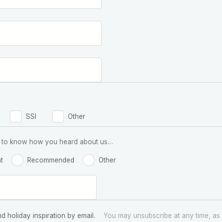
SSI
Other
 us to know how you heard about us…
t
Recommended
Other
nd holiday inspiration by email.
You may unsubscribe at any time, as 