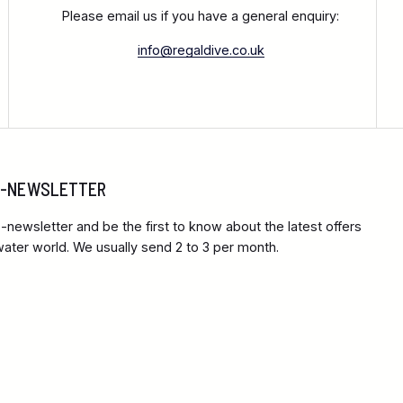
Please email us if you have a general enquiry:
info@regaldive.co.uk
 E-NEWSLETTER
-newsletter and be the first to know about the latest offers
ter world. We usually send 2 to 3 per month.