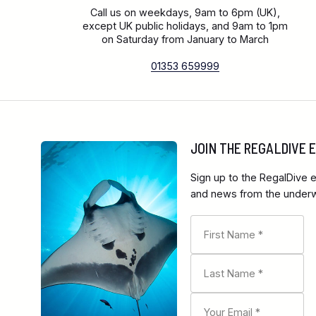
Call us on weekdays, 9am to 6pm (UK),
except UK public holidays, and 9am to 1pm
on Saturday from January to March
01353 659999
JOIN THE REGALDIVE
Sign up to the RegalDive e
and news from the underwa