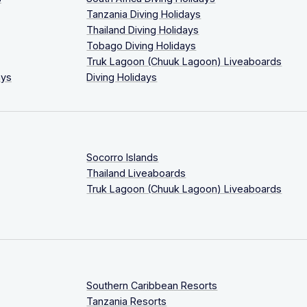
Tanzania Diving Holidays
Thailand Diving Holidays
Tobago Diving Holidays
Truk Lagoon (Chuuk Lagoon) Liveaboards
ays
Diving Holidays
Socorro Islands
Thailand Liveaboards
Truk Lagoon (Chuuk Lagoon) Liveaboards
Southern Caribbean Resorts
Tanzania Resorts