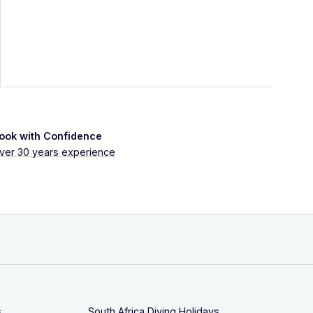
ook with Confidence
ver 30 years experience
s
South Africa Diving Holidays