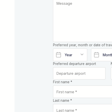
Preferred year, month or date of trav
Preferred departure airport
First name *
Last name *