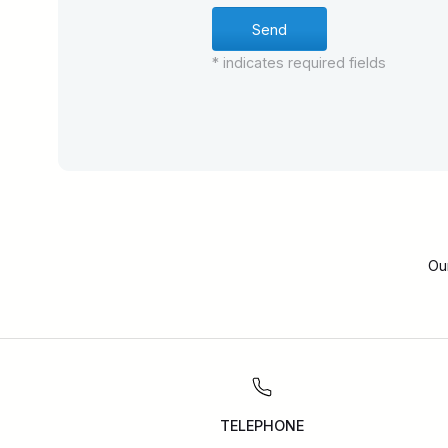
* indicates required fields
Ou
TELEPHONE