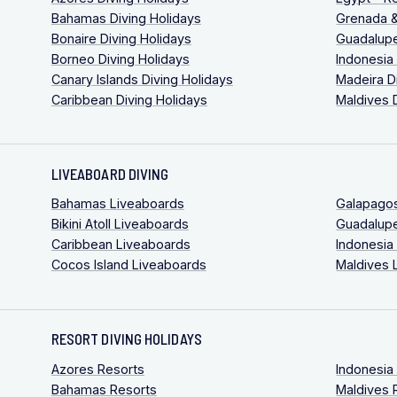
Bahamas Diving Holidays
Grenada &
Bonaire Diving Holidays
Guadalupe
Borneo Diving Holidays
Indonesia
Canary Islands Diving Holidays
Madeira D
Caribbean Diving Holidays
Maldives 
LIVEABOARD DIVING
Bahamas Liveaboards
Galapago
Bikini Atoll Liveaboards
Guadalup
Caribbean Liveaboards
Indonesia
Cocos Island Liveaboards
Maldives 
RESORT DIVING HOLIDAYS
Azores Resorts
Indonesia
Bahamas Resorts
Maldives 