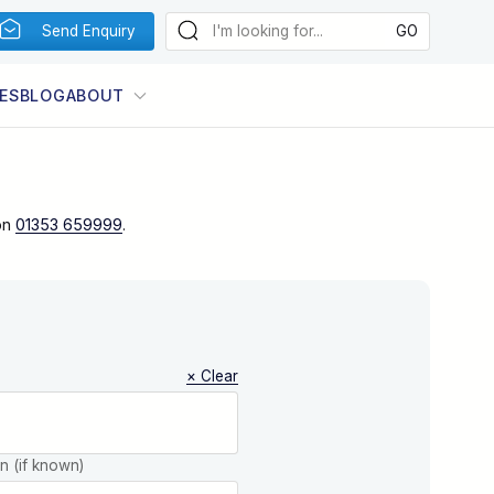
Send Enquiry
ES
BLOG
ABOUT
on
01353 659999
.
× Clear
on (if known)