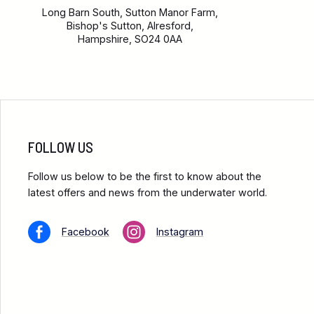
Long Barn South, Sutton Manor Farm,
Bishop's Sutton, Alresford,
Hampshire, SO24 0AA
FOLLOW US
Follow us below to be the first to know about the
latest offers and news from the underwater world.
Facebook
Instagram