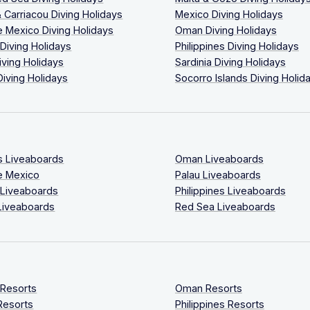
 Carriacou Diving Holidays
Mexico Diving Holidays
 Mexico Diving Holidays
Oman Diving Holidays
 Diving Holidays
Philippines Diving Holidays
iving Holidays
Sardinia Diving Holidays
Diving Holidays
Socorro Islands Diving Holid
s Liveaboards
Oman Liveaboards
e Mexico
Palau Liveaboards
 Liveaboards
Philippines Liveaboards
Liveaboards
Red Sea Liveaboards
 Resorts
Oman Resorts
Resorts
Philippines Resorts