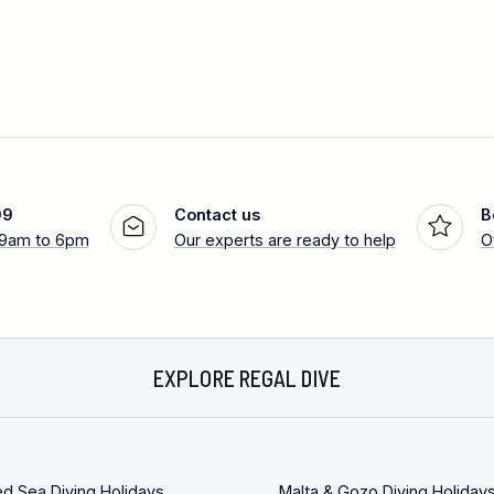
99
Contact us
B
 9am to 6pm
Our experts are ready to help
O
EXPLORE REGAL DIVE
ed Sea Diving Holidays
Malta & Gozo Diving Holiday