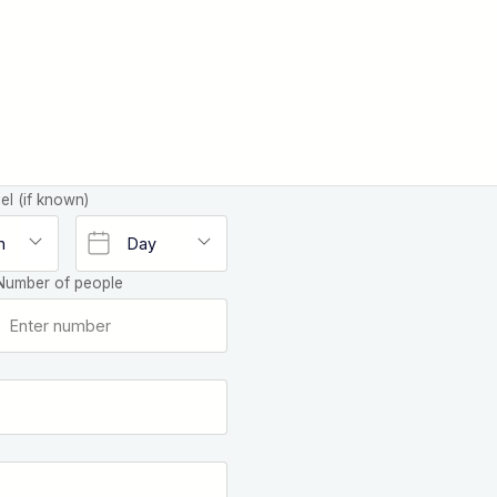
el (if known)
Number of people