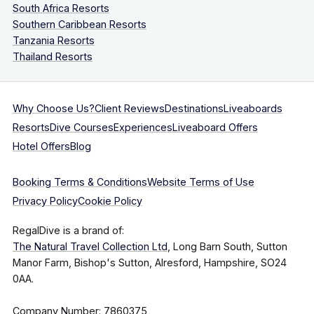
South Africa Resorts
Southern Caribbean Resorts
Tanzania Resorts
Thailand Resorts
Why Choose Us?
Client Reviews
Destinations
Liveaboards
Resorts
Dive Courses
Experiences
Liveaboard Offers
Hotel Offers
Blog
Booking Terms & Conditions
Website Terms of Use
Privacy Policy
Cookie Policy
RegalDive is a brand of:
The Natural Travel Collection Ltd
, Long Barn South, Sutton
Manor Farm, Bishop's Sutton, Alresford, Hampshire, SO24
0AA.
Company Number: 7860375