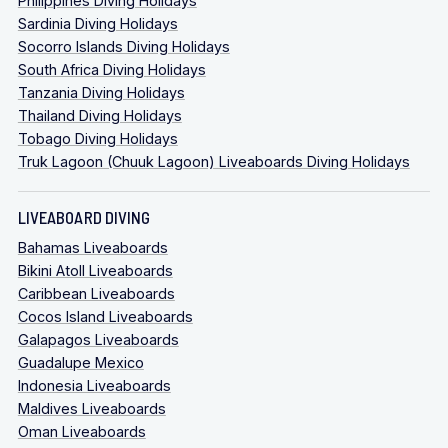
Philippines Diving Holidays
Sardinia Diving Holidays
Socorro Islands Diving Holidays
South Africa Diving Holidays
Tanzania Diving Holidays
Thailand Diving Holidays
Tobago Diving Holidays
Truk Lagoon (Chuuk Lagoon) Liveaboards Diving Holidays
LIVEABOARD DIVING
Bahamas Liveaboards
Bikini Atoll Liveaboards
Caribbean Liveaboards
Cocos Island Liveaboards
Galapagos Liveaboards
Guadalupe Mexico
Indonesia Liveaboards
Maldives Liveaboards
Oman Liveaboards