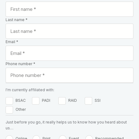
Last name *
Email *
Phone number *
I'm currently affiliated with:
BSAC
PADI
RAID
SSI
Other
Just before you go, it really helps us to know how you heard about
us…
Online
Print
Event
Recommended