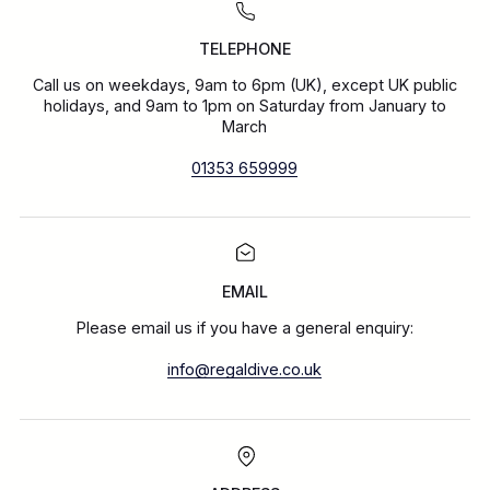
TELEPHONE
Call us on weekdays, 9am to 6pm (UK), except UK public
holidays, and 9am to 1pm on Saturday from January to
March
01353 659999
EMAIL
Please email us if you have a general enquiry:
info@regaldive.co.uk