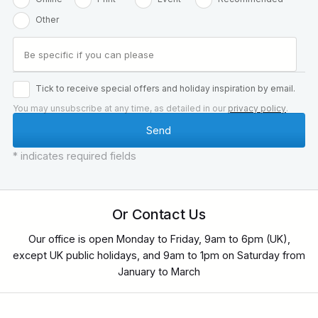
Other
Tick to receive special offers and holiday inspiration by email.
You may unsubscribe at any time, as detailed in our
privacy policy
.
* indicates required fields
Or Contact Us
Our office is open Monday to Friday, 9am to 6pm (UK),
except UK public holidays, and 9am to 1pm on Saturday from
January to March