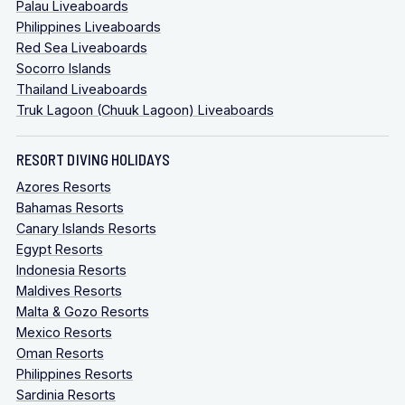
Palau Liveaboards
Philippines Liveaboards
Red Sea Liveaboards
Socorro Islands
Thailand Liveaboards
Truk Lagoon (Chuuk Lagoon) Liveaboards
RESORT DIVING HOLIDAYS
Azores Resorts
Bahamas Resorts
Canary Islands Resorts
Egypt Resorts
Indonesia Resorts
Maldives Resorts
Malta & Gozo Resorts
Mexico Resorts
Oman Resorts
Philippines Resorts
Sardinia Resorts