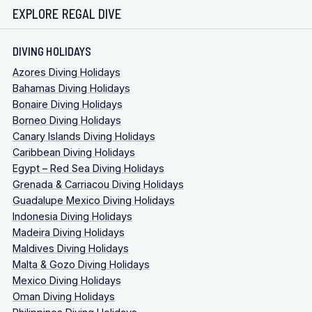
EXPLORE REGAL DIVE
DIVING HOLIDAYS
Azores Diving Holidays
Bahamas Diving Holidays
Bonaire Diving Holidays
Borneo Diving Holidays
Canary Islands Diving Holidays
Caribbean Diving Holidays
Egypt – Red Sea Diving Holidays
Grenada & Carriacou Diving Holidays
Guadalupe Mexico Diving Holidays
Indonesia Diving Holidays
Madeira Diving Holidays
Maldives Diving Holidays
Malta & Gozo Diving Holidays
Mexico Diving Holidays
Oman Diving Holidays