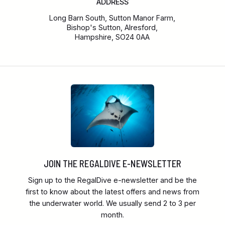
ADDRESS
Long Barn South, Sutton Manor Farm,
Bishop's Sutton, Alresford,
Hampshire, SO24 0AA
JOIN THE REGALDIVE E-NEWSLETTER
Sign up to the RegalDive e-newsletter and be the
first to know about the latest offers and news from
the underwater world. We usually send 2 to 3 per
month.