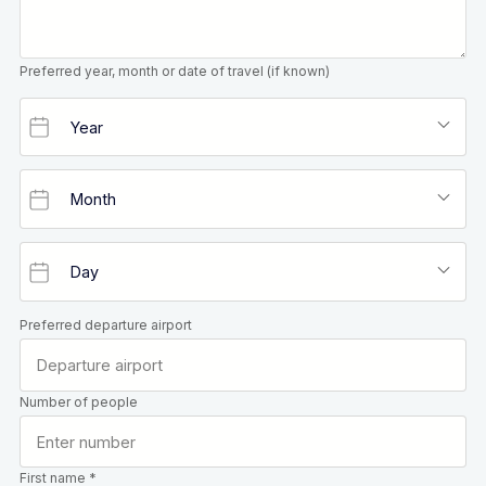
Preferred year, month or date of travel (if known)
Preferred departure airport
Number of people
First name *