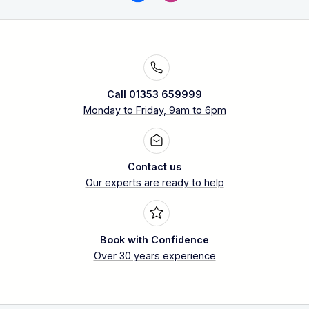
Call 01353 659999
Monday to Friday, 9am to 6pm
Contact us
Our experts are ready to help
Book with Confidence
Over 30 years experience