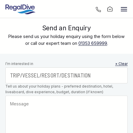
Send an Enquiry
Please send us your holiday enquiry using the form below
or call our expert team on
01353 659999
.
Leave this
I’m interested in
× Clear
field blank
Tell us about your holiday plans - preferred destination, hotel,
liveaboard, dive experience, budget, duration (if known)