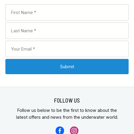
FOLLOW US
Follow us below to be the first to know about the
latest offers and news from the underwater world.