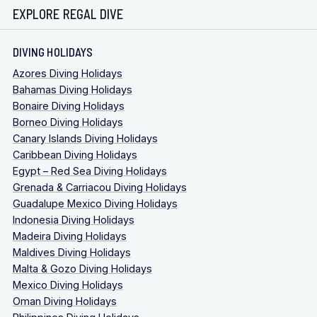
EXPLORE REGAL DIVE
DIVING HOLIDAYS
Azores Diving Holidays
Bahamas Diving Holidays
Bonaire Diving Holidays
Borneo Diving Holidays
Canary Islands Diving Holidays
Caribbean Diving Holidays
Egypt – Red Sea Diving Holidays
Grenada & Carriacou Diving Holidays
Guadalupe Mexico Diving Holidays
Indonesia Diving Holidays
Madeira Diving Holidays
Maldives Diving Holidays
Malta & Gozo Diving Holidays
Mexico Diving Holidays
Oman Diving Holidays