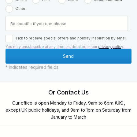
Other
Tick to receive special offers and holiday inspiration by email.
You may unsubscribe at any time, as detailed in our
privacy policy
.
* indicates required fields
Or Contact Us
Our office is open Monday to Friday, 9am to 6pm (UK),
except UK public holidays, and 9am to 1pm on Saturday from
January to March