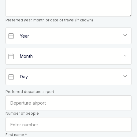
Preferred year, month or date of travel (if known)
Preferred departure airport
Number of people
First name *