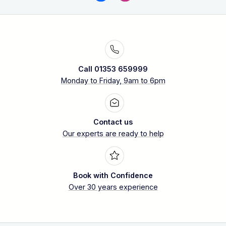
Call 01353 659999
Monday to Friday, 9am to 6pm
Contact us
Our experts are ready to help
Book with Confidence
Over 30 years experience