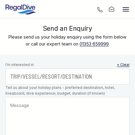
Send an Enquiry
Please send us your holiday enquiry using the form below
or call our expert team on
01353 659999
.
Leave this
I’m interested in
× Clear
field blank
Tell us about your holiday plans - preferred destination, hotel,
liveaboard, dive experience, budget, duration (if known)