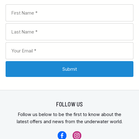
FOLLOW US
Follow us below to be the first to know about the
latest offers and news from the underwater world.