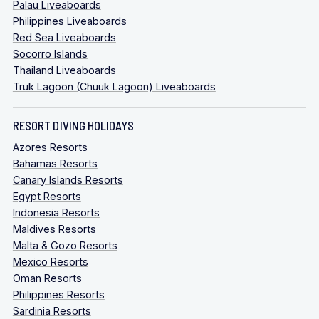
Palau Liveaboards
Philippines Liveaboards
Red Sea Liveaboards
Socorro Islands
Thailand Liveaboards
Truk Lagoon (Chuuk Lagoon) Liveaboards
RESORT DIVING HOLIDAYS
Azores Resorts
Bahamas Resorts
Canary Islands Resorts
Egypt Resorts
Indonesia Resorts
Maldives Resorts
Malta & Gozo Resorts
Mexico Resorts
Oman Resorts
Philippines Resorts
Sardinia Resorts