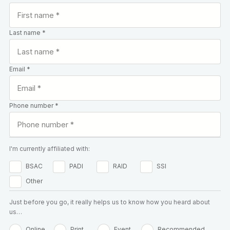
Last name *
Email *
Phone number *
I'm currently affiliated with:
BSAC
PADI
RAID
SSI
Other
Just before you go, it really helps us to know how you heard about
us…
Online
Print
Event
Recommended