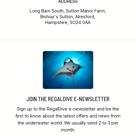
ADDRESS
Long Barn South, Sutton Manor Farm,
Bishop's Sutton, Alresford,
Hampshire, SO24 0AA
JOIN THE REGALDIVE E-NEWSLETTER
Sign up to the RegalDive e-newsletter and be the
first to know about the latest offers and news from
the underwater world. We usually send 2 to 3 per
month.