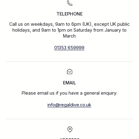
TELEPHONE
Call us on weekdays, 9am to 6pm (UK), except UK public
holidays, and 9am to 1pm on Saturday from January to
March
01353 659999
EMAIL
Please email us if you have a general enquiry:
info@regaldive.co.uk