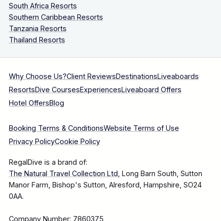
South Africa Resorts
Southern Caribbean Resorts
Tanzania Resorts
Thailand Resorts
Why Choose Us?
Client Reviews
Destinations
Liveaboards
Resorts
Dive Courses
Experiences
Liveaboard Offers
Hotel Offers
Blog
Booking Terms & Conditions
Website Terms of Use
Privacy Policy
Cookie Policy
RegalDive is a brand of:
The Natural Travel Collection Ltd
, Long Barn South, Sutton
Manor Farm, Bishop's Sutton, Alresford, Hampshire, SO24
0AA.
Company Number: 7860375