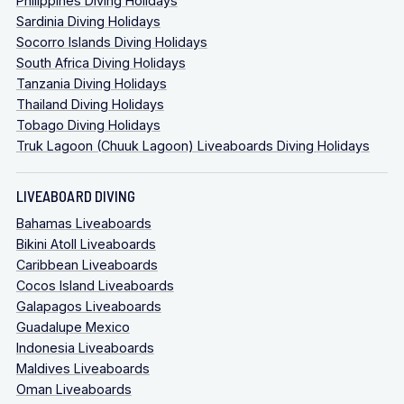
Philippines Diving Holidays
Sardinia Diving Holidays
Socorro Islands Diving Holidays
South Africa Diving Holidays
Tanzania Diving Holidays
Thailand Diving Holidays
Tobago Diving Holidays
Truk Lagoon (Chuuk Lagoon) Liveaboards Diving Holidays
LIVEABOARD DIVING
Bahamas Liveaboards
Bikini Atoll Liveaboards
Caribbean Liveaboards
Cocos Island Liveaboards
Galapagos Liveaboards
Guadalupe Mexico
Indonesia Liveaboards
Maldives Liveaboards
Oman Liveaboards