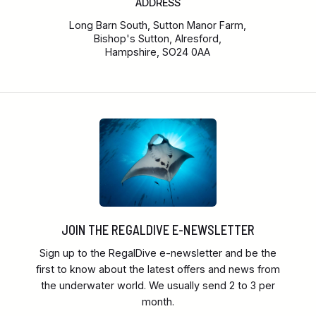
ADDRESS
Long Barn South, Sutton Manor Farm,
Bishop's Sutton, Alresford,
Hampshire, SO24 0AA
JOIN THE REGALDIVE E-NEWSLETTER
Sign up to the RegalDive e-newsletter and be the
first to know about the latest offers and news from
the underwater world. We usually send 2 to 3 per
month.