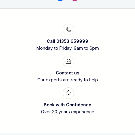
Call 01353 659999
Monday to Friday, 9am to 6pm
Contact us
Our experts are ready to help
Book with Confidence
Over 30 years experience