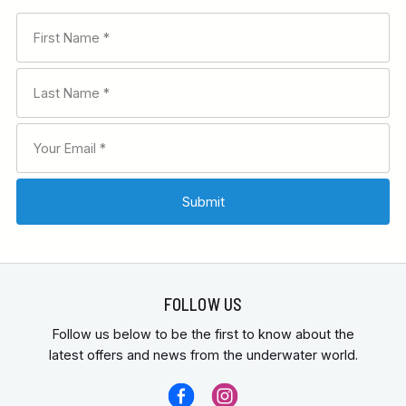
FOLLOW US
Follow us below to be the first to know about the
latest offers and news from the underwater world.