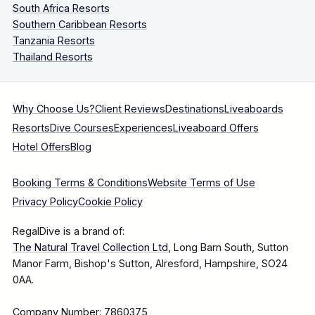
South Africa Resorts
Southern Caribbean Resorts
Tanzania Resorts
Thailand Resorts
Why Choose Us?
Client Reviews
Destinations
Liveaboards
Resorts
Dive Courses
Experiences
Liveaboard Offers
Hotel Offers
Blog
Booking Terms & Conditions
Website Terms of Use
Privacy Policy
Cookie Policy
RegalDive is a brand of:
The Natural Travel Collection Ltd
, Long Barn South, Sutton
Manor Farm, Bishop's Sutton, Alresford, Hampshire, SO24
0AA.
Company Number: 7860375