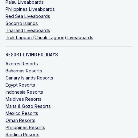
Palau Liveaboards
Philippines Liveaboards
Red Sea Liveaboards
Socorro Islands
Thailand Liveaboards
Truk Lagoon (Chuuk Lagoon) Liveaboards
RESORT DIVING HOLIDAYS
Azores Resorts
Bahamas Resorts
Canary Islands Resorts
Egypt Resorts
Indonesia Resorts
Maldives Resorts
Malta & Gozo Resorts
Mexico Resorts
Oman Resorts
Philippines Resorts
Sardinia Resorts