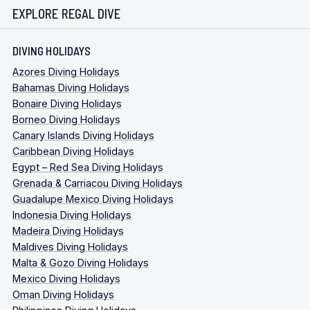
EXPLORE REGAL DIVE
DIVING HOLIDAYS
Azores Diving Holidays
Bahamas Diving Holidays
Bonaire Diving Holidays
Borneo Diving Holidays
Canary Islands Diving Holidays
Caribbean Diving Holidays
Egypt – Red Sea Diving Holidays
Grenada & Carriacou Diving Holidays
Guadalupe Mexico Diving Holidays
Indonesia Diving Holidays
Madeira Diving Holidays
Maldives Diving Holidays
Malta & Gozo Diving Holidays
Mexico Diving Holidays
Oman Diving Holidays