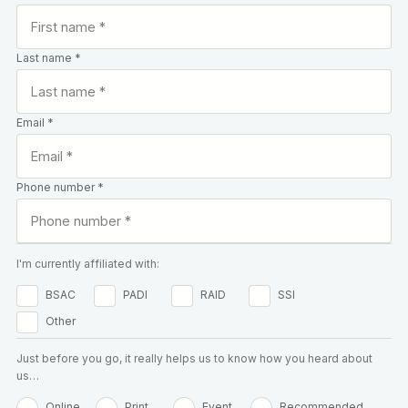
Last name *
Email *
Phone number *
I'm currently affiliated with:
BSAC
PADI
RAID
SSI
Other
Just before you go, it really helps us to know how you heard about
us…
Online
Print
Event
Recommended