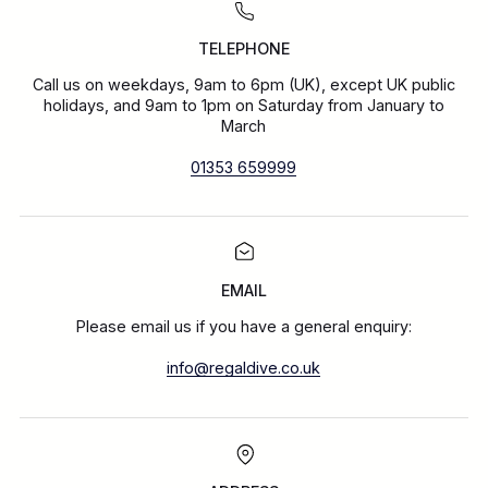
TELEPHONE
Call us on weekdays, 9am to 6pm (UK), except UK public
holidays, and 9am to 1pm on Saturday from January to
March
01353 659999
EMAIL
Please email us if you have a general enquiry:
info@regaldive.co.uk