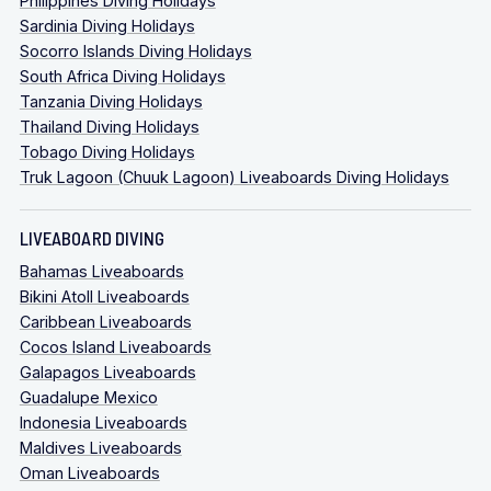
Philippines Diving Holidays
Sardinia Diving Holidays
Socorro Islands Diving Holidays
South Africa Diving Holidays
Tanzania Diving Holidays
Thailand Diving Holidays
Tobago Diving Holidays
Truk Lagoon (Chuuk Lagoon) Liveaboards Diving Holidays
LIVEABOARD DIVING
Bahamas Liveaboards
Bikini Atoll Liveaboards
Caribbean Liveaboards
Cocos Island Liveaboards
Galapagos Liveaboards
Guadalupe Mexico
Indonesia Liveaboards
Maldives Liveaboards
Oman Liveaboards