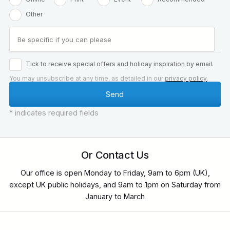
Other
Tick to receive special offers and holiday inspiration by email.
You may unsubscribe at any time, as detailed in our
privacy policy
.
* indicates required fields
Or Contact Us
Our office is open Monday to Friday, 9am to 6pm (UK),
except UK public holidays, and 9am to 1pm on Saturday from
January to March