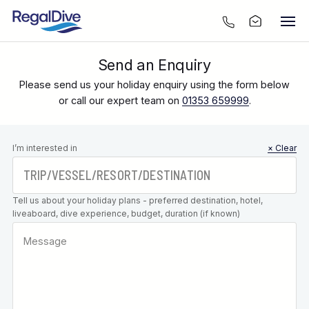
Send an Enquiry
Please send us your holiday enquiry using the form below
or call our expert team on
01353 659999
.
Leave this
I’m interested in
× Clear
field blank
Tell us about your holiday plans - preferred destination, hotel,
liveaboard, dive experience, budget, duration (if known)