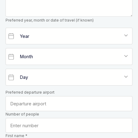
Preferred year, month or date of travel (if known)
Preferred departure airport
Number of people
First name *