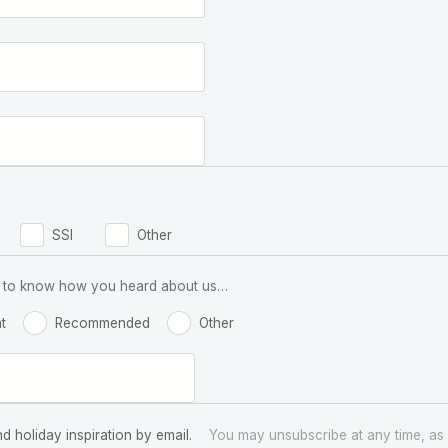
SSI
Other
 us to know how you heard about us…
t
Recommended
Other
nd holiday inspiration by email.
You may unsubscribe at any time, as 