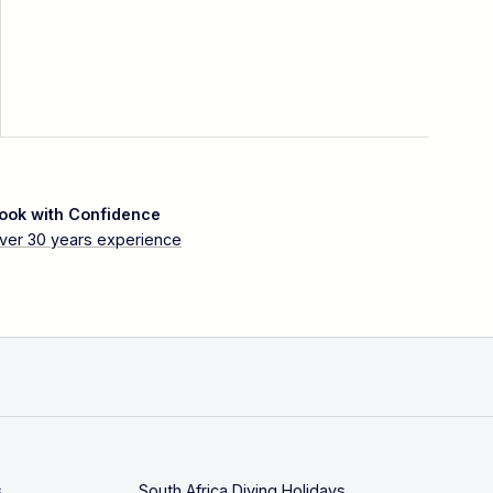
ook with Confidence
ver 30 years experience
s
South Africa Diving Holidays