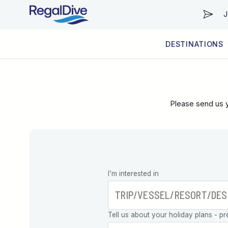
J
DESTINATIONS
WORLDWIDE
LIVEABOARD DIVING REGIONS
RESORT DIVING REGIONS
ABOUT & INFORMATION
Please send us y
Leave this
I’m interested in
field blank
Tell us about your holiday plans - pr