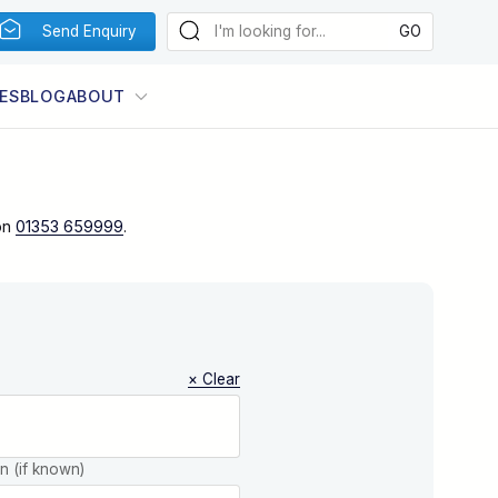
Send Enquiry
ES
BLOG
ABOUT
on
01353 659999
.
× Clear
on (if known)