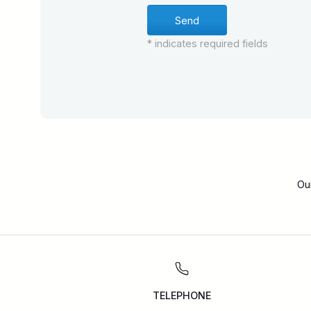
* indicates required fields
Ou
TELEPHONE