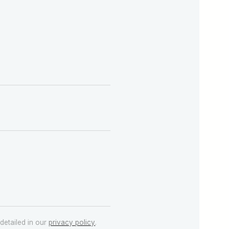
detailed in our
privacy policy
.