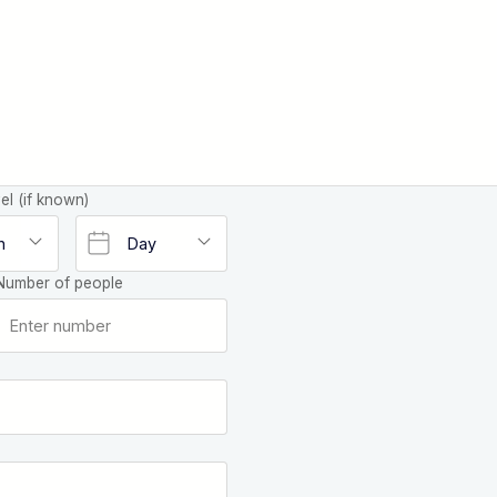
el (if known)
Number of people