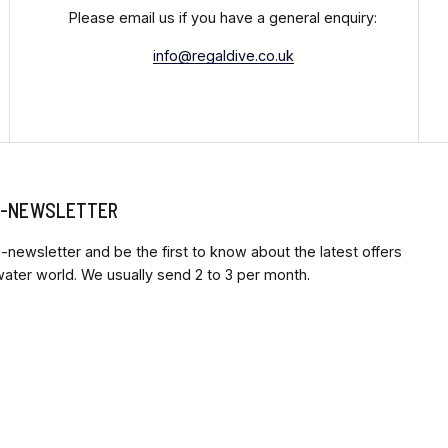
Please email us if you have a general enquiry:
info@regaldive.co.uk
 E-NEWSLETTER
-newsletter and be the first to know about the latest offers
ter world. We usually send 2 to 3 per month.