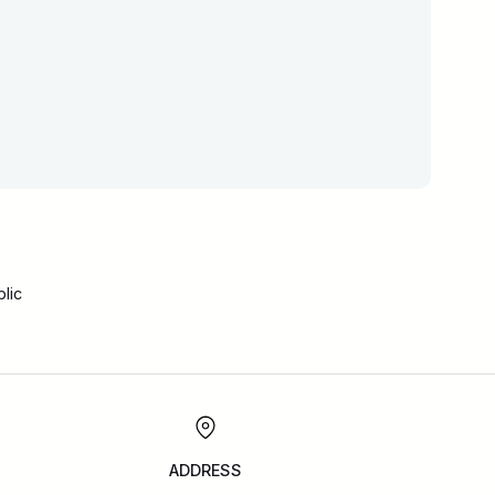
lic
ADDRESS