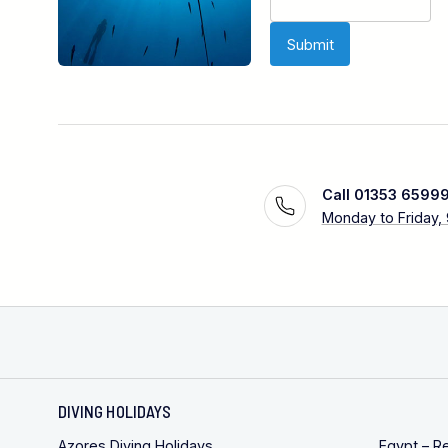
Call 01353 6599
Monday to Friday,
DIVING HOLIDAYS
Azores Diving Holidays
Egypt – R