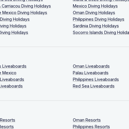
 Carriacou Diving Holidays
Mexico Diving Holidays
 Mexico Diving Holidays
Oman Diving Holidays
 Diving Holidays
Philippines Diving Holidays
iving Holidays
Sardinia Diving Holidays
Diving Holidays
Socorro Islands Diving Holid
s Liveaboards
Oman Liveaboards
e Mexico
Palau Liveaboards
 Liveaboards
Philippines Liveaboards
Liveaboards
Red Sea Liveaboards
 Resorts
Oman Resorts
Resorts
Philippines Resorts