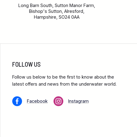
Long Barn South, Sutton Manor Farm,
Bishop's Sutton, Alresford,
Hampshire, SO24 0AA
FOLLOW US
Follow us below to be the first to know about the
latest offers and news from the underwater world.
Facebook
Instagram