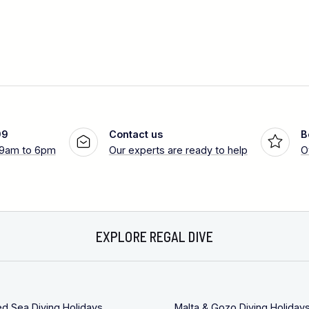
99
Contact us
B
 9am to 6pm
Our experts are ready to help
O
EXPLORE REGAL DIVE
ed Sea Diving Holidays
Malta & Gozo Diving Holiday