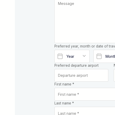
Preferred year, month or date of trav
Preferred departure airport
First name *
Last name *