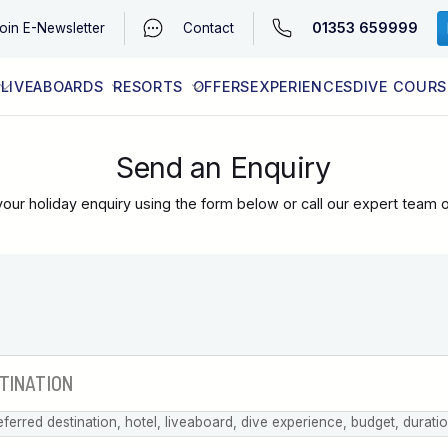
01353 659999
oin
E-Newsletter
Contact
LIVEABOARDS
RESORTS
OFFERS
EXPERIENCES
DIVE COURS
EGYPT (RED SEA)
LATEST AVAILABILITY
CONTACT
Send an Enquiry
our holiday enquiry using the form below or call our expert team 
eferred destination, hotel, liveaboard, dive experience, budget, durati