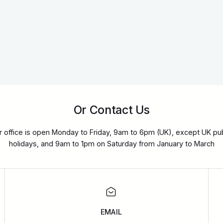
Or Contact Us
r office is open Monday to Friday, 9am to 6pm (UK), except UK pub
holidays, and 9am to 1pm on Saturday from January to March
EMAIL