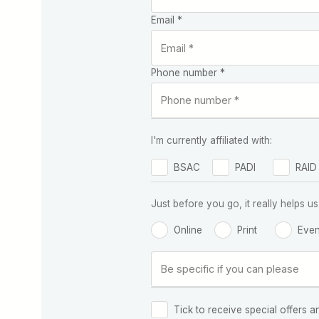
Email *
Phone number *
I'm currently affiliated with:
BSAC
PADI
RAID
Just before you go, it really helps
Online
Print
Even
Tick to receive special offers a