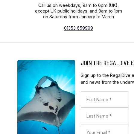
Call us on weekdays, 9am to 6pm (UK),
except UK public holidays, and 9am to 1pm
on Saturday from January to March
01353 659999
JOIN THE REGALDIVE
Sign up to the RegalDive e
and news from the underwa