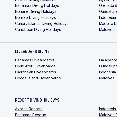
Bahamas Diving Holidays
Grenada &
Bonaire Diving Holidays
Guadalupe
Borneo Diving Holidays
Indonesia
Canary Islands Diving Holidays
Madeira D
Caribbean Diving Holidays
Maldives 
LIVEABOARD DIVING
Bahamas Liveaboards
Galapago
Bikini Atoll Liveaboards
Guadalup
Caribbean Liveaboards
Indonesia
Cocos Island Liveaboards
Maldives 
RESORT DIVING HOLIDAYS
Azores Resorts
Indonesia
Bahamas Resorts
Maldives 