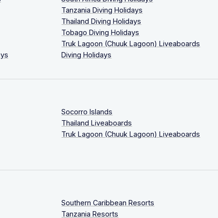
Tanzania Diving Holidays
Thailand Diving Holidays
Tobago Diving Holidays
Truk Lagoon (Chuuk Lagoon) Liveaboards
ays
Diving Holidays
Socorro Islands
Thailand Liveaboards
Truk Lagoon (Chuuk Lagoon) Liveaboards
Southern Caribbean Resorts
Tanzania Resorts