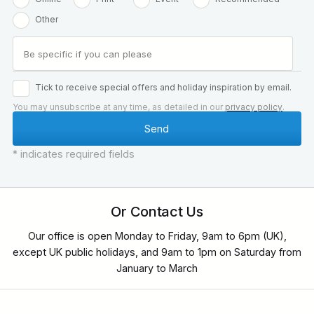
Other
Tick to receive special offers and holiday inspiration by email.
You may unsubscribe at any time, as detailed in our
privacy policy
.
* indicates required fields
Or Contact Us
Our office is open Monday to Friday, 9am to 6pm (UK),
except UK public holidays, and 9am to 1pm on Saturday from
January to March