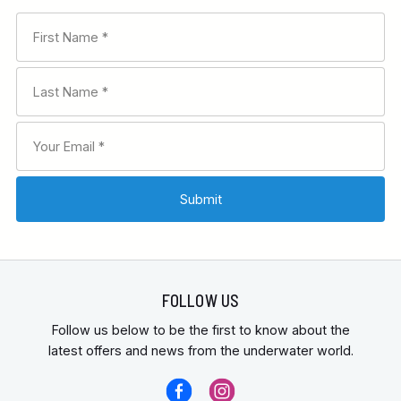
FOLLOW US
Follow us below to be the first to know about the
latest offers and news from the underwater world.