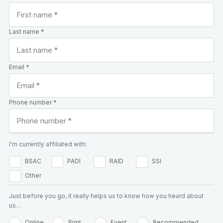
Last name *
Email *
Phone number *
I'm currently affiliated with:
BSAC
PADI
RAID
SSI
Other
Just before you go, it really helps us to know how you heard about
us…
Online
Print
Event
Recommended