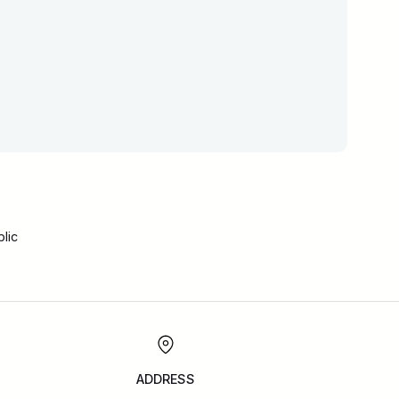
lic
ADDRESS