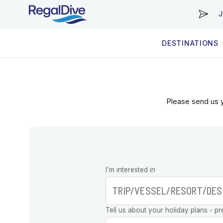
J
DESTINATIONS
WORLDWIDE
LIVEABOARD DIVING REGIONS
RESORT DIVING REGIONS
ABOUT & INFORMATION
Please send us y
Leave this
I’m interested in
field blank
Tell us about your holiday plans - pr