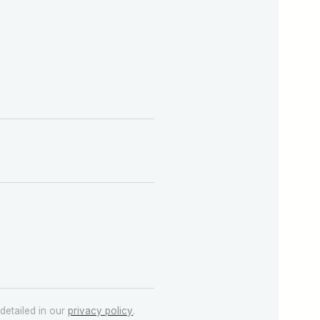
detailed in our
privacy policy
.