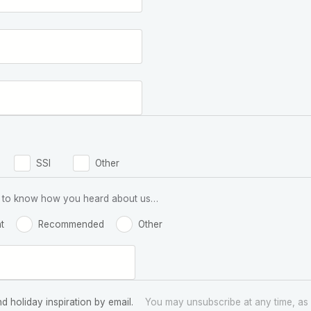
SSI
Other
 us to know how you heard about us…
t
Recommended
Other
nd holiday inspiration by email.
You may unsubscribe at any time, as 