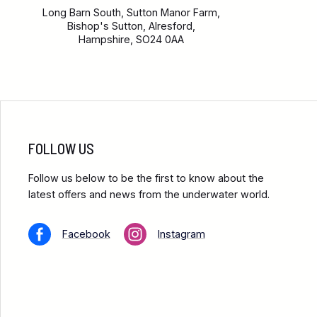
Long Barn South, Sutton Manor Farm,
Bishop's Sutton, Alresford,
Hampshire, SO24 0AA
FOLLOW US
Follow us below to be the first to know about the
latest offers and news from the underwater world.
Facebook
Instagram