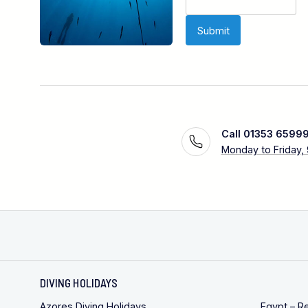
Call 01353 6599
Monday to Friday,
DIVING HOLIDAYS
Azores Diving Holidays
Egypt – R