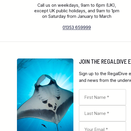
Call us on weekdays, 9am to 6pm (UK),
except UK public holidays, and 9am to 1pm
on Saturday from January to March
01353 659999
JOIN THE REGALDIVE
Sign up to the RegalDive e
and news from the underwa