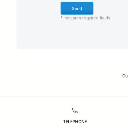
* indicates required fields
Ou
TELEPHONE