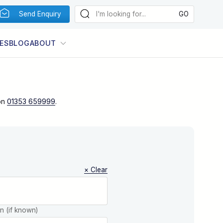
Send Enquiry
ES
BLOG
ABOUT
on
01353 659999
.
× Clear
on (if known)