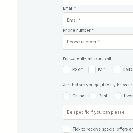
Email *
Phone number *
I'm currently affiliated with:
BSAC
PADI
RAID
Just before you go, it really helps
Online
Print
Even
Tick to receive special offers a