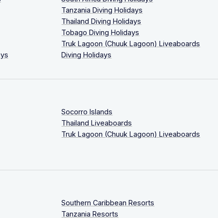
Tanzania Diving Holidays
Thailand Diving Holidays
Tobago Diving Holidays
Truk Lagoon (Chuuk Lagoon) Liveaboards
ays
Diving Holidays
Socorro Islands
Thailand Liveaboards
Truk Lagoon (Chuuk Lagoon) Liveaboards
Southern Caribbean Resorts
Tanzania Resorts