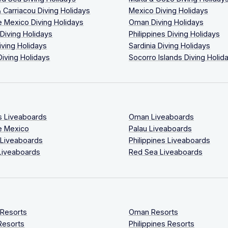
 Carriacou Diving Holidays
Mexico Diving Holidays
 Mexico Diving Holidays
Oman Diving Holidays
 Diving Holidays
Philippines Diving Holidays
iving Holidays
Sardinia Diving Holidays
Diving Holidays
Socorro Islands Diving Holid
s Liveaboards
Oman Liveaboards
e Mexico
Palau Liveaboards
 Liveaboards
Philippines Liveaboards
Liveaboards
Red Sea Liveaboards
 Resorts
Oman Resorts
Resorts
Philippines Resorts