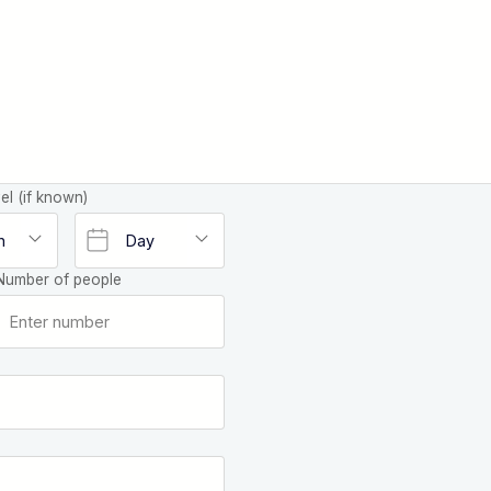
el (if known)
Number of people