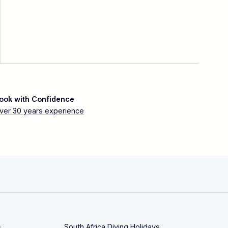
ook with Confidence
ver 30 years experience
s
South Africa Diving Holidays