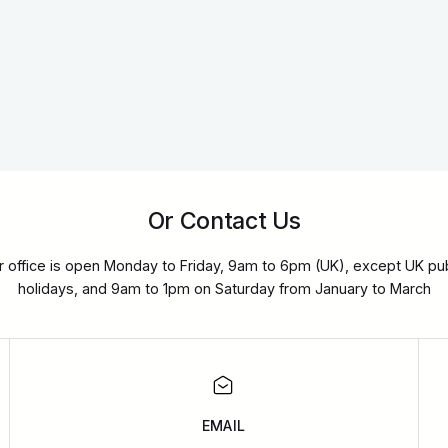
Or Contact Us
r office is open Monday to Friday, 9am to 6pm (UK), except UK pub
holidays, and 9am to 1pm on Saturday from January to March
EMAIL