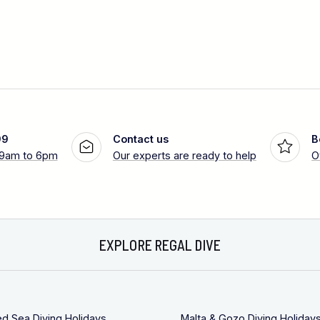
99
Contact us
B
 9am to 6pm
Our experts are ready to help
O
EXPLORE REGAL DIVE
ed Sea Diving Holidays
Malta & Gozo Diving Holiday