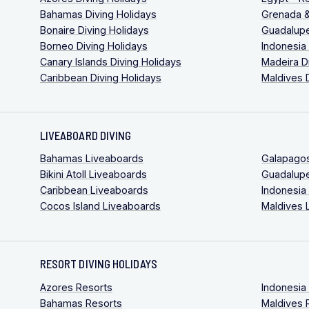
Bahamas Diving Holidays
Grenada &
Bonaire Diving Holidays
Guadalupe
Borneo Diving Holidays
Indonesia
Canary Islands Diving Holidays
Madeira D
Caribbean Diving Holidays
Maldives 
LIVEABOARD DIVING
Bahamas Liveaboards
Galapago
Bikini Atoll Liveaboards
Guadalup
Caribbean Liveaboards
Indonesia
Cocos Island Liveaboards
Maldives 
RESORT DIVING HOLIDAYS
Azores Resorts
Indonesia
Bahamas Resorts
Maldives 