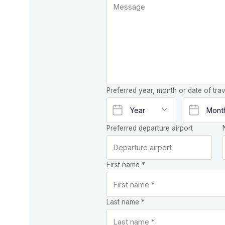
Preferred year, month or date of trav
Preferred departure airport
First name *
Last name *