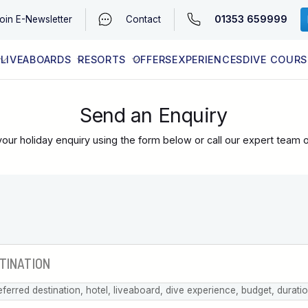
01353 659999
oin
E-Newsletter
Contact
LIVEABOARDS
RESORTS
OFFERS
EXPERIENCES
DIVE COURS
EGYPT (RED SEA)
LATEST AVAILABILITY
CONTACT
Send an Enquiry
our holiday enquiry using the form below or call our expert team 
eferred destination, hotel, liveaboard, dive experience, budget, durati