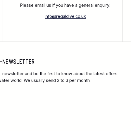
Please email us if you have a general enquiry:
info@regaldive.co.uk
 E-NEWSLETTER
-newsletter and be the first to know about the latest offers
ter world. We usually send 2 to 3 per month.