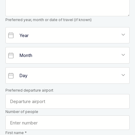
Preferred year, month or date of travel (if known)
Preferred departure airport
Number of people
First name *