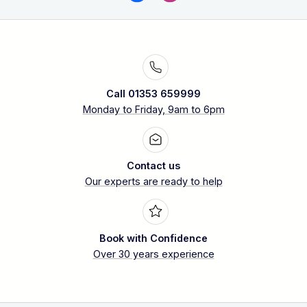
Call 01353 659999
Monday to Friday, 9am to 6pm
Contact us
Our experts are ready to help
Book with Confidence
Over 30 years experience