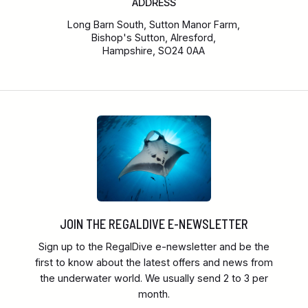
ADDRESS
Long Barn South, Sutton Manor Farm,
Bishop's Sutton, Alresford,
Hampshire, SO24 0AA
JOIN THE REGALDIVE E-NEWSLETTER
Sign up to the RegalDive e-newsletter and be the
first to know about the latest offers and news from
the underwater world. We usually send 2 to 3 per
month.