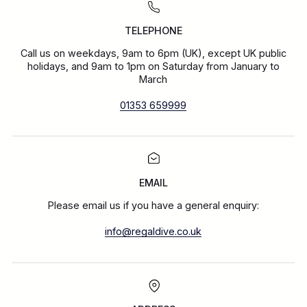
TELEPHONE
Call us on weekdays, 9am to 6pm (UK), except UK public
holidays, and 9am to 1pm on Saturday from January to
March
01353 659999
EMAIL
Please email us if you have a general enquiry:
info@regaldive.co.uk