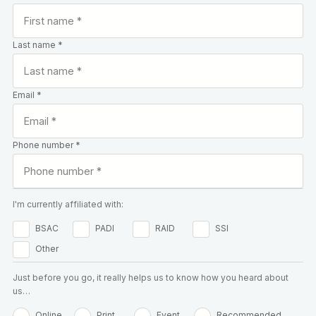
Last name *
Email *
Phone number *
I'm currently affiliated with:
BSAC
PADI
RAID
SSI
Other
Just before you go, it really helps us to know how you heard about
us…
Online
Print
Event
Recommended