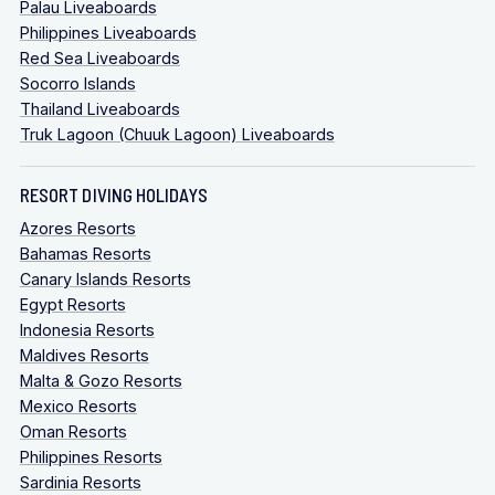
Palau Liveaboards
Philippines Liveaboards
Red Sea Liveaboards
Socorro Islands
Thailand Liveaboards
Truk Lagoon (Chuuk Lagoon) Liveaboards
RESORT DIVING HOLIDAYS
Azores Resorts
Bahamas Resorts
Canary Islands Resorts
Egypt Resorts
Indonesia Resorts
Maldives Resorts
Malta & Gozo Resorts
Mexico Resorts
Oman Resorts
Philippines Resorts
Sardinia Resorts