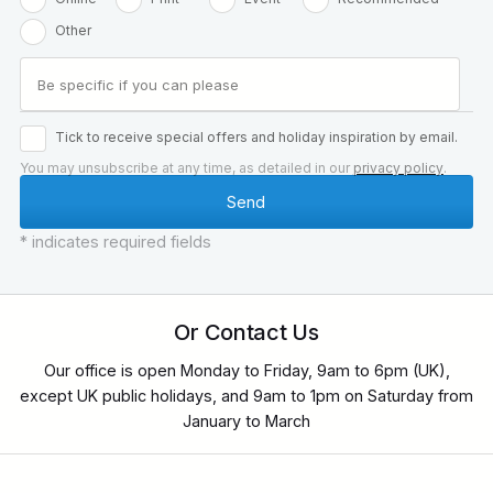
Other
Tick to receive special offers and holiday inspiration by email.
You may unsubscribe at any time, as detailed in our
privacy policy
.
* indicates required fields
Or Contact Us
Our office is open Monday to Friday, 9am to 6pm (UK),
except UK public holidays, and 9am to 1pm on Saturday from
January to March