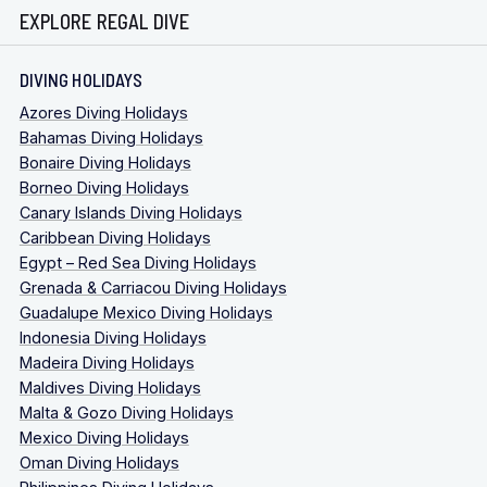
EXPLORE REGAL DIVE
DIVING HOLIDAYS
Azores Diving Holidays
Bahamas Diving Holidays
Bonaire Diving Holidays
Borneo Diving Holidays
Canary Islands Diving Holidays
Caribbean Diving Holidays
Egypt – Red Sea Diving Holidays
Grenada & Carriacou Diving Holidays
Guadalupe Mexico Diving Holidays
Indonesia Diving Holidays
Madeira Diving Holidays
Maldives Diving Holidays
Malta & Gozo Diving Holidays
Mexico Diving Holidays
Oman Diving Holidays