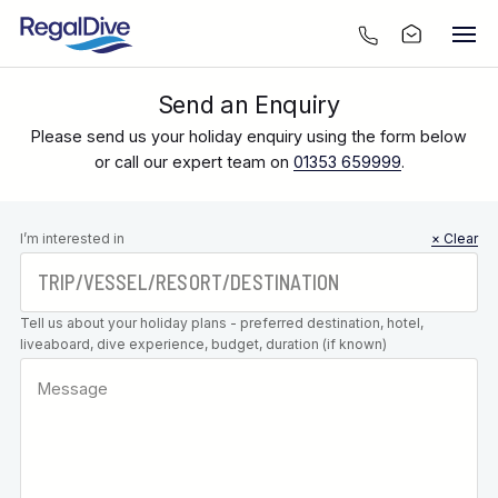
Send an Enquiry
Please send us your holiday enquiry using the form below
or call our expert team on
01353 659999
.
Leave this
I’m interested in
× Clear
field blank
Tell us about your holiday plans - preferred destination, hotel,
liveaboard, dive experience, budget, duration (if known)