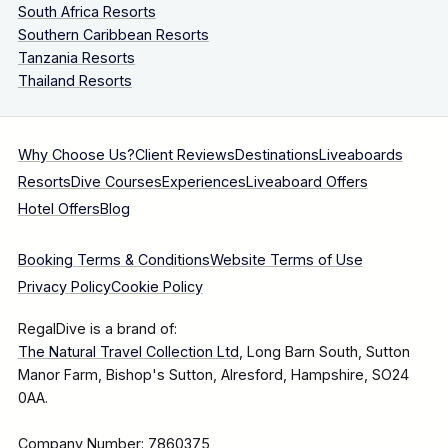
South Africa Resorts
Southern Caribbean Resorts
Tanzania Resorts
Thailand Resorts
Why Choose Us?
Client Reviews
Destinations
Liveaboards
Resorts
Dive Courses
Experiences
Liveaboard Offers
Hotel Offers
Blog
Booking Terms & Conditions
Website Terms of Use
Privacy Policy
Cookie Policy
RegalDive is a brand of:
The Natural Travel Collection Ltd
, Long Barn South, Sutton
Manor Farm, Bishop's Sutton, Alresford, Hampshire, SO24
0AA.
Company Number: 7860375