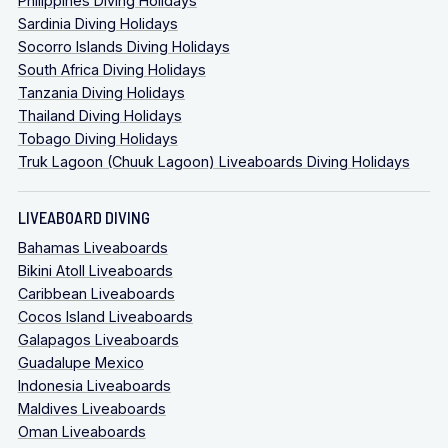
Philippines Diving Holidays
Sardinia Diving Holidays
Socorro Islands Diving Holidays
South Africa Diving Holidays
Tanzania Diving Holidays
Thailand Diving Holidays
Tobago Diving Holidays
Truk Lagoon (Chuuk Lagoon) Liveaboards Diving Holidays
LIVEABOARD DIVING
Bahamas Liveaboards
Bikini Atoll Liveaboards
Caribbean Liveaboards
Cocos Island Liveaboards
Galapagos Liveaboards
Guadalupe Mexico
Indonesia Liveaboards
Maldives Liveaboards
Oman Liveaboards