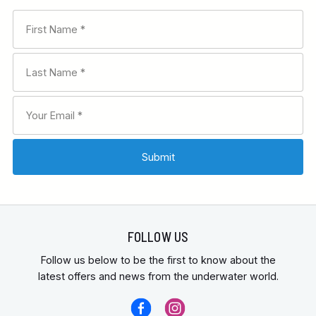
FOLLOW US
Follow us below to be the first to know about the
latest offers and news from the underwater world.