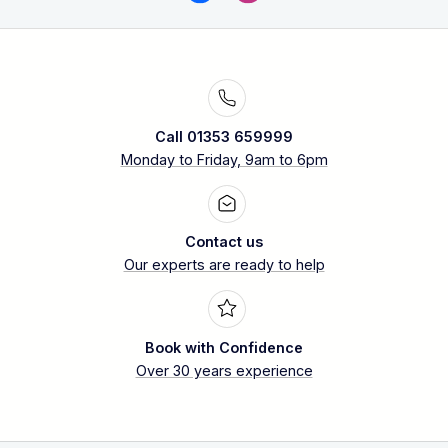
Call 01353 659999
Monday to Friday, 9am to 6pm
Contact us
Our experts are ready to help
Book with Confidence
Over 30 years experience