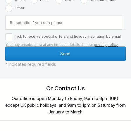
Other
Tick to receive special offers and holiday inspiration by email.
You may unsubscribe at any time, as detailed in our
privacy policy
.
* indicates required fields
Or Contact Us
Our office is open Monday to Friday, 9am to 6pm (UK),
except UK public holidays, and 9am to 1pm on Saturday from
January to March