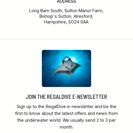
ADDRESS
Long Barn South, Sutton Manor Farm,
Bishop's Sutton, Alresford,
Hampshire, SO24 0AA
JOIN THE REGALDIVE E-NEWSLETTER
Sign up to the RegalDive e-newsletter and be the
first to know about the latest offers and news from
the underwater world. We usually send 2 to 3 per
month.