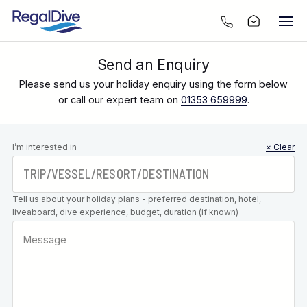
Send an Enquiry
Please send us your holiday enquiry using the form below
or call our expert team on
01353 659999
.
Leave this
I’m interested in
× Clear
field blank
Tell us about your holiday plans - preferred destination, hotel,
liveaboard, dive experience, budget, duration (if known)