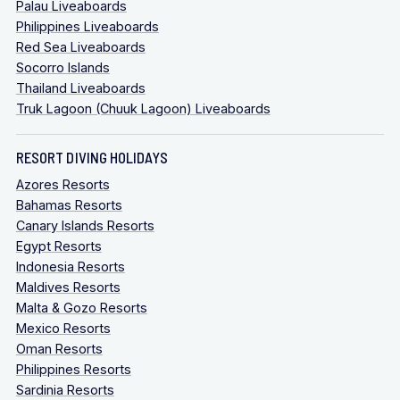
Palau Liveaboards
Philippines Liveaboards
Red Sea Liveaboards
Socorro Islands
Thailand Liveaboards
Truk Lagoon (Chuuk Lagoon) Liveaboards
RESORT DIVING HOLIDAYS
Azores Resorts
Bahamas Resorts
Canary Islands Resorts
Egypt Resorts
Indonesia Resorts
Maldives Resorts
Malta & Gozo Resorts
Mexico Resorts
Oman Resorts
Philippines Resorts
Sardinia Resorts