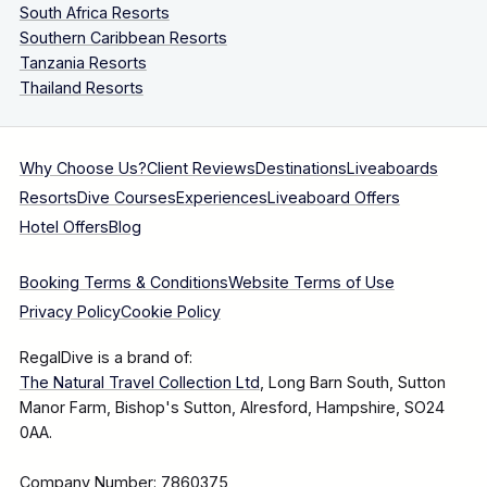
South Africa Resorts
Southern Caribbean Resorts
Tanzania Resorts
Thailand Resorts
Why Choose Us?
Client Reviews
Destinations
Liveaboards
Resorts
Dive Courses
Experiences
Liveaboard Offers
Hotel Offers
Blog
Booking Terms & Conditions
Website Terms of Use
Privacy Policy
Cookie Policy
RegalDive is a brand of:
The Natural Travel Collection Ltd
, Long Barn South, Sutton
Manor Farm, Bishop's Sutton, Alresford, Hampshire, SO24
0AA.
Company Number: 7860375