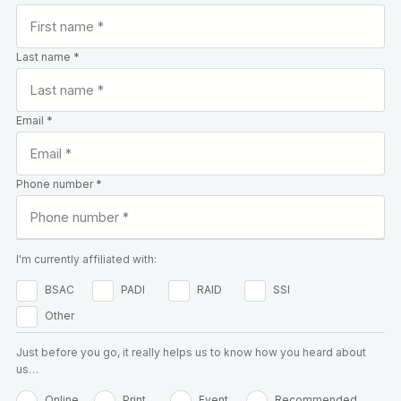
Last name *
Email *
Phone number *
I'm currently affiliated with:
BSAC
PADI
RAID
SSI
Other
Just before you go, it really helps us to know how you heard about
us…
Online
Print
Event
Recommended