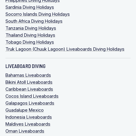
Philippines Diving Holidays
Sardinia Diving Holidays
Socorro Islands Diving Holidays
South Africa Diving Holidays
Tanzania Diving Holidays
Thailand Diving Holidays
Tobago Diving Holidays
Truk Lagoon (Chuuk Lagoon) Liveaboards Diving Holidays
LIVEABOARD DIVING
Bahamas Liveaboards
Bikini Atoll Liveaboards
Caribbean Liveaboards
Cocos Island Liveaboards
Galapagos Liveaboards
Guadalupe Mexico
Indonesia Liveaboards
Maldives Liveaboards
Oman Liveaboards