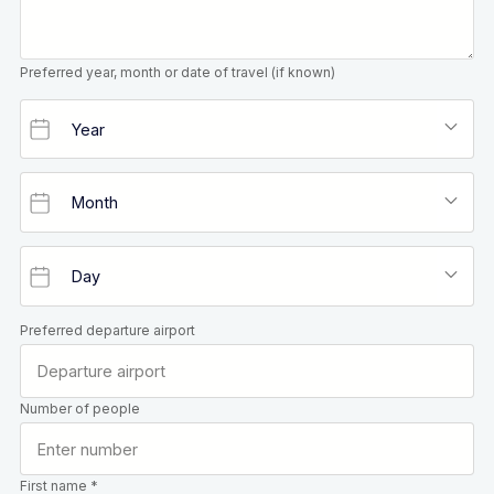
Preferred year, month or date of travel (if known)
Preferred departure airport
Number of people
First name *