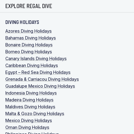
EXPLORE REGAL DIVE
DIVING HOLIDAYS
Azores Diving Holidays
Bahamas Diving Holidays
Bonaire Diving Holidays
Borneo Diving Holidays
Canary Islands Diving Holidays
Caribbean Diving Holidays
Egypt – Red Sea Diving Holidays
Grenada & Carriacou Diving Holidays
Guadalupe Mexico Diving Holidays
Indonesia Diving Holidays
Madeira Diving Holidays
Maldives Diving Holidays
Malta & Gozo Diving Holidays
Mexico Diving Holidays
Oman Diving Holidays