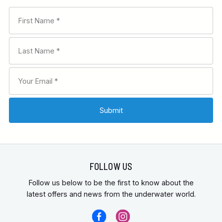
FOLLOW US
Follow us below to be the first to know about the
latest offers and news from the underwater world.