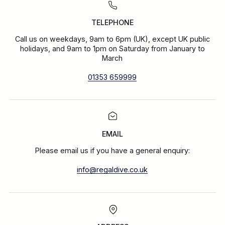
TELEPHONE
Call us on weekdays, 9am to 6pm (UK), except UK public
holidays, and 9am to 1pm on Saturday from January to
March
01353 659999
EMAIL
Please email us if you have a general enquiry:
info@regaldive.co.uk