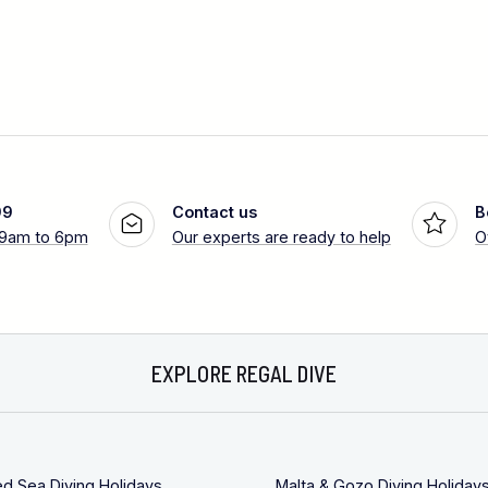
99
Contact us
B
 9am to 6pm
Our experts are ready to help
O
EXPLORE REGAL DIVE
ed Sea Diving Holidays
Malta & Gozo Diving Holiday