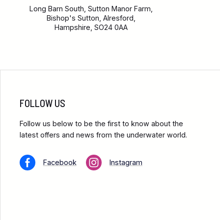
Long Barn South, Sutton Manor Farm,
Bishop's Sutton, Alresford,
Hampshire, SO24 0AA
FOLLOW US
Follow us below to be the first to know about the
latest offers and news from the underwater world.
Facebook
Instagram