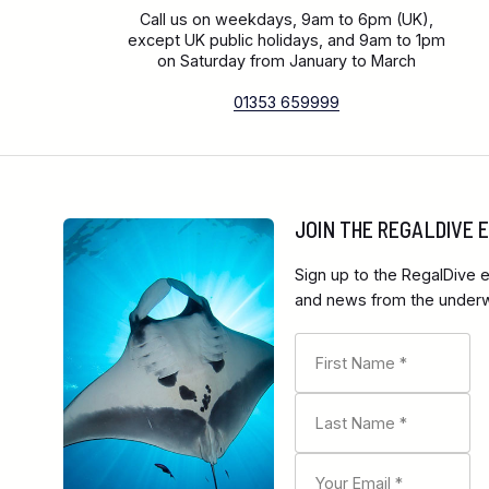
Call us on weekdays, 9am to 6pm (UK),
except UK public holidays, and 9am to 1pm
on Saturday from January to March
01353 659999
JOIN THE REGALDIVE
Sign up to the RegalDive e
and news from the underwa