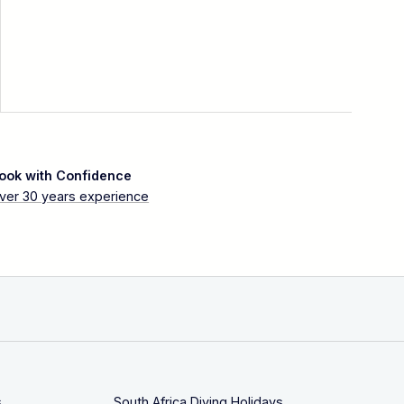
ook with Confidence
ver 30 years experience
s
South Africa Diving Holidays