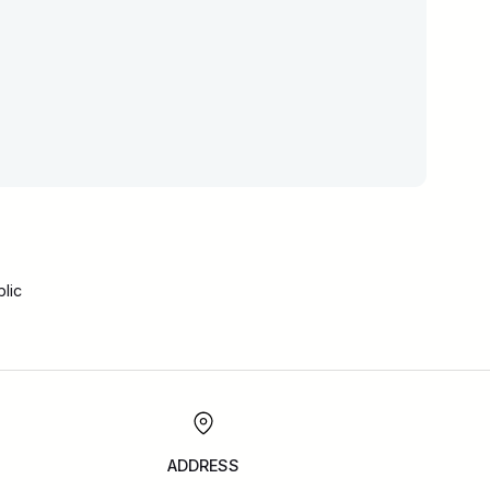
lic
ADDRESS