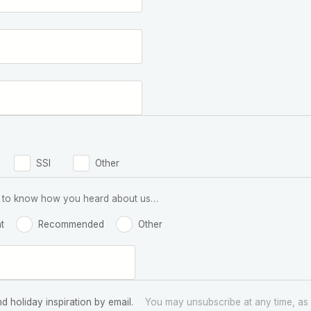
SSI
Other
 us to know how you heard about us…
t
Recommended
Other
nd holiday inspiration by email.
You may unsubscribe at any time, as 