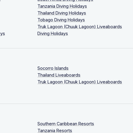
Tanzania Diving Holidays
Thailand Diving Holidays
Tobago Diving Holidays
Truk Lagoon (Chuuk Lagoon) Liveaboards
ays
Diving Holidays
Socorro Islands
Thailand Liveaboards
Truk Lagoon (Chuuk Lagoon) Liveaboards
Southern Caribbean Resorts
Tanzania Resorts