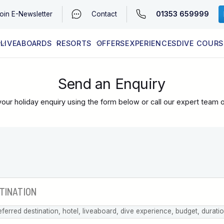
01353 659999
oin
E-Newsletter
Contact
LIVEABOARDS
RESORTS
OFFERS
EXPERIENCES
DIVE COURS
EGYPT (RED SEA)
LATEST AVAILABILITY
CONTACT
Send an Enquiry
our holiday enquiry using the form below or call our expert team 
eferred destination, hotel, liveaboard, dive experience, budget, durati