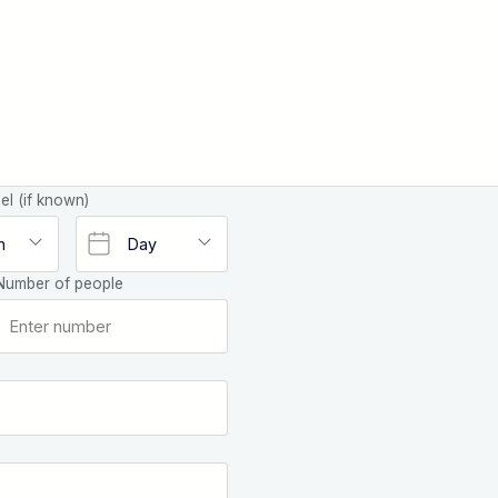
el (if known)
Number of people