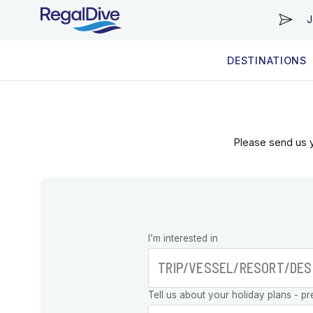
J
DESTINATIONS
WORLDWIDE
LIVEABOARD DIVING REGIONS
RESORT DIVING REGIONS
ABOUT & INFORMATION
Please send us y
Leave this
I’m interested in
field blank
Tell us about your holiday plans - pr