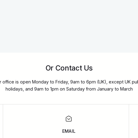
Or Contact Us
r office is open Monday to Friday, 9am to 6pm (UK), except UK pub
holidays, and 9am to 1pm on Saturday from January to March
EMAIL