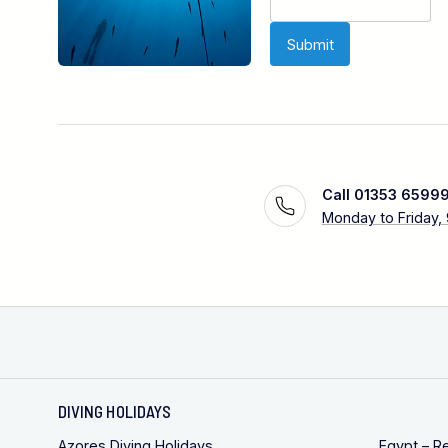
Call 01353 6599
Monday to Friday,
DIVING HOLIDAYS
Azores Diving Holidays
Egypt – R