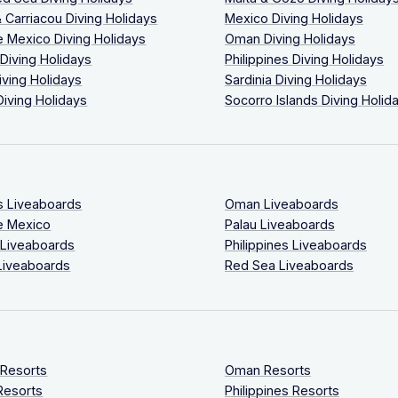
 Carriacou Diving Holidays
Mexico Diving Holidays
 Mexico Diving Holidays
Oman Diving Holidays
 Diving Holidays
Philippines Diving Holidays
iving Holidays
Sardinia Diving Holidays
Diving Holidays
Socorro Islands Diving Holid
s Liveaboards
Oman Liveaboards
e Mexico
Palau Liveaboards
 Liveaboards
Philippines Liveaboards
Liveaboards
Red Sea Liveaboards
 Resorts
Oman Resorts
Resorts
Philippines Resorts