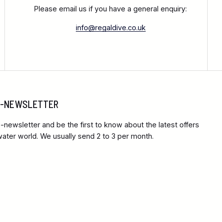
Please email us if you have a general enquiry:
info@regaldive.co.uk
 E-NEWSLETTER
-newsletter and be the first to know about the latest offers
ter world. We usually send 2 to 3 per month.