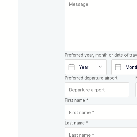
Preferred year, month or date of trav
Preferred departure airport
First name *
Last name *