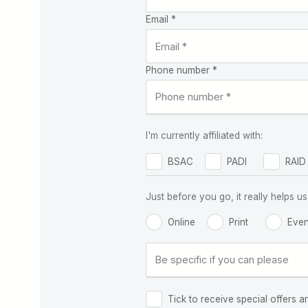
Email *
Phone number *
I'm currently affiliated with:
BSAC
PADI
RAID
Just before you go, it really helps
Online
Print
Even
Tick to receive special offers a