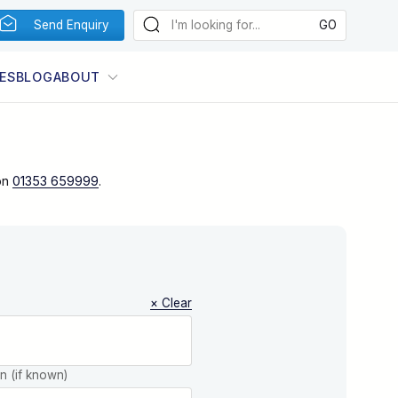
Send Enquiry
ES
BLOG
ABOUT
on
01353 659999
.
× Clear
on (if known)