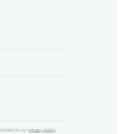
detailed in our
privacy policy
.