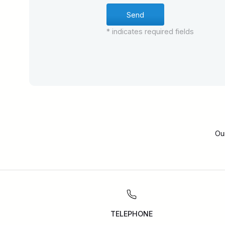
* indicates required fields
Ou
TELEPHONE