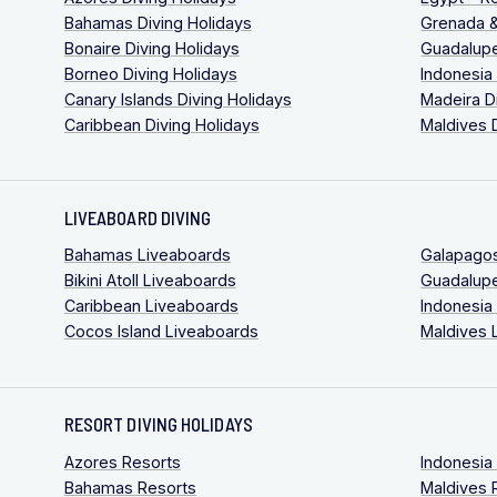
Bahamas Diving Holidays
Grenada &
Bonaire Diving Holidays
Guadalupe
Borneo Diving Holidays
Indonesia
Canary Islands Diving Holidays
Madeira D
Caribbean Diving Holidays
Maldives 
LIVEABOARD DIVING
Bahamas Liveaboards
Galapago
Bikini Atoll Liveaboards
Guadalup
Caribbean Liveaboards
Indonesia
Cocos Island Liveaboards
Maldives 
RESORT DIVING HOLIDAYS
Azores Resorts
Indonesia
Bahamas Resorts
Maldives 