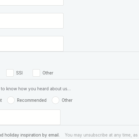
SSI
Other
 us to know how you heard about us…
t
Recommended
Other
nd holiday inspiration by email.
You may unsubscribe at any time, as 