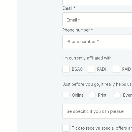
Email *
Phone number *
I'm currently affiliated with:
BSAC
PADI
RAID
Just before you go, it really helps
Online
Print
Even
Tick to receive special offers a