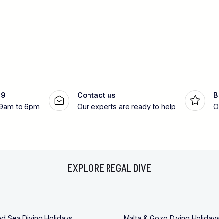
99
Contact us
B
 9am to 6pm
Our experts are ready to help
O
EXPLORE REGAL DIVE
ed Sea Diving Holidays
Malta & Gozo Diving Holiday