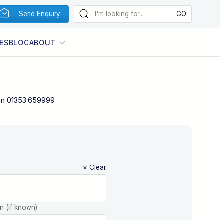
Send Enquiry
ES
BLOG
ABOUT
on
01353 659999
.
× Clear
on (if known)