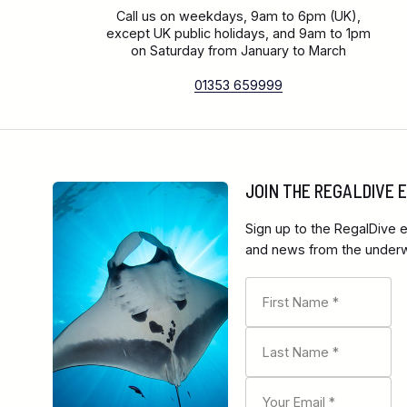
Call us on weekdays, 9am to 6pm (UK),
except UK public holidays, and 9am to 1pm
on Saturday from January to March
01353 659999
JOIN THE REGALDIVE
Sign up to the RegalDive e
and news from the underwa