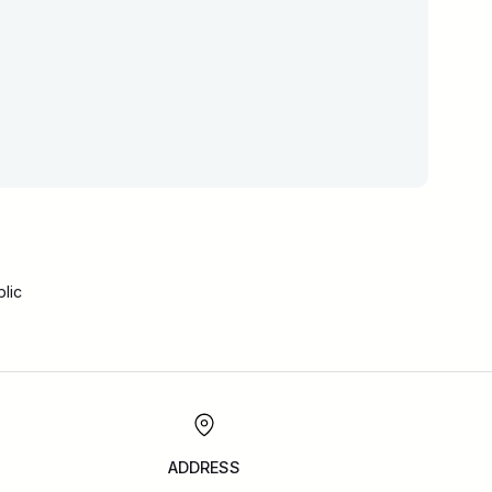
lic
ADDRESS