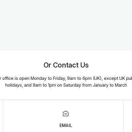
Or Contact Us
r office is open Monday to Friday, 9am to 6pm (UK), except UK pub
holidays, and 9am to 1pm on Saturday from January to March
EMAIL