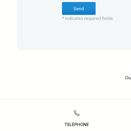
* indicates required fields
Ou
TELEPHONE