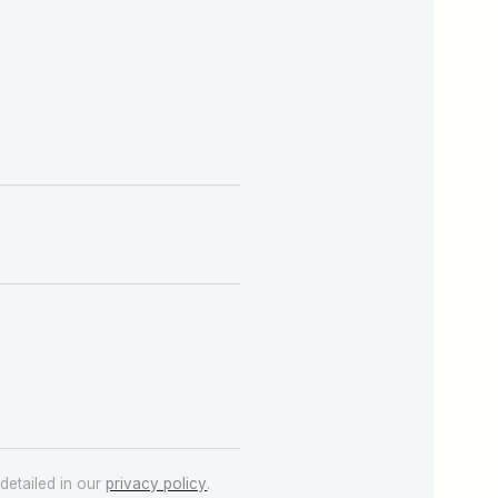
detailed in our
privacy policy
.