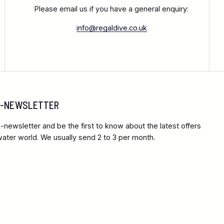
Please email us if you have a general enquiry:
info@regaldive.co.uk
 E-NEWSLETTER
-newsletter and be the first to know about the latest offers
ter world. We usually send 2 to 3 per month.