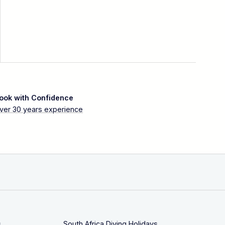
ook with Confidence
ver 30 years experience
s
South Africa Diving Holidays