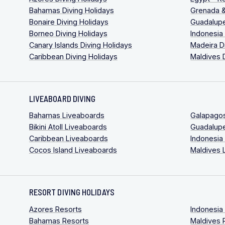
Bahamas Diving Holidays
Grenada &
Bonaire Diving Holidays
Guadalupe
Borneo Diving Holidays
Indonesia
Canary Islands Diving Holidays
Madeira D
Caribbean Diving Holidays
Maldives 
LIVEABOARD DIVING
Bahamas Liveaboards
Galapago
Bikini Atoll Liveaboards
Guadalup
Caribbean Liveaboards
Indonesia
Cocos Island Liveaboards
Maldives 
RESORT DIVING HOLIDAYS
Azores Resorts
Indonesia
Bahamas Resorts
Maldives 