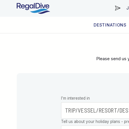
J
DESTINATIONS
WORLDWIDE
LIVEABOARD DIVING REGIONS
RESORT DIVING REGIONS
ABOUT & INFORMATION
Please send us y
Leave this
I’m interested in
field blank
Tell us about your holiday plans - pr