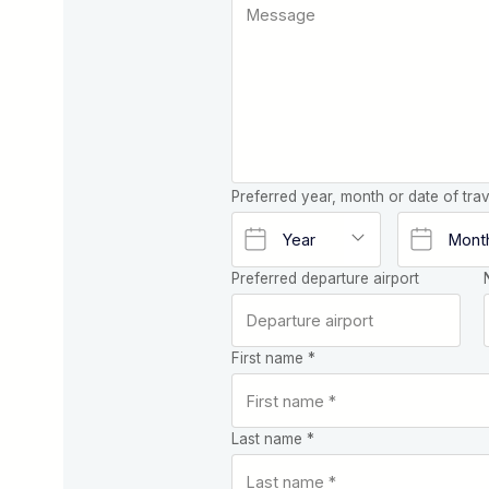
Preferred year, month or date of trav
Preferred departure airport
First name *
Last name *