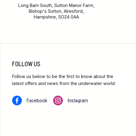
Long Barn South, Sutton Manor Farm,
Bishop's Sutton, Alresford,
Hampshire, SO24 0AA
FOLLOW US
Follow us below to be the first to know about the
latest offers and news from the underwater world.
Facebook
Instagram