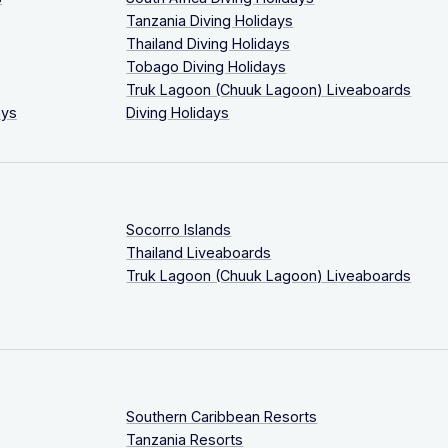
Tanzania Diving Holidays
Thailand Diving Holidays
Tobago Diving Holidays
Truk Lagoon (Chuuk Lagoon) Liveaboards
ays
Diving Holidays
Socorro Islands
Thailand Liveaboards
Truk Lagoon (Chuuk Lagoon) Liveaboards
Southern Caribbean Resorts
Tanzania Resorts