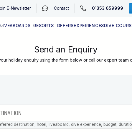
01353 659999
oin
E-Newsletter
Contact
LIVEABOARDS
RESORTS
OFFERS
EXPERIENCES
DIVE COURS
EGYPT (RED SEA)
LATEST AVAILABILITY
CONTACT
Send an Enquiry
our holiday enquiry using the form below or call our expert team 
eferred destination, hotel, liveaboard, dive experience, budget, durati