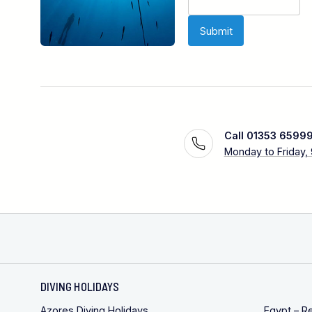
Call 01353 6599
Monday to Friday,
DIVING HOLIDAYS
Azores Diving Holidays
Egypt – R