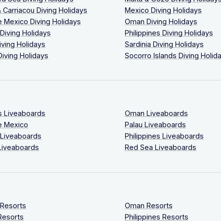
 Carriacou Diving Holidays
Mexico Diving Holidays
 Mexico Diving Holidays
Oman Diving Holidays
 Diving Holidays
Philippines Diving Holidays
iving Holidays
Sardinia Diving Holidays
Diving Holidays
Socorro Islands Diving Holid
s Liveaboards
Oman Liveaboards
e Mexico
Palau Liveaboards
 Liveaboards
Philippines Liveaboards
Liveaboards
Red Sea Liveaboards
 Resorts
Oman Resorts
Resorts
Philippines Resorts