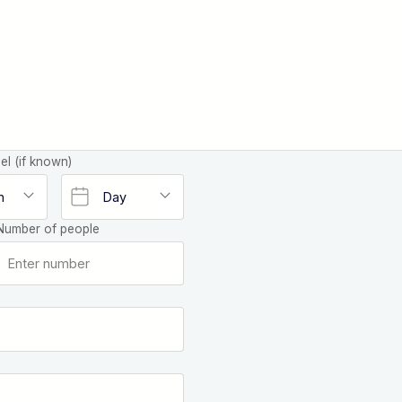
el (if known)
Number of people