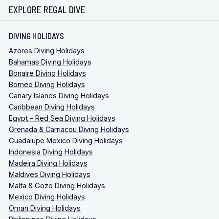
EXPLORE REGAL DIVE
DIVING HOLIDAYS
Azores Diving Holidays
Bahamas Diving Holidays
Bonaire Diving Holidays
Borneo Diving Holidays
Canary Islands Diving Holidays
Caribbean Diving Holidays
Egypt – Red Sea Diving Holidays
Grenada & Carriacou Diving Holidays
Guadalupe Mexico Diving Holidays
Indonesia Diving Holidays
Madeira Diving Holidays
Maldives Diving Holidays
Malta & Gozo Diving Holidays
Mexico Diving Holidays
Oman Diving Holidays