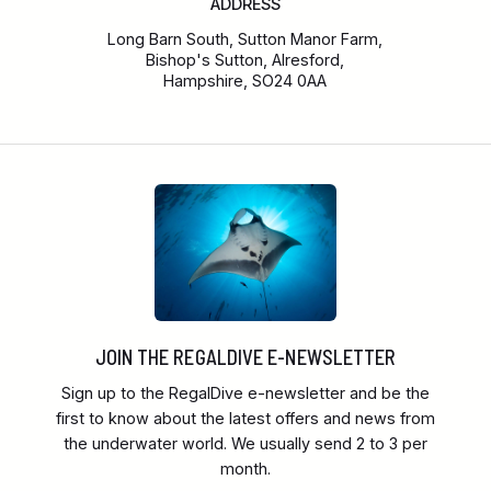
ADDRESS
Long Barn South, Sutton Manor Farm,
Bishop's Sutton, Alresford,
Hampshire, SO24 0AA
JOIN THE REGALDIVE E-NEWSLETTER
Sign up to the RegalDive e-newsletter and be the
first to know about the latest offers and news from
the underwater world. We usually send 2 to 3 per
month.