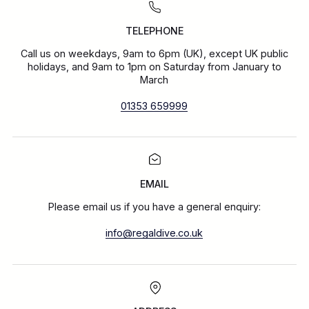
TELEPHONE
Call us on weekdays, 9am to 6pm (UK), except UK public
holidays, and 9am to 1pm on Saturday from January to
March
01353 659999
EMAIL
Please email us if you have a general enquiry:
info@regaldive.co.uk