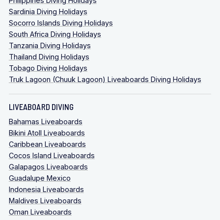
Philippines Diving Holidays
Sardinia Diving Holidays
Socorro Islands Diving Holidays
South Africa Diving Holidays
Tanzania Diving Holidays
Thailand Diving Holidays
Tobago Diving Holidays
Truk Lagoon (Chuuk Lagoon) Liveaboards Diving Holidays
LIVEABOARD DIVING
Bahamas Liveaboards
Bikini Atoll Liveaboards
Caribbean Liveaboards
Cocos Island Liveaboards
Galapagos Liveaboards
Guadalupe Mexico
Indonesia Liveaboards
Maldives Liveaboards
Oman Liveaboards