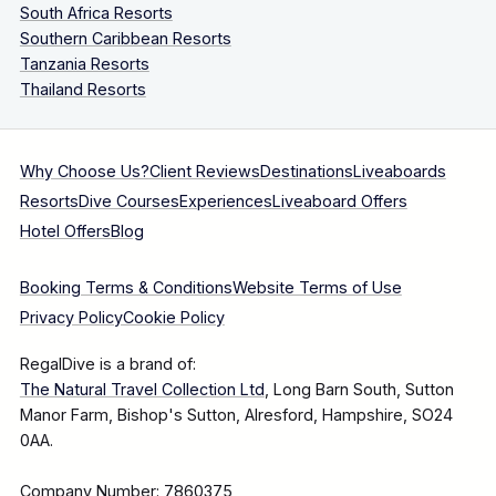
South Africa Resorts
Southern Caribbean Resorts
Tanzania Resorts
Thailand Resorts
Why Choose Us?
Client Reviews
Destinations
Liveaboards
Resorts
Dive Courses
Experiences
Liveaboard Offers
Hotel Offers
Blog
Booking Terms & Conditions
Website Terms of Use
Privacy Policy
Cookie Policy
RegalDive is a brand of:
The Natural Travel Collection Ltd
, Long Barn South, Sutton
Manor Farm, Bishop's Sutton, Alresford, Hampshire, SO24
0AA.
Company Number: 7860375