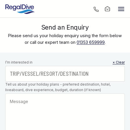
Send an Enquiry
Please send us your holiday enquiry using the form below
or call our expert team on
01353 659999
.
Leave this
I’m interested in
× Clear
field blank
Tell us about your holiday plans - preferred destination, hotel,
liveaboard, dive experience, budget, duration (if known)