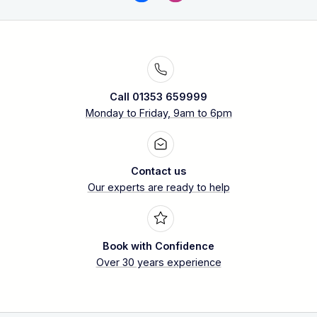
Call 01353 659999
Monday to Friday, 9am to 6pm
Contact us
Our experts are ready to help
Book with Confidence
Over 30 years experience