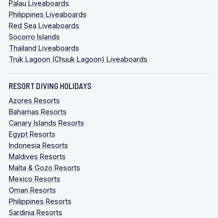
Palau Liveaboards
Philippines Liveaboards
Red Sea Liveaboards
Socorro Islands
Thailand Liveaboards
Truk Lagoon (Chuuk Lagoon) Liveaboards
RESORT DIVING HOLIDAYS
Azores Resorts
Bahamas Resorts
Canary Islands Resorts
Egypt Resorts
Indonesia Resorts
Maldives Resorts
Malta & Gozo Resorts
Mexico Resorts
Oman Resorts
Philippines Resorts
Sardinia Resorts