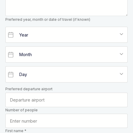
Preferred year, month or date of travel (if known)
Preferred departure airport
Number of people
First name *