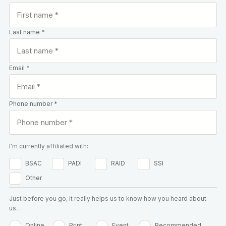
Last name *
Email *
Phone number *
I'm currently affiliated with:
BSAC
PADI
RAID
SSI
Other
Just before you go, it really helps us to know how you heard about
us…
Online
Print
Event
Recommended