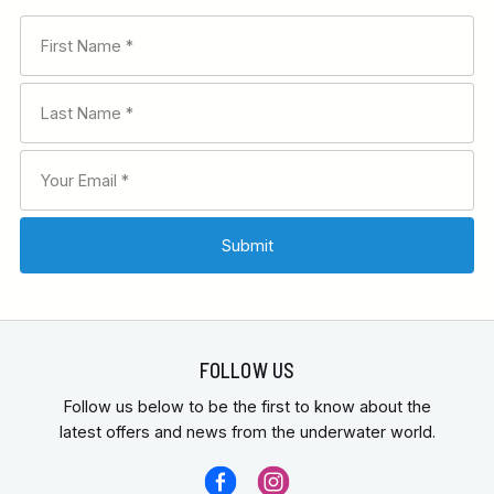
FOLLOW US
Follow us below to be the first to know about the
latest offers and news from the underwater world.