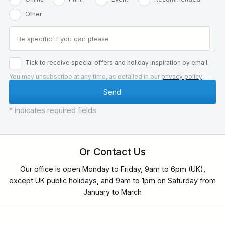
Other
Tick to receive special offers and holiday inspiration by email.
You may unsubscribe at any time, as detailed in our
privacy policy
.
* indicates required fields
Or Contact Us
Our office is open Monday to Friday, 9am to 6pm (UK),
except UK public holidays, and 9am to 1pm on Saturday from
January to March