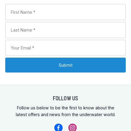
FOLLOW US
Follow us below to be the first to know about the
latest offers and news from the underwater world.