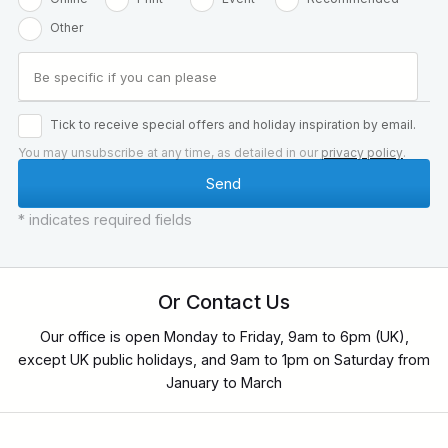
Other
Tick to receive special offers and holiday inspiration by email.
You may unsubscribe at any time, as detailed in our
privacy policy
.
* indicates required fields
Or Contact Us
Our office is open Monday to Friday, 9am to 6pm (UK),
except UK public holidays, and 9am to 1pm on Saturday from
January to March