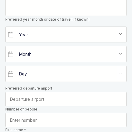
Preferred year, month or date of travel (if known)
Preferred departure airport
Number of people
First name *