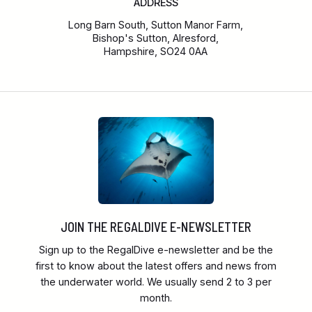
ADDRESS
Long Barn South, Sutton Manor Farm,
Bishop's Sutton, Alresford,
Hampshire, SO24 0AA
JOIN THE REGALDIVE E-NEWSLETTER
Sign up to the RegalDive e-newsletter and be the
first to know about the latest offers and news from
the underwater world. We usually send 2 to 3 per
month.