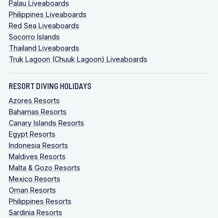
Palau Liveaboards
Philippines Liveaboards
Red Sea Liveaboards
Socorro Islands
Thailand Liveaboards
Truk Lagoon (Chuuk Lagoon) Liveaboards
RESORT DIVING HOLIDAYS
Azores Resorts
Bahamas Resorts
Canary Islands Resorts
Egypt Resorts
Indonesia Resorts
Maldives Resorts
Malta & Gozo Resorts
Mexico Resorts
Oman Resorts
Philippines Resorts
Sardinia Resorts