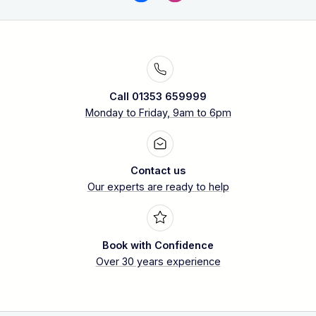
Call 01353 659999
Monday to Friday, 9am to 6pm
Contact us
Our experts are ready to help
Book with Confidence
Over 30 years experience