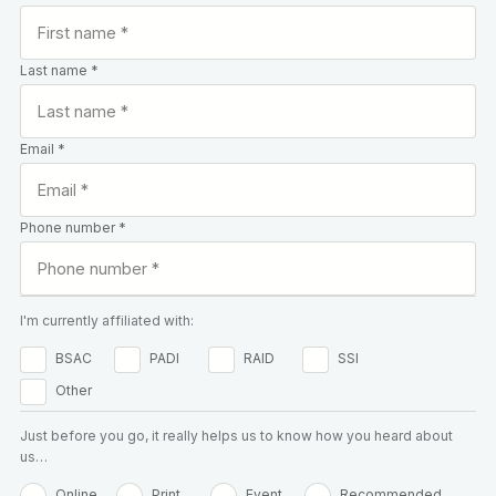
Last name *
Email *
Phone number *
I'm currently affiliated with:
BSAC
PADI
RAID
SSI
Other
Just before you go, it really helps us to know how you heard about
us…
Online
Print
Event
Recommended