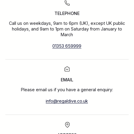
TELEPHONE
Call us on weekdays, 9am to 6pm (UK), except UK public
holidays, and 9am to 1pm on Saturday from January to
March
01353 659999
EMAIL
Please email us if you have a general enquiry:
info@regaldive.co.uk