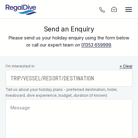
Send an Enquiry
Please send us your holiday enquiry using the form below
or call our expert team on
01353 659999
.
Leave this
I’m interested in
× Clear
field blank
Tell us about your holiday plans - preferred destination, hotel,
liveaboard, dive experience, budget, duration (if known)