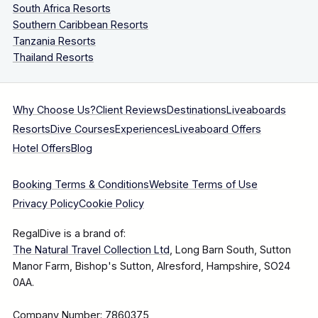
South Africa Resorts
Southern Caribbean Resorts
Tanzania Resorts
Thailand Resorts
Why Choose Us?
Client Reviews
Destinations
Liveaboards
Resorts
Dive Courses
Experiences
Liveaboard Offers
Hotel Offers
Blog
Booking Terms & Conditions
Website Terms of Use
Privacy Policy
Cookie Policy
RegalDive is a brand of:
The Natural Travel Collection Ltd
, Long Barn South, Sutton
Manor Farm, Bishop's Sutton, Alresford, Hampshire, SO24
0AA.
Company Number: 7860375