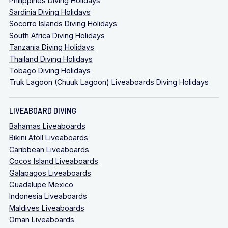
Philippines Diving Holidays
Sardinia Diving Holidays
Socorro Islands Diving Holidays
South Africa Diving Holidays
Tanzania Diving Holidays
Thailand Diving Holidays
Tobago Diving Holidays
Truk Lagoon (Chuuk Lagoon) Liveaboards Diving Holidays
LIVEABOARD DIVING
Bahamas Liveaboards
Bikini Atoll Liveaboards
Caribbean Liveaboards
Cocos Island Liveaboards
Galapagos Liveaboards
Guadalupe Mexico
Indonesia Liveaboards
Maldives Liveaboards
Oman Liveaboards