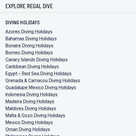
EXPLORE REGAL DIVE
DIVING HOLIDAYS
Azores Diving Holidays
Bahamas Diving Holidays
Bonaire Diving Holidays
Borneo Diving Holidays
Canary Islands Diving Holidays
Caribbean Diving Holidays
Egypt – Red Sea Diving Holidays
Grenada & Carriacou Diving Holidays
Guadalupe Mexico Diving Holidays
Indonesia Diving Holidays
Madeira Diving Holidays
Maldives Diving Holidays
Malta & Gozo Diving Holidays
Mexico Diving Holidays
Oman Diving Holidays