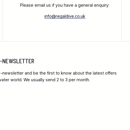
Please email us if you have a general enquiry:
info@regaldive.co.uk
 E-NEWSLETTER
-newsletter and be the first to know about the latest offers
ter world. We usually send 2 to 3 per month.