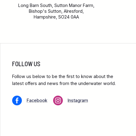
Long Barn South, Sutton Manor Farm,
Bishop's Sutton, Alresford,
Hampshire, SO24 0AA
FOLLOW US
Follow us below to be the first to know about the
latest offers and news from the underwater world.
Facebook
Instagram