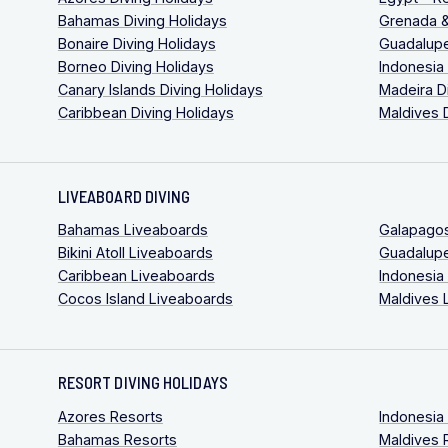
Bahamas Diving Holidays
Grenada &
Bonaire Diving Holidays
Guadalupe
Borneo Diving Holidays
Indonesia
Canary Islands Diving Holidays
Madeira D
Caribbean Diving Holidays
Maldives 
LIVEABOARD DIVING
Bahamas Liveaboards
Galapago
Bikini Atoll Liveaboards
Guadalup
Caribbean Liveaboards
Indonesia
Cocos Island Liveaboards
Maldives 
RESORT DIVING HOLIDAYS
Azores Resorts
Indonesia
Bahamas Resorts
Maldives 