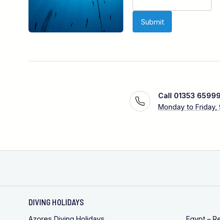
Call 01353 6599
Monday to Friday,
DIVING HOLIDAYS
Azores Diving Holidays
Egypt – R