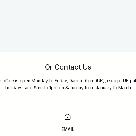
Or Contact Us
r office is open Monday to Friday, 9am to 6pm (UK), except UK pub
holidays, and 9am to 1pm on Saturday from January to March
EMAIL