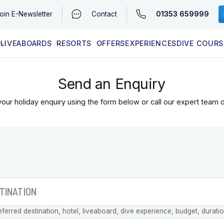
01353 659999
oin
E-Newsletter
Contact
LIVEABOARDS
RESORTS
OFFERS
EXPERIENCES
DIVE COURS
EGYPT (RED SEA)
LATEST AVAILABILITY
CONTACT
Send an Enquiry
our holiday enquiry using the form below or call our expert team 
eferred destination, hotel, liveaboard, dive experience, budget, durati