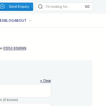
Send Enquiry
ES
BLOG
ABOUT
on
01353 659999
.
× Clear
on (if known)