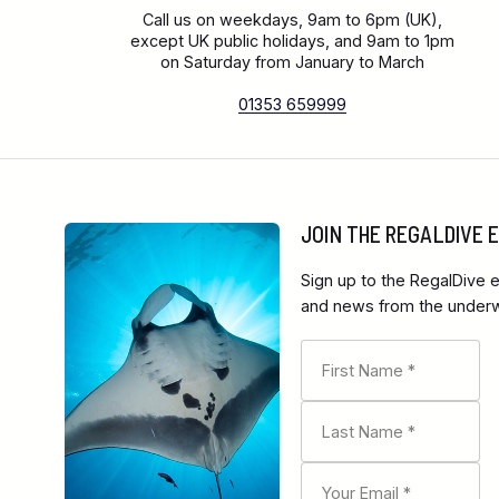
Call us on weekdays, 9am to 6pm (UK),
except UK public holidays, and 9am to 1pm
on Saturday from January to March
01353 659999
JOIN THE REGALDIVE
Sign up to the RegalDive e
and news from the underwa