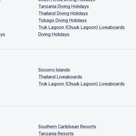
Tanzania Diving Holidays
Thailand Diving Holidays
Tobago Diving Holidays
Truk Lagoon (Chuuk Lagoon) Liveaboards
ays
Diving Holidays
Socorro Islands
Thailand Liveaboards
Truk Lagoon (Chuuk Lagoon) Liveaboards
Southern Caribbean Resorts
Tanzania Resorts