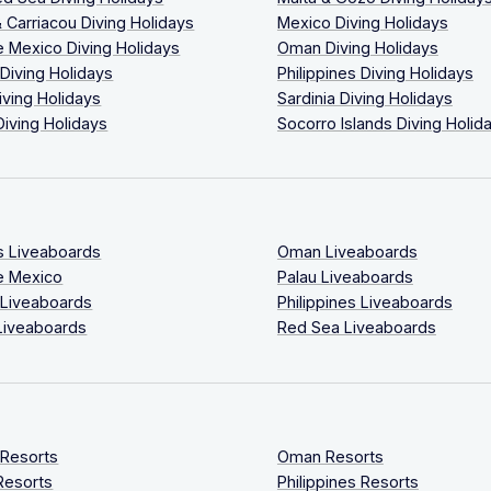
 Carriacou Diving Holidays
Mexico Diving Holidays
 Mexico Diving Holidays
Oman Diving Holidays
 Diving Holidays
Philippines Diving Holidays
iving Holidays
Sardinia Diving Holidays
Diving Holidays
Socorro Islands Diving Holid
s Liveaboards
Oman Liveaboards
e Mexico
Palau Liveaboards
 Liveaboards
Philippines Liveaboards
Liveaboards
Red Sea Liveaboards
 Resorts
Oman Resorts
Resorts
Philippines Resorts