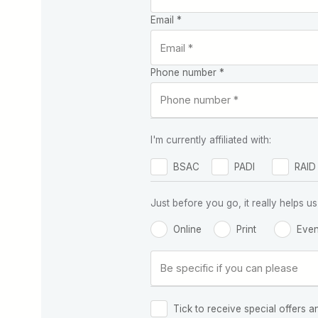
Email *
Phone number *
I'm currently affiliated with:
BSAC
PADI
RAID
Just before you go, it really helps
Online
Print
Even
Tick to receive special offers a