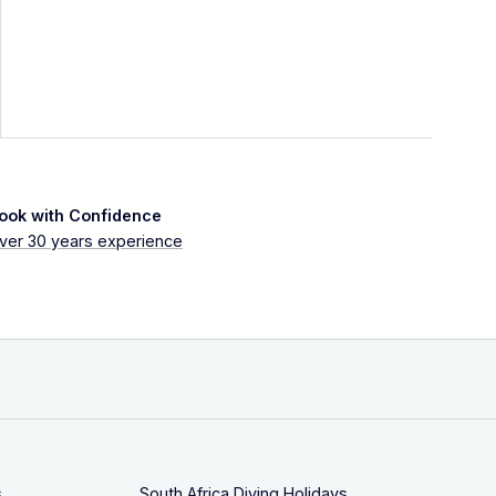
ook with Confidence
ver 30 years experience
s
South Africa Diving Holidays