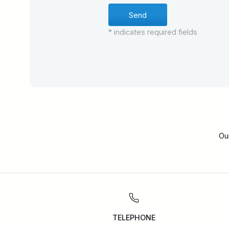
* indicates required fields
Ou
TELEPHONE