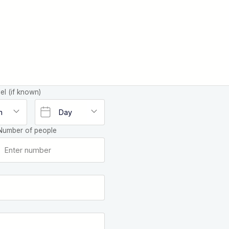
el (if known)
Number of people