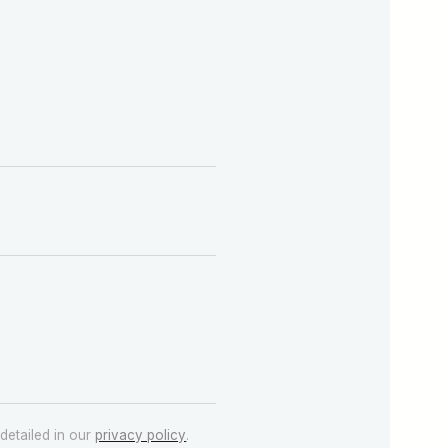
detailed in our
privacy policy
.