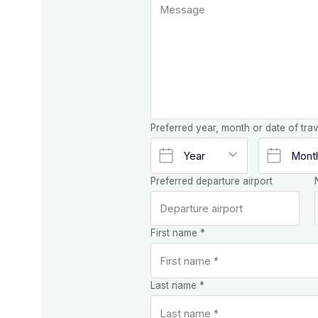
Preferred year, month or date of trav
Preferred departure airport
First name *
Last name *