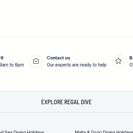
99
Contact us
B
 9am to 6pm
Our experts are ready to help
O
EXPLORE REGAL DIVE
ed Sea Diving Holidays
Malta & Gozo Diving Holiday