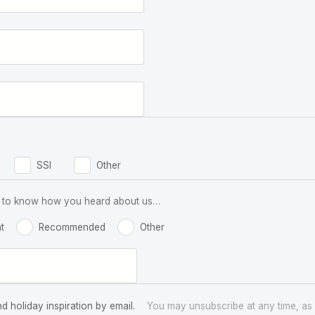
SSI
Other
 us to know how you heard about us…
t
Recommended
Other
nd holiday inspiration by email.
You may unsubscribe at any time, as 