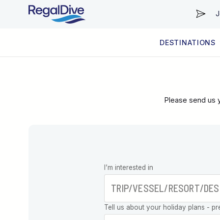
J
DESTINATIONS
WORLDWIDE
LIVEABOARD DIVING REGIONS
RESORT DIVING REGIONS
ABOUT & INFORMATION
Please send us y
Leave this
I’m interested in
field blank
Tell us about your holiday plans - pr