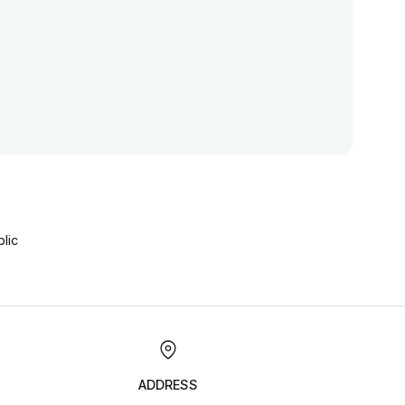
lic
ADDRESS