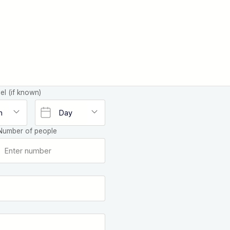
el (if known)
Number of people