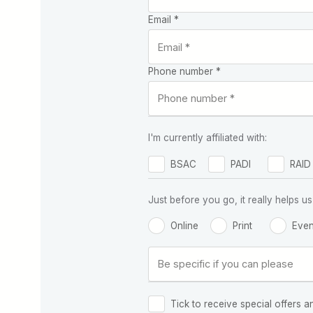
Email *
Phone number *
I'm currently affiliated with:
BSAC
PADI
RAID
Just before you go, it really helps
Online
Print
Even
Tick to receive special offers a