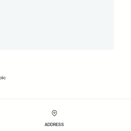
lic
ADDRESS