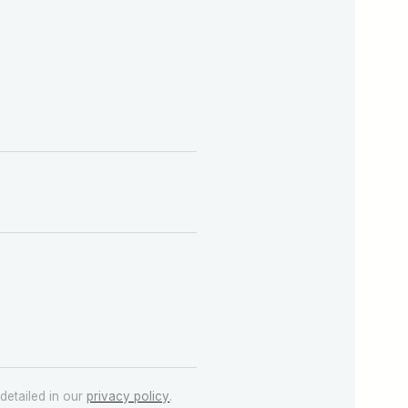
detailed in our
privacy policy
.