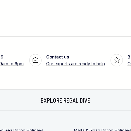
99
Contact us
B
 9am to 6pm
Our experts are ready to help
O
EXPLORE REGAL DIVE
ed Sea Diving Holidays
Malta & Gozo Diving Holiday