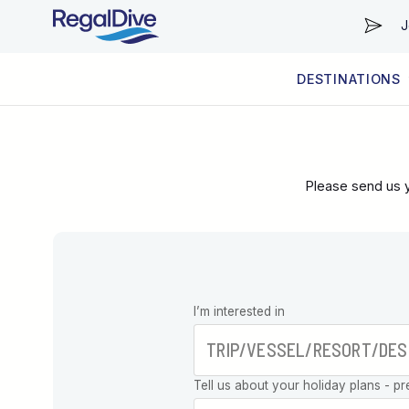
J
DESTINATIONS
WORLDWIDE
LIVEABOARD DIVING REGIONS
RESORT DIVING REGIONS
ABOUT & INFORMATION
Please send us y
Leave this
I’m interested in
field blank
Tell us about your holiday plans - pr