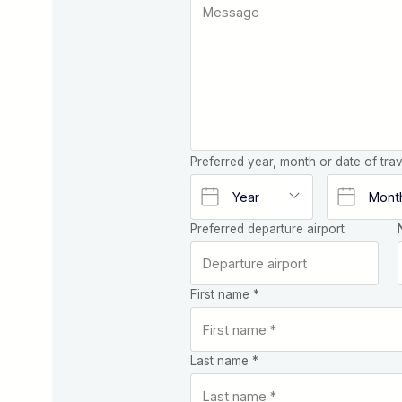
Preferred year, month or date of trav
Preferred departure airport
First name *
Last name *