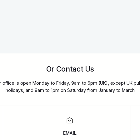
Or Contact Us
r office is open Monday to Friday, 9am to 6pm (UK), except UK pub
holidays, and 9am to 1pm on Saturday from January to March
EMAIL