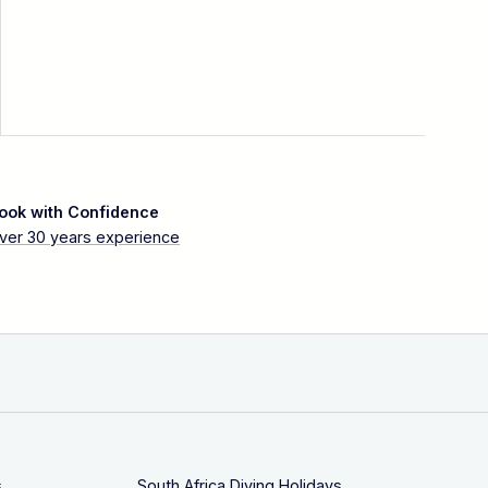
ook with Confidence
ver 30 years experience
s
South Africa Diving Holidays