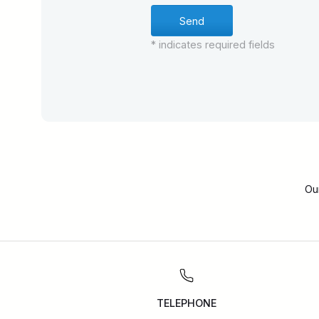
* indicates required fields
Ou
TELEPHONE