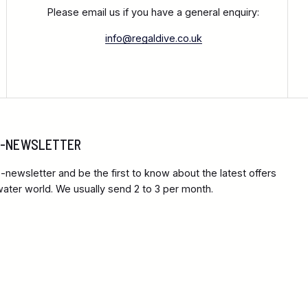
Please email us if you have a general enquiry:
info@regaldive.co.uk
 E-NEWSLETTER
-newsletter and be the first to know about the latest offers
ter world. We usually send 2 to 3 per month.