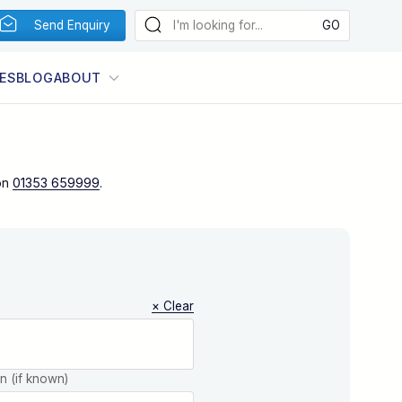
Send Enquiry
ES
BLOG
ABOUT
on
01353 659999
.
× Clear
on (if known)