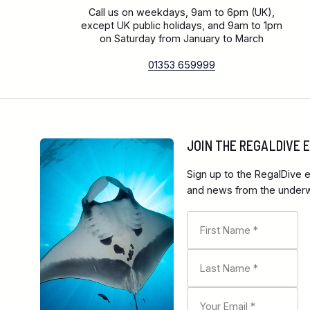
Call us on weekdays, 9am to 6pm (UK),
except UK public holidays, and 9am to 1pm
on Saturday from January to March
01353 659999
JOIN THE REGALDIVE
Sign up to the RegalDive e
and news from the underwa