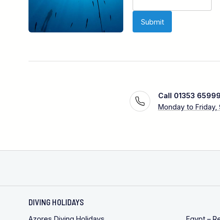
Call 01353 6599
Monday to Friday,
DIVING HOLIDAYS
Azores Diving Holidays
Egypt – R