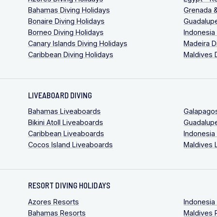
Bahamas Diving Holidays
Grenada &
Bonaire Diving Holidays
Guadalupe
Borneo Diving Holidays
Indonesia
Canary Islands Diving Holidays
Madeira D
Caribbean Diving Holidays
Maldives 
LIVEABOARD DIVING
Bahamas Liveaboards
Galapago
Bikini Atoll Liveaboards
Guadalup
Caribbean Liveaboards
Indonesia
Cocos Island Liveaboards
Maldives 
RESORT DIVING HOLIDAYS
Azores Resorts
Indonesia
Bahamas Resorts
Maldives 