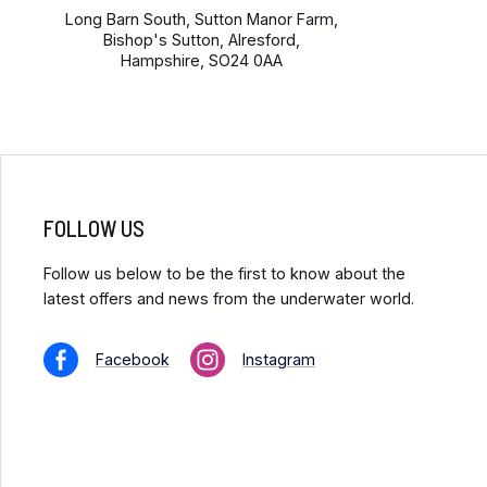
Long Barn South, Sutton Manor Farm,
Bishop's Sutton, Alresford,
Hampshire, SO24 0AA
FOLLOW US
Follow us below to be the first to know about the
latest offers and news from the underwater world.
Facebook
Instagram