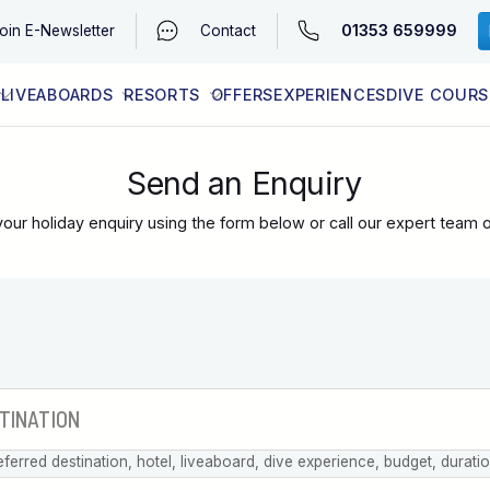
01353 659999
oin
E-Newsletter
Contact
LIVEABOARDS
RESORTS
OFFERS
EXPERIENCES
DIVE COURS
EGYPT (RED SEA)
LATEST AVAILABILITY
CONTACT
Send an Enquiry
our holiday enquiry using the form below or call our expert team 
eferred destination, hotel, liveaboard, dive experience, budget, durati