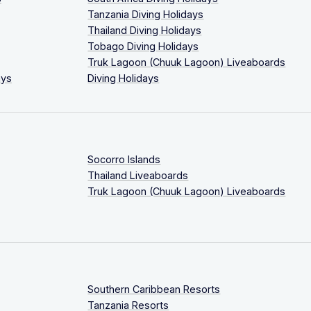
Tanzania Diving Holidays
Thailand Diving Holidays
Tobago Diving Holidays
Truk Lagoon (Chuuk Lagoon) Liveaboards
ays
Diving Holidays
Socorro Islands
Thailand Liveaboards
Truk Lagoon (Chuuk Lagoon) Liveaboards
Southern Caribbean Resorts
Tanzania Resorts