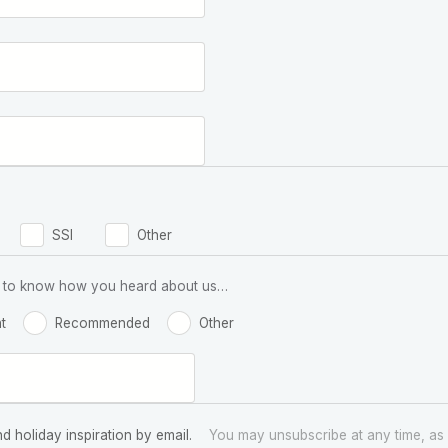
SSI
Other
 us to know how you heard about us…
t
Recommended
Other
nd holiday inspiration by email.
You may unsubscribe at any time, as 