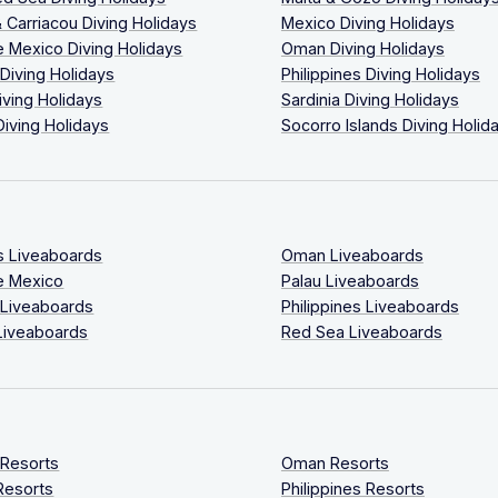
 Carriacou Diving Holidays
Mexico Diving Holidays
 Mexico Diving Holidays
Oman Diving Holidays
 Diving Holidays
Philippines Diving Holidays
iving Holidays
Sardinia Diving Holidays
Diving Holidays
Socorro Islands Diving Holid
s Liveaboards
Oman Liveaboards
e Mexico
Palau Liveaboards
 Liveaboards
Philippines Liveaboards
Liveaboards
Red Sea Liveaboards
 Resorts
Oman Resorts
Resorts
Philippines Resorts