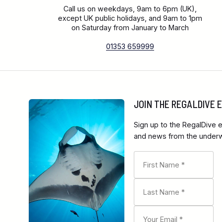
Call us on weekdays, 9am to 6pm (UK),
except UK public holidays, and 9am to 1pm
on Saturday from January to March
01353 659999
JOIN THE REGALDIVE
Sign up to the RegalDive e
and news from the underwa