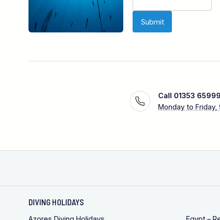
Call 01353 6599
Monday to Friday,
DIVING HOLIDAYS
Azores Diving Holidays
Egypt – R