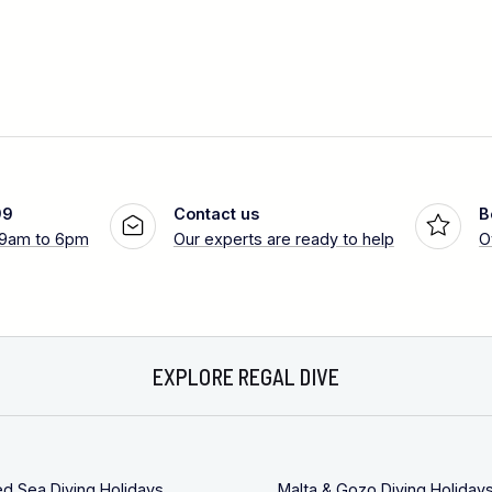
99
Contact us
B
 9am to 6pm
Our experts are ready to help
O
EXPLORE REGAL DIVE
ed Sea Diving Holidays
Malta & Gozo Diving Holiday