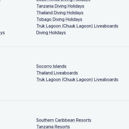
Tanzania Diving Holidays
Thailand Diving Holidays
Tobago Diving Holidays
Truk Lagoon (Chuuk Lagoon) Liveaboards
ays
Diving Holidays
Socorro Islands
Thailand Liveaboards
Truk Lagoon (Chuuk Lagoon) Liveaboards
Southern Caribbean Resorts
Tanzania Resorts