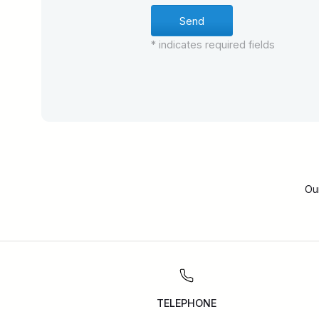
* indicates required fields
Ou
TELEPHONE