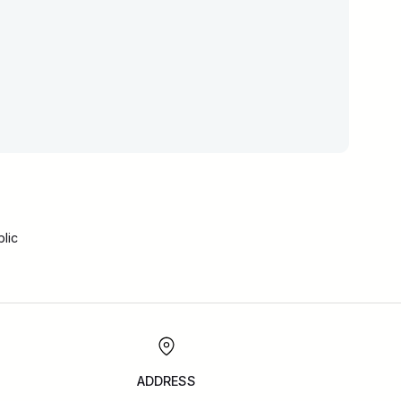
lic
ADDRESS