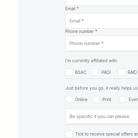
Email *
Phone number *
I'm currently affiliated with:
BSAC
PADI
RAID
Just before you go, it really helps
Online
Print
Even
Tick to receive special offers a