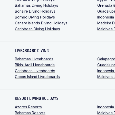
Bahamas Diving Holidays
Grenada &
Bonaire Diving Holidays
Guadalupe
Borneo Diving Holidays
Indonesia
Canary Islands Diving Holidays
Madeira D
Caribbean Diving Holidays
Maldives 
LIVEABOARD DIVING
Bahamas Liveaboards
Galapago
Bikini Atoll Liveaboards
Guadalup
Caribbean Liveaboards
Indonesia
Cocos Island Liveaboards
Maldives 
RESORT DIVING HOLIDAYS
Azores Resorts
Indonesia
Bahamas Resorts
Maldives 