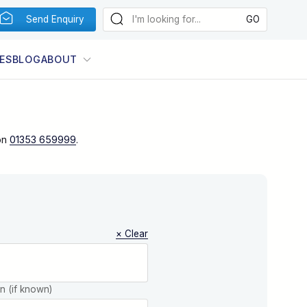
Send Enquiry
ES
BLOG
ABOUT
on
01353 659999
.
× Clear
on (if known)