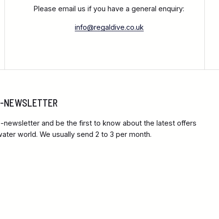
Please email us if you have a general enquiry:
info@regaldive.co.uk
 E-NEWSLETTER
-newsletter and be the first to know about the latest offers
ter world. We usually send 2 to 3 per month.