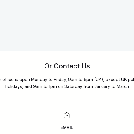
Or Contact Us
r office is open Monday to Friday, 9am to 6pm (UK), except UK pub
holidays, and 9am to 1pm on Saturday from January to March
EMAIL