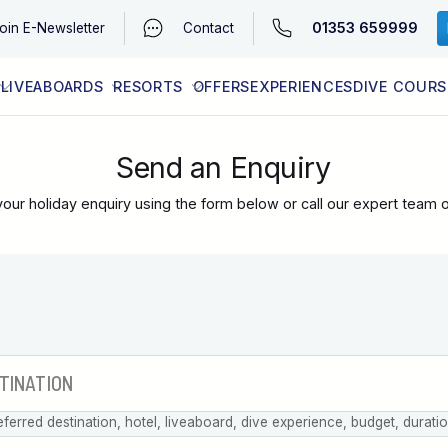
01353 659999
oin
E-Newsletter
Contact
LIVEABOARDS
RESORTS
OFFERS
EXPERIENCES
DIVE COURS
EGYPT (RED SEA)
LATEST AVAILABILITY
CONTACT
Send an Enquiry
our holiday enquiry using the form below or call our expert team 
eferred destination, hotel, liveaboard, dive experience, budget, durati