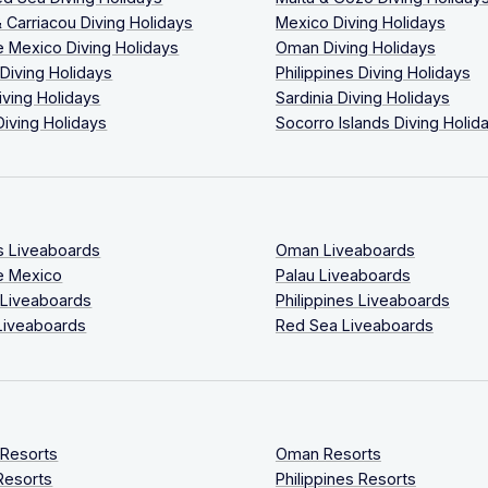
 Carriacou Diving Holidays
Mexico Diving Holidays
 Mexico Diving Holidays
Oman Diving Holidays
 Diving Holidays
Philippines Diving Holidays
iving Holidays
Sardinia Diving Holidays
Diving Holidays
Socorro Islands Diving Holid
s Liveaboards
Oman Liveaboards
e Mexico
Palau Liveaboards
 Liveaboards
Philippines Liveaboards
Liveaboards
Red Sea Liveaboards
 Resorts
Oman Resorts
Resorts
Philippines Resorts