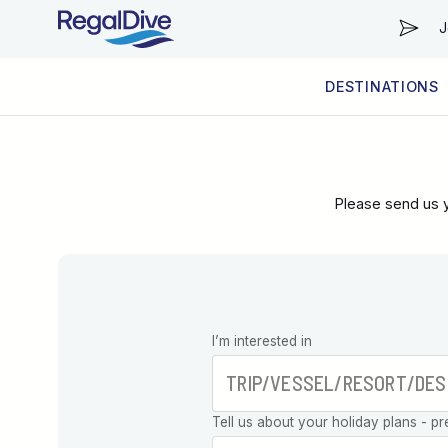
J
DESTINATIONS
WORLDWIDE
LIVEABOARD DIVING REGIONS
RESORT DIVING REGIONS
ABOUT & INFORMATION
Please send us y
Leave this
I’m interested in
field blank
Tell us about your holiday plans - pr