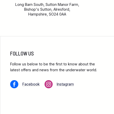
Long Barn South, Sutton Manor Farm,
Bishop's Sutton, Alresford,
Hampshire, SO24 0AA
FOLLOW US
Follow us below to be the first to know about the
latest offers and news from the underwater world.
Facebook
Instagram