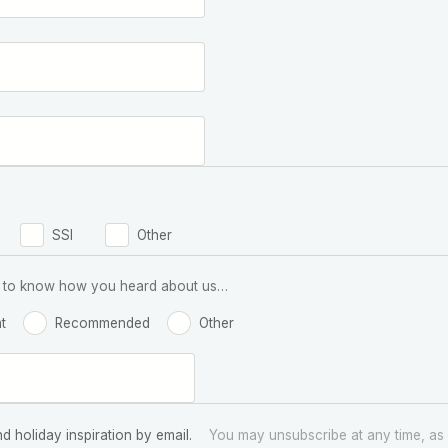
SSI
Other
 us to know how you heard about us…
t
Recommended
Other
nd holiday inspiration by email.
You may unsubscribe at any time, as 