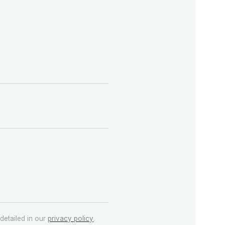
detailed in our
privacy policy
.