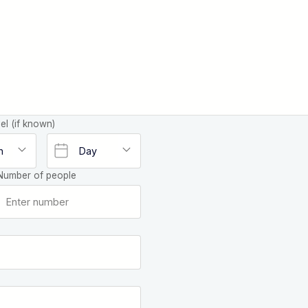
el (if known)
Number of people