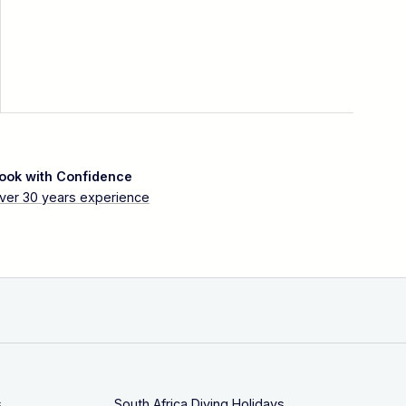
ook with Confidence
ver 30 years experience
s
South Africa Diving Holidays