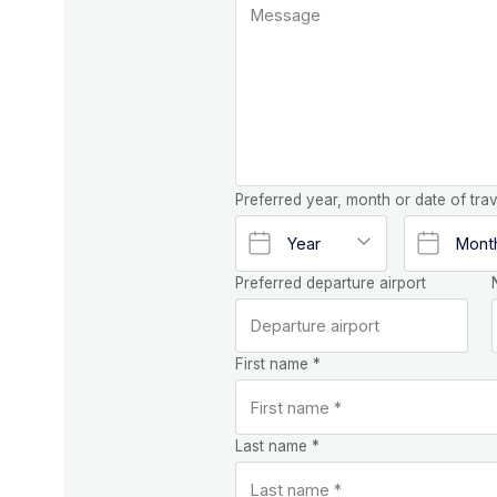
Preferred year, month or date of trav
Preferred departure airport
First name *
Last name *