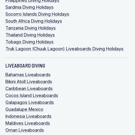
Philippines Diving Holidays
Sardinia Diving Holidays
Socorro Islands Diving Holidays
South Africa Diving Holidays
Tanzania Diving Holidays
Thailand Diving Holidays
Tobago Diving Holidays
Truk Lagoon (Chuuk Lagoon) Liveaboards Diving Holidays
LIVEABOARD DIVING
Bahamas Liveaboards
Bikini Atoll Liveaboards
Caribbean Liveaboards
Cocos Island Liveaboards
Galapagos Liveaboards
Guadalupe Mexico
Indonesia Liveaboards
Maldives Liveaboards
Oman Liveaboards