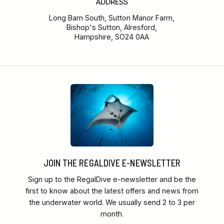
ADDRESS
Long Barn South, Sutton Manor Farm,
Bishop's Sutton, Alresford,
Hampshire, SO24 0AA
JOIN THE REGALDIVE E-NEWSLETTER
Sign up to the RegalDive e-newsletter and be the
first to know about the latest offers and news from
the underwater world. We usually send 2 to 3 per
month.