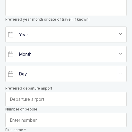
Preferred year, month or date of travel (if known)
Preferred departure airport
Number of people
First name *