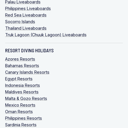
Palau Liveaboards
Philippines Liveaboards
Red Sea Liveaboards
Socorro Islands
Thailand Liveaboards
Truk Lagoon (Chuuk Lagoon) Liveaboards
RESORT DIVING HOLIDAYS
Azores Resorts
Bahamas Resorts
Canary Islands Resorts
Egypt Resorts
Indonesia Resorts
Maldives Resorts
Malta & Gozo Resorts
Mexico Resorts
Oman Resorts
Philippines Resorts
Sardinia Resorts