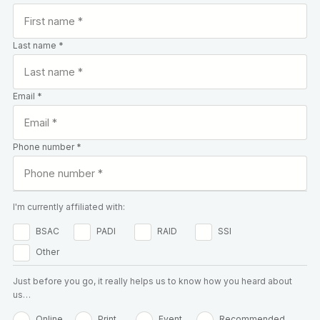
Last name *
Email *
Phone number *
I'm currently affiliated with:
BSAC
PADI
RAID
SSI
Other
Just before you go, it really helps us to know how you heard about
us…
Online
Print
Event
Recommended