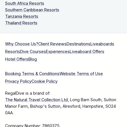
South Africa Resorts
Southern Caribbean Resorts
Tanzania Resorts
Thailand Resorts
Why Choose Us?
Client Reviews
Destinations
Liveaboards
Resorts
Dive Courses
Experiences
Liveaboard Offers
Hotel Offers
Blog
Booking Terms & Conditions
Website Terms of Use
Privacy Policy
Cookie Policy
RegalDive is a brand of:
The Natural Travel Collection Ltd
, Long Barn South, Sutton
Manor Farm, Bishop's Sutton, Alresford, Hampshire, SO24
0AA.
Company Number: 7860375