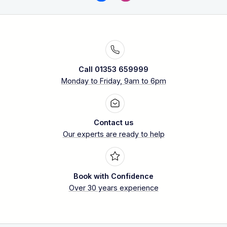
Call 01353 659999
Monday to Friday, 9am to 6pm
Contact us
Our experts are ready to help
Book with Confidence
Over 30 years experience