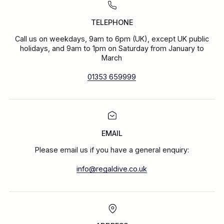
TELEPHONE
Call us on weekdays, 9am to 6pm (UK), except UK public
holidays, and 9am to 1pm on Saturday from January to
March
01353 659999
EMAIL
Please email us if you have a general enquiry:
info@regaldive.co.uk