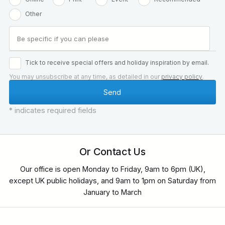
Other
Tick to receive special offers and holiday inspiration by email.
You may unsubscribe at any time, as detailed in our
privacy policy
.
* indicates required fields
Or Contact Us
Our office is open Monday to Friday, 9am to 6pm (UK),
except UK public holidays, and 9am to 1pm on Saturday from
January to March