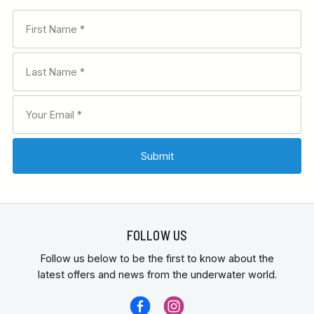
FOLLOW US
Follow us below to be the first to know about the
latest offers and news from the underwater world.