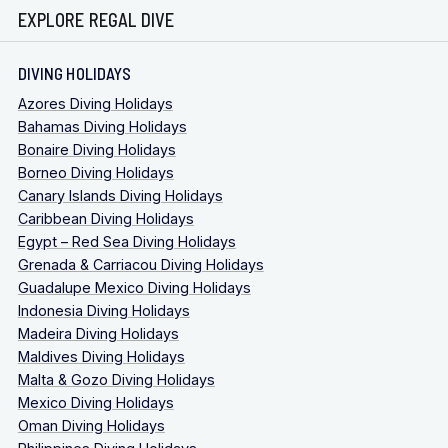
EXPLORE REGAL DIVE
DIVING HOLIDAYS
Azores Diving Holidays
Bahamas Diving Holidays
Bonaire Diving Holidays
Borneo Diving Holidays
Canary Islands Diving Holidays
Caribbean Diving Holidays
Egypt – Red Sea Diving Holidays
Grenada & Carriacou Diving Holidays
Guadalupe Mexico Diving Holidays
Indonesia Diving Holidays
Madeira Diving Holidays
Maldives Diving Holidays
Malta & Gozo Diving Holidays
Mexico Diving Holidays
Oman Diving Holidays