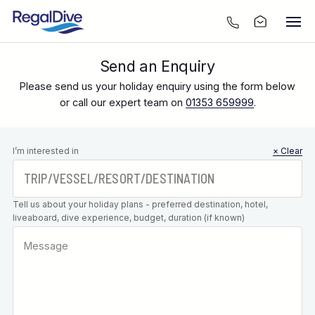
Send an Enquiry
Please send us your holiday enquiry using the form below
or call our expert team on
01353 659999
.
Leave this
I’m interested in
× Clear
field blank
Tell us about your holiday plans - preferred destination, hotel,
liveaboard, dive experience, budget, duration (if known)