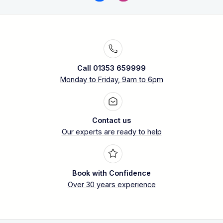
Call 01353 659999
Monday to Friday, 9am to 6pm
Contact us
Our experts are ready to help
Book with Confidence
Over 30 years experience