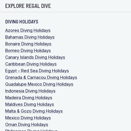
EXPLORE REGAL DIVE
DIVING HOLIDAYS
Azores Diving Holidays
Bahamas Diving Holidays
Bonaire Diving Holidays
Borneo Diving Holidays
Canary Islands Diving Holidays
Caribbean Diving Holidays
Egypt – Red Sea Diving Holidays
Grenada & Carriacou Diving Holidays
Guadalupe Mexico Diving Holidays
Indonesia Diving Holidays
Madeira Diving Holidays
Maldives Diving Holidays
Malta & Gozo Diving Holidays
Mexico Diving Holidays
Oman Diving Holidays