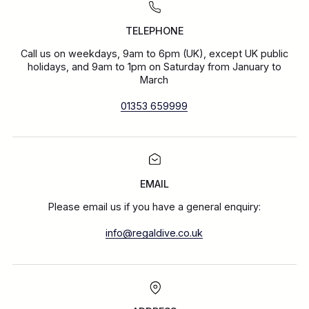
TELEPHONE
Call us on weekdays, 9am to 6pm (UK), except UK public
holidays, and 9am to 1pm on Saturday from January to
March
01353 659999
EMAIL
Please email us if you have a general enquiry:
info@regaldive.co.uk