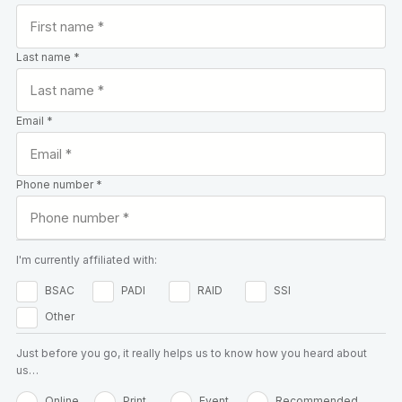
Last name *
Email *
Phone number *
I'm currently affiliated with:
BSAC
PADI
RAID
SSI
Other
Just before you go, it really helps us to know how you heard about
us…
Online
Print
Event
Recommended