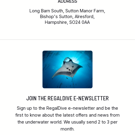
ADDRESS
Long Barn South, Sutton Manor Farm,
Bishop's Sutton, Alresford,
Hampshire, SO24 0AA
JOIN THE REGALDIVE E-NEWSLETTER
Sign up to the RegalDive e-newsletter and be the
first to know about the latest offers and news from
the underwater world. We usually send 2 to 3 per
month.