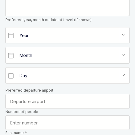
Preferred year, month or date of travel (if known)
Preferred departure airport
Number of people
First name *