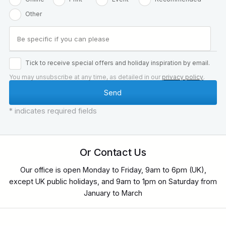
Other
Tick to receive special offers and holiday inspiration by email.
You may unsubscribe at any time, as detailed in our
privacy policy
.
* indicates required fields
Or Contact Us
Our office is open Monday to Friday, 9am to 6pm (UK),
except UK public holidays, and 9am to 1pm on Saturday from
January to March