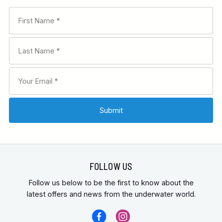
FOLLOW US
Follow us below to be the first to know about the
latest offers and news from the underwater world.