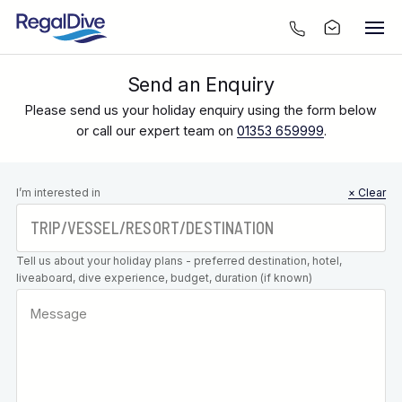
Send an Enquiry
Please send us your holiday enquiry using the form below
or call our expert team on
01353 659999
.
Leave this
I’m interested in
× Clear
field blank
Tell us about your holiday plans - preferred destination, hotel,
liveaboard, dive experience, budget, duration (if known)