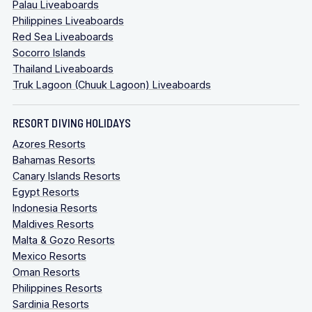
Palau Liveaboards
Philippines Liveaboards
Red Sea Liveaboards
Socorro Islands
Thailand Liveaboards
Truk Lagoon (Chuuk Lagoon) Liveaboards
RESORT DIVING HOLIDAYS
Azores Resorts
Bahamas Resorts
Canary Islands Resorts
Egypt Resorts
Indonesia Resorts
Maldives Resorts
Malta & Gozo Resorts
Mexico Resorts
Oman Resorts
Philippines Resorts
Sardinia Resorts