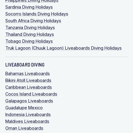
Philippines Diving Holidays
Sardinia Diving Holidays
Socorro Islands Diving Holidays
South Africa Diving Holidays
Tanzania Diving Holidays
Thailand Diving Holidays
Tobago Diving Holidays
Truk Lagoon (Chuuk Lagoon) Liveaboards Diving Holidays
LIVEABOARD DIVING
Bahamas Liveaboards
Bikini Atoll Liveaboards
Caribbean Liveaboards
Cocos Island Liveaboards
Galapagos Liveaboards
Guadalupe Mexico
Indonesia Liveaboards
Maldives Liveaboards
Oman Liveaboards