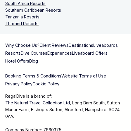
South Africa Resorts
Southern Caribbean Resorts
Tanzania Resorts
Thailand Resorts
Why Choose Us?
Client Reviews
Destinations
Liveaboards
Resorts
Dive Courses
Experiences
Liveaboard Offers
Hotel Offers
Blog
Booking Terms & Conditions
Website Terms of Use
Privacy Policy
Cookie Policy
RegalDive is a brand of:
The Natural Travel Collection Ltd
, Long Barn South, Sutton
Manor Farm, Bishop's Sutton, Alresford, Hampshire, SO24
0AA.
Company Number: 7860375