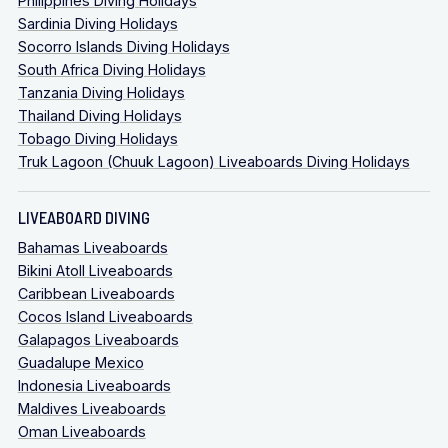
Philippines Diving Holidays
Sardinia Diving Holidays
Socorro Islands Diving Holidays
South Africa Diving Holidays
Tanzania Diving Holidays
Thailand Diving Holidays
Tobago Diving Holidays
Truk Lagoon (Chuuk Lagoon) Liveaboards Diving Holidays
LIVEABOARD DIVING
Bahamas Liveaboards
Bikini Atoll Liveaboards
Caribbean Liveaboards
Cocos Island Liveaboards
Galapagos Liveaboards
Guadalupe Mexico
Indonesia Liveaboards
Maldives Liveaboards
Oman Liveaboards