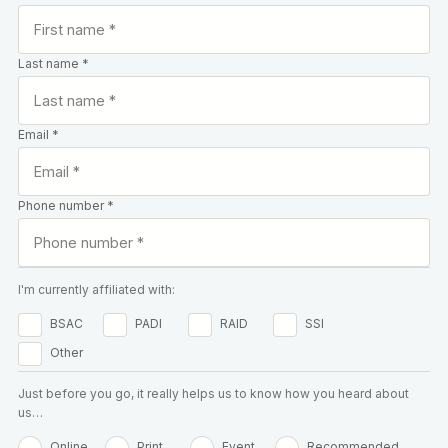
Last name *
Email *
Phone number *
I'm currently affiliated with:
BSAC
PADI
RAID
SSI
Other
Just before you go, it really helps us to know how you heard about
us…
Online
Print
Event
Recommended