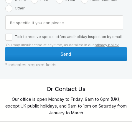
Other
Tick to receive special offers and holiday inspiration by email.
You may unsubscribe at any time, as detailed in our
privacy policy
.
* indicates required fields
Or Contact Us
Our office is open Monday to Friday, 9am to 6pm (UK),
except UK public holidays, and 9am to 1pm on Saturday from
January to March