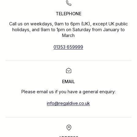
TELEPHONE
Call us on weekdays, 9am to 6pm (UK), except UK public
holidays, and 9am to 1pm on Saturday from January to
March
01353 659999
EMAIL
Please email us if you have a general enquiry:
info@regaldive.co.uk