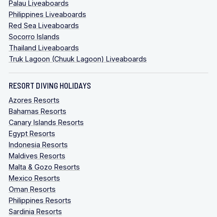
Palau Liveaboards
Philippines Liveaboards
Red Sea Liveaboards
Socorro Islands
Thailand Liveaboards
Truk Lagoon (Chuuk Lagoon) Liveaboards
RESORT DIVING HOLIDAYS
Azores Resorts
Bahamas Resorts
Canary Islands Resorts
Egypt Resorts
Indonesia Resorts
Maldives Resorts
Malta & Gozo Resorts
Mexico Resorts
Oman Resorts
Philippines Resorts
Sardinia Resorts