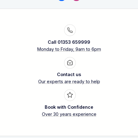
Call 01353 659999
Monday to Friday, 9am to 6pm
Contact us
Our experts are ready to help
Book with Confidence
Over 30 years experience