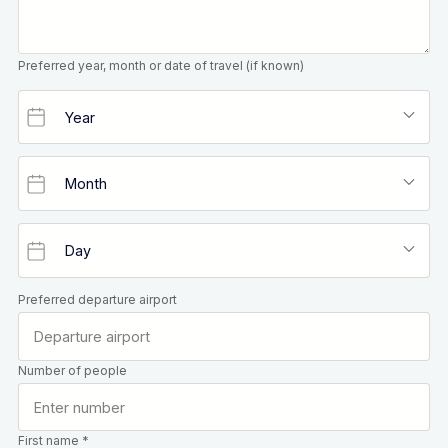
Preferred year, month or date of travel (if known)
Preferred departure airport
Number of people
First name *