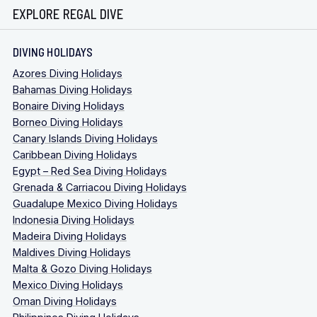
EXPLORE REGAL DIVE
DIVING HOLIDAYS
Azores Diving Holidays
Bahamas Diving Holidays
Bonaire Diving Holidays
Borneo Diving Holidays
Canary Islands Diving Holidays
Caribbean Diving Holidays
Egypt – Red Sea Diving Holidays
Grenada & Carriacou Diving Holidays
Guadalupe Mexico Diving Holidays
Indonesia Diving Holidays
Madeira Diving Holidays
Maldives Diving Holidays
Malta & Gozo Diving Holidays
Mexico Diving Holidays
Oman Diving Holidays