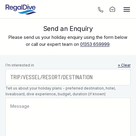
Send an Enquiry
Please send us your holiday enquiry using the form below
or call our expert team on
01353 659999
.
Leave this
I’m interested in
× Clear
field blank
Tell us about your holiday plans - preferred destination, hotel,
liveaboard, dive experience, budget, duration (if known)