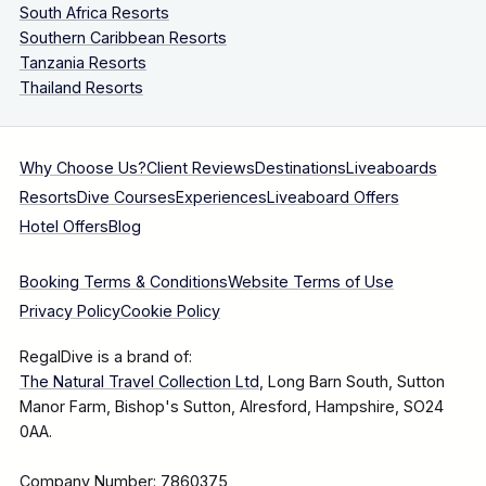
South Africa Resorts
Southern Caribbean Resorts
Tanzania Resorts
Thailand Resorts
Why Choose Us?
Client Reviews
Destinations
Liveaboards
Resorts
Dive Courses
Experiences
Liveaboard Offers
Hotel Offers
Blog
Booking Terms & Conditions
Website Terms of Use
Privacy Policy
Cookie Policy
RegalDive is a brand of:
The Natural Travel Collection Ltd
, Long Barn South, Sutton
Manor Farm, Bishop's Sutton, Alresford, Hampshire, SO24
0AA.
Company Number: 7860375