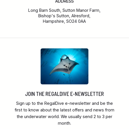
ADDRESS
Long Barn South, Sutton Manor Farm,
Bishop's Sutton, Alresford,
Hampshire, SO24 0AA
JOIN THE REGALDIVE E-NEWSLETTER
Sign up to the RegalDive e-newsletter and be the
first to know about the latest offers and news from
the underwater world. We usually send 2 to 3 per
month.