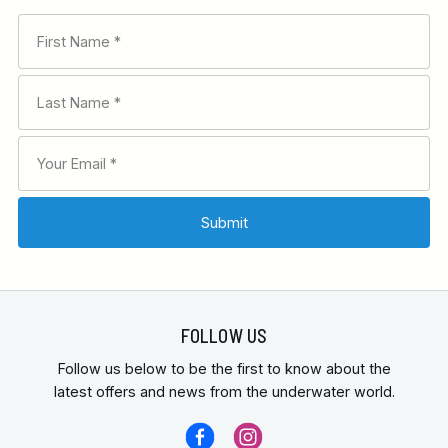
FOLLOW US
Follow us below to be the first to know about the
latest offers and news from the underwater world.