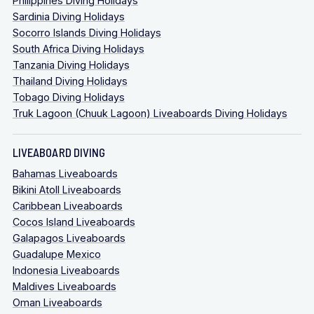
Philippines Diving Holidays
Sardinia Diving Holidays
Socorro Islands Diving Holidays
South Africa Diving Holidays
Tanzania Diving Holidays
Thailand Diving Holidays
Tobago Diving Holidays
Truk Lagoon (Chuuk Lagoon) Liveaboards Diving Holidays
LIVEABOARD DIVING
Bahamas Liveaboards
Bikini Atoll Liveaboards
Caribbean Liveaboards
Cocos Island Liveaboards
Galapagos Liveaboards
Guadalupe Mexico
Indonesia Liveaboards
Maldives Liveaboards
Oman Liveaboards