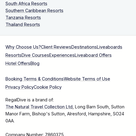
South Africa Resorts
Southern Caribbean Resorts
Tanzania Resorts
Thailand Resorts
Why Choose Us?
Client Reviews
Destinations
Liveaboards
Resorts
Dive Courses
Experiences
Liveaboard Offers
Hotel Offers
Blog
Booking Terms & Conditions
Website Terms of Use
Privacy Policy
Cookie Policy
RegalDive is a brand of:
The Natural Travel Collection Ltd
, Long Barn South, Sutton
Manor Farm, Bishop's Sutton, Alresford, Hampshire, SO24
0AA.
Company Number: 7860375