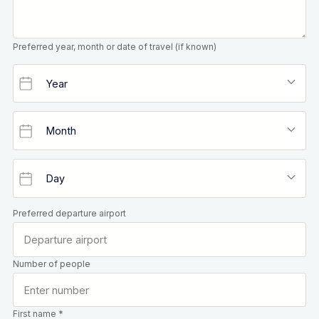
Preferred year, month or date of travel (if known)
Preferred departure airport
Number of people
First name *