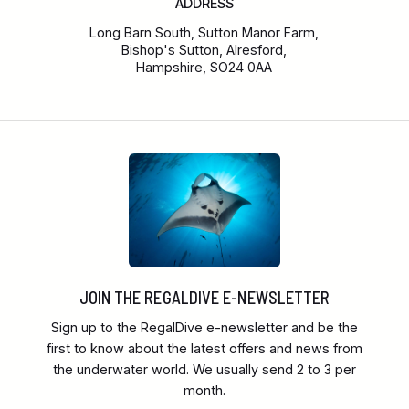
ADDRESS
Long Barn South, Sutton Manor Farm,
Bishop's Sutton, Alresford,
Hampshire, SO24 0AA
JOIN THE REGALDIVE E-NEWSLETTER
Sign up to the RegalDive e-newsletter and be the
first to know about the latest offers and news from
the underwater world. We usually send 2 to 3 per
month.