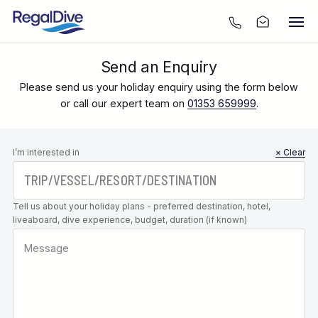
Send an Enquiry
Please send us your holiday enquiry using the form below
or call our expert team on
01353 659999
.
Leave this
I’m interested in
× Clear
field blank
Tell us about your holiday plans - preferred destination, hotel,
liveaboard, dive experience, budget, duration (if known)