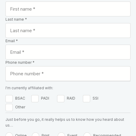
Last name *
Email *
Phone number *
I'm currently affiliated with:
BSAC
PADI
RAID
SSI
Other
Just before you go, it really helps us to know how you heard about
us…
Online
Print
Event
Recommended