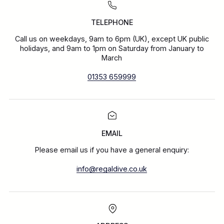
TELEPHONE
Call us on weekdays, 9am to 6pm (UK), except UK public
holidays, and 9am to 1pm on Saturday from January to
March
01353 659999
EMAIL
Please email us if you have a general enquiry:
info@regaldive.co.uk