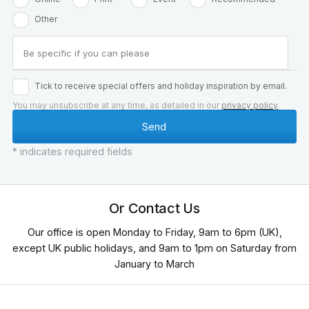
Other
Tick to receive special offers and holiday inspiration by email.
You may unsubscribe at any time, as detailed in our
privacy policy
.
* indicates required fields
Or Contact Us
Our office is open Monday to Friday, 9am to 6pm (UK),
except UK public holidays, and 9am to 1pm on Saturday from
January to March