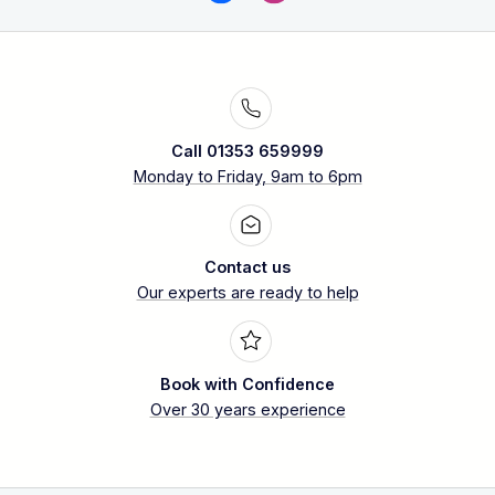
Call 01353 659999
Monday to Friday, 9am to 6pm
Contact us
Our experts are ready to help
Book with Confidence
Over 30 years experience