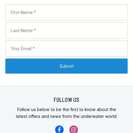
FOLLOW US
Follow us below to be the first to know about the
latest offers and news from the underwater world.