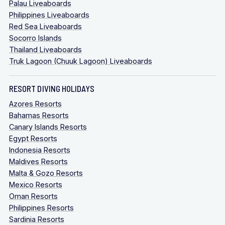
Palau Liveaboards
Philippines Liveaboards
Red Sea Liveaboards
Socorro Islands
Thailand Liveaboards
Truk Lagoon (Chuuk Lagoon) Liveaboards
RESORT DIVING HOLIDAYS
Azores Resorts
Bahamas Resorts
Canary Islands Resorts
Egypt Resorts
Indonesia Resorts
Maldives Resorts
Malta & Gozo Resorts
Mexico Resorts
Oman Resorts
Philippines Resorts
Sardinia Resorts