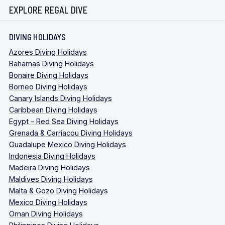
EXPLORE REGAL DIVE
DIVING HOLIDAYS
Azores Diving Holidays
Bahamas Diving Holidays
Bonaire Diving Holidays
Borneo Diving Holidays
Canary Islands Diving Holidays
Caribbean Diving Holidays
Egypt – Red Sea Diving Holidays
Grenada & Carriacou Diving Holidays
Guadalupe Mexico Diving Holidays
Indonesia Diving Holidays
Madeira Diving Holidays
Maldives Diving Holidays
Malta & Gozo Diving Holidays
Mexico Diving Holidays
Oman Diving Holidays