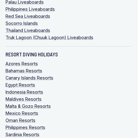
Palau Liveaboards
Philippines Liveaboards
Red Sea Liveaboards
Socorro Islands
Thailand Liveaboards
Truk Lagoon (Chuuk Lagoon) Liveaboards
RESORT DIVING HOLIDAYS
Azores Resorts
Bahamas Resorts
Canary Islands Resorts
Egypt Resorts
Indonesia Resorts
Maldives Resorts
Malta & Gozo Resorts
Mexico Resorts
Oman Resorts
Philippines Resorts
Sardinia Resorts