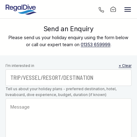
Send an Enquiry
Please send us your holiday enquiry using the form below
or call our expert team on
01353 659999
.
Leave this
I’m interested in
× Clear
field blank
Tell us about your holiday plans - preferred destination, hotel,
liveaboard, dive experience, budget, duration (if known)