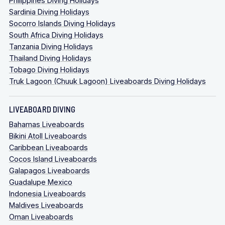
Philippines Diving Holidays
Sardinia Diving Holidays
Socorro Islands Diving Holidays
South Africa Diving Holidays
Tanzania Diving Holidays
Thailand Diving Holidays
Tobago Diving Holidays
Truk Lagoon (Chuuk Lagoon) Liveaboards Diving Holidays
LIVEABOARD DIVING
Bahamas Liveaboards
Bikini Atoll Liveaboards
Caribbean Liveaboards
Cocos Island Liveaboards
Galapagos Liveaboards
Guadalupe Mexico
Indonesia Liveaboards
Maldives Liveaboards
Oman Liveaboards