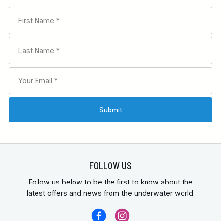
FOLLOW US
Follow us below to be the first to know about the
latest offers and news from the underwater world.