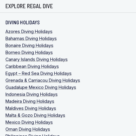
EXPLORE REGAL DIVE
DIVING HOLIDAYS
Azores Diving Holidays
Bahamas Diving Holidays
Bonaire Diving Holidays
Borneo Diving Holidays
Canary Islands Diving Holidays
Caribbean Diving Holidays
Egypt – Red Sea Diving Holidays
Grenada & Carriacou Diving Holidays
Guadalupe Mexico Diving Holidays
Indonesia Diving Holidays
Madeira Diving Holidays
Maldives Diving Holidays
Malta & Gozo Diving Holidays
Mexico Diving Holidays
Oman Diving Holidays