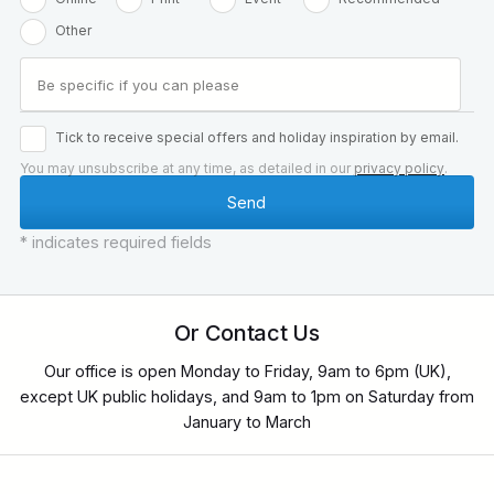
Other
Tick to receive special offers and holiday inspiration by email.
You may unsubscribe at any time, as detailed in our
privacy policy
.
* indicates required fields
Or Contact Us
Our office is open Monday to Friday, 9am to 6pm (UK),
except UK public holidays, and 9am to 1pm on Saturday from
January to March