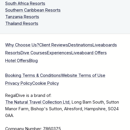
South Africa Resorts
Southern Caribbean Resorts
Tanzania Resorts
Thailand Resorts
Why Choose Us?
Client Reviews
Destinations
Liveaboards
Resorts
Dive Courses
Experiences
Liveaboard Offers
Hotel Offers
Blog
Booking Terms & Conditions
Website Terms of Use
Privacy Policy
Cookie Policy
RegalDive is a brand of:
The Natural Travel Collection Ltd
, Long Barn South, Sutton
Manor Farm, Bishop's Sutton, Alresford, Hampshire, SO24
0AA.
Company Number: 7860375