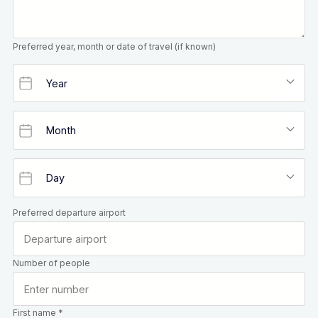
Preferred year, month or date of travel (if known)
Preferred departure airport
Number of people
First name *