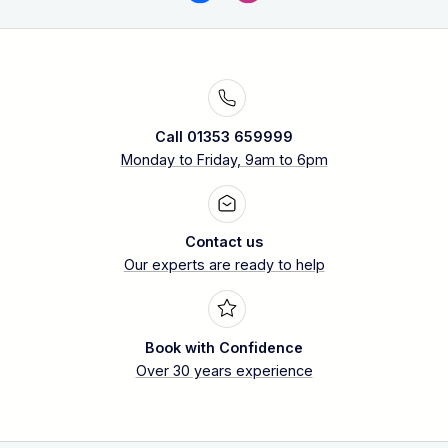
Call 01353 659999
Monday to Friday, 9am to 6pm
Contact us
Our experts are ready to help
Book with Confidence
Over 30 years experience