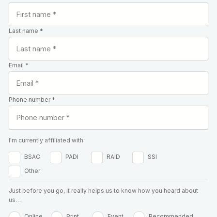
Last name *
Email *
Phone number *
I'm currently affiliated with:
BSAC
PADI
RAID
SSI
Other
Just before you go, it really helps us to know how you heard about
us…
Online
Print
Event
Recommended