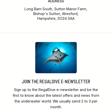
ADDRESS
Long Barn South, Sutton Manor Farm,
Bishop's Sutton, Alresford,
Hampshire, SO24 0AA
JOIN THE REGALDIVE E-NEWSLETTER
Sign up to the RegalDive e-newsletter and be the
first to know about the latest offers and news from
the underwater world. We usually send 2 to 3 per
month.