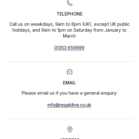
TELEPHONE
Call us on weekdays, 9am to 6pm (UK), except UK public
holidays, and 9am to 1pm on Saturday from January to
March
01353 659999
EMAIL
Please email us if you have a general enquiry:
info@regaldive.co.uk