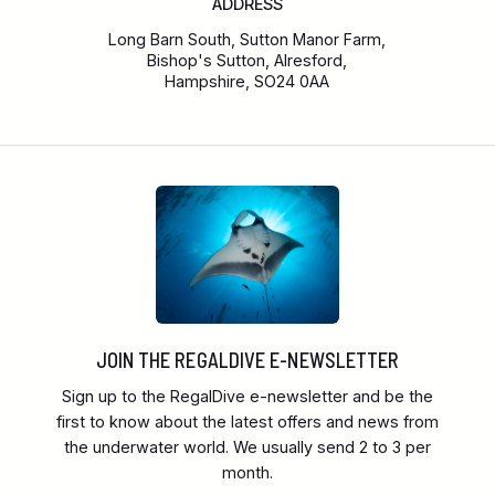
ADDRESS
Long Barn South, Sutton Manor Farm,
Bishop's Sutton, Alresford,
Hampshire, SO24 0AA
JOIN THE REGALDIVE E-NEWSLETTER
Sign up to the RegalDive e-newsletter and be the
first to know about the latest offers and news from
the underwater world. We usually send 2 to 3 per
month.