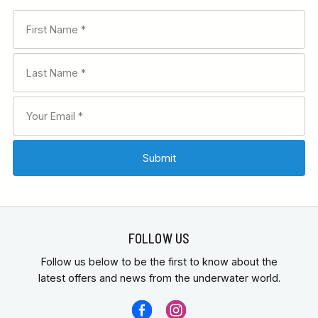
FOLLOW US
Follow us below to be the first to know about the
latest offers and news from the underwater world.