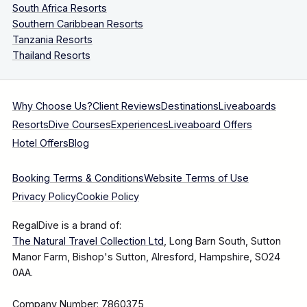
South Africa Resorts
Southern Caribbean Resorts
Tanzania Resorts
Thailand Resorts
Why Choose Us?
Client Reviews
Destinations
Liveaboards
Resorts
Dive Courses
Experiences
Liveaboard Offers
Hotel Offers
Blog
Booking Terms & Conditions
Website Terms of Use
Privacy Policy
Cookie Policy
RegalDive is a brand of:
The Natural Travel Collection Ltd
, Long Barn South, Sutton
Manor Farm, Bishop's Sutton, Alresford, Hampshire, SO24
0AA.
Company Number: 7860375