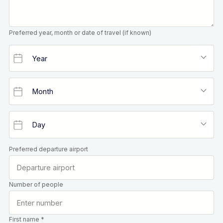
Preferred year, month or date of travel (if known)
Preferred departure airport
Number of people
First name *