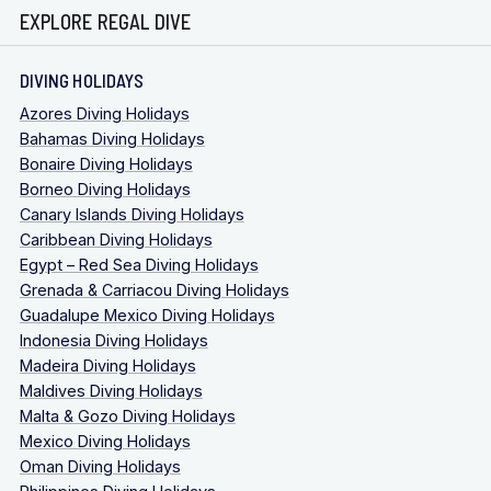
EXPLORE REGAL DIVE
DIVING HOLIDAYS
Azores Diving Holidays
Bahamas Diving Holidays
Bonaire Diving Holidays
Borneo Diving Holidays
Canary Islands Diving Holidays
Caribbean Diving Holidays
Egypt – Red Sea Diving Holidays
Grenada & Carriacou Diving Holidays
Guadalupe Mexico Diving Holidays
Indonesia Diving Holidays
Madeira Diving Holidays
Maldives Diving Holidays
Malta & Gozo Diving Holidays
Mexico Diving Holidays
Oman Diving Holidays