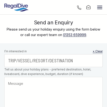
Send an Enquiry
Please send us your holiday enquiry using the form below
or call our expert team on
01353 659999
.
Leave this
I’m interested in
× Clear
field blank
Tell us about your holiday plans - preferred destination, hotel,
liveaboard, dive experience, budget, duration (if known)