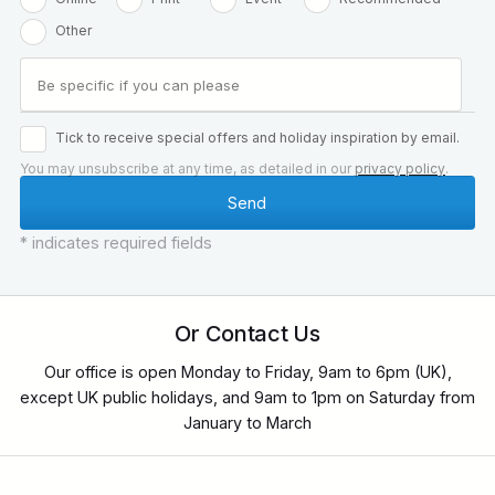
Other
Tick to receive special offers and holiday inspiration by email.
You may unsubscribe at any time, as detailed in our
privacy policy
.
* indicates required fields
Or Contact Us
Our office is open Monday to Friday, 9am to 6pm (UK),
except UK public holidays, and 9am to 1pm on Saturday from
January to March