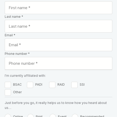
Last name *
Email *
Phone number *
I'm currently affiliated with:
BSAC
PADI
RAID
SSI
Other
Just before you go, it really helps us to know how you heard about
us…
Online
Print
Event
Recommended