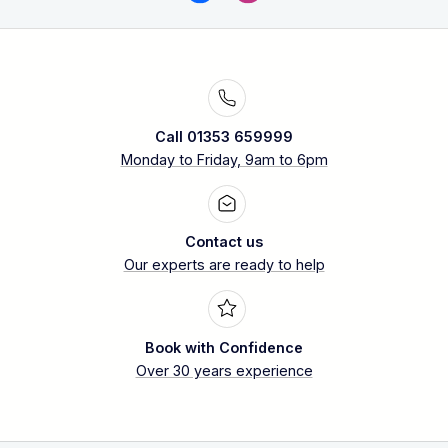
Call 01353 659999
Monday to Friday, 9am to 6pm
Contact us
Our experts are ready to help
Book with Confidence
Over 30 years experience