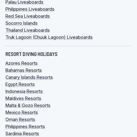
Palau Liveaboards
Philippines Liveaboards
Red Sea Liveaboards
Socorro Islands
Thailand Liveaboards
Truk Lagoon (Chuuk Lagoon) Liveaboards
RESORT DIVING HOLIDAYS
Azores Resorts
Bahamas Resorts
Canary Islands Resorts
Egypt Resorts
Indonesia Resorts
Maldives Resorts
Malta & Gozo Resorts
Mexico Resorts
Oman Resorts
Philippines Resorts
Sardinia Resorts