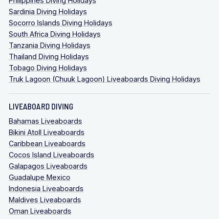
Philippines Diving Holidays
Sardinia Diving Holidays
Socorro Islands Diving Holidays
South Africa Diving Holidays
Tanzania Diving Holidays
Thailand Diving Holidays
Tobago Diving Holidays
Truk Lagoon (Chuuk Lagoon) Liveaboards Diving Holidays
LIVEABOARD DIVING
Bahamas Liveaboards
Bikini Atoll Liveaboards
Caribbean Liveaboards
Cocos Island Liveaboards
Galapagos Liveaboards
Guadalupe Mexico
Indonesia Liveaboards
Maldives Liveaboards
Oman Liveaboards