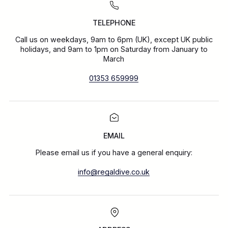
TELEPHONE
Call us on weekdays, 9am to 6pm (UK), except UK public
holidays, and 9am to 1pm on Saturday from January to
March
01353 659999
EMAIL
Please email us if you have a general enquiry:
info@regaldive.co.uk