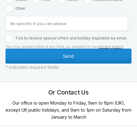
Other
Tick to receive special offers and holiday inspiration by email.
You may unsubscribe at any time, as detailed in our
privacy policy
.
* indicates required fields
Or Contact Us
Our office is open Monday to Friday, 9am to 6pm (UK),
except UK public holidays, and 9am to 1pm on Saturday from
January to March