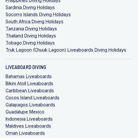
Philippines Diving Holidays
Sardinia Diving Holidays
Socorro Islands Diving Holidays
South Africa Diving Holidays
Tanzania Diving Holidays
Thailand Diving Holidays
Tobago Diving Holidays
Truk Lagoon (Chuuk Lagoon) Liveaboards Diving Holidays
LIVEABOARD DIVING
Bahamas Liveaboards
Bikini Atoll Liveaboards
Caribbean Liveaboards
Cocos Island Liveaboards
Galapagos Liveaboards
Guadalupe Mexico
Indonesia Liveaboards
Maldives Liveaboards
Oman Liveaboards