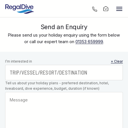
Send an Enquiry
Please send us your holiday enquiry using the form below
or call our expert team on
01353 659999
.
Leave this
I’m interested in
× Clear
field blank
Tell us about your holiday plans - preferred destination, hotel,
liveaboard, dive experience, budget, duration (if known)