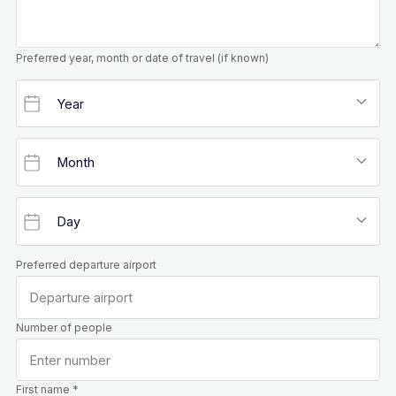
Preferred year, month or date of travel (if known)
Preferred departure airport
Number of people
First name *