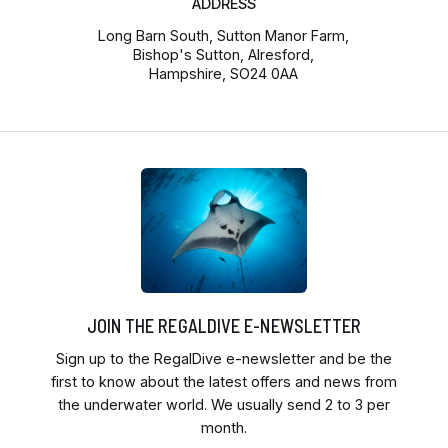
ADDRESS
Long Barn South, Sutton Manor Farm,
Bishop's Sutton, Alresford,
Hampshire, SO24 0AA
JOIN THE REGALDIVE E-NEWSLETTER
Sign up to the RegalDive e-newsletter and be the
first to know about the latest offers and news from
the underwater world. We usually send 2 to 3 per
month.