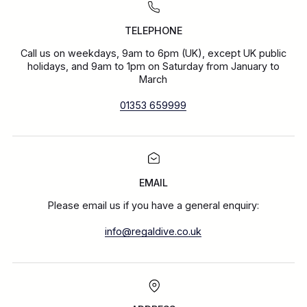
TELEPHONE
Call us on weekdays, 9am to 6pm (UK), except UK public
holidays, and 9am to 1pm on Saturday from January to
March
01353 659999
EMAIL
Please email us if you have a general enquiry:
info@regaldive.co.uk