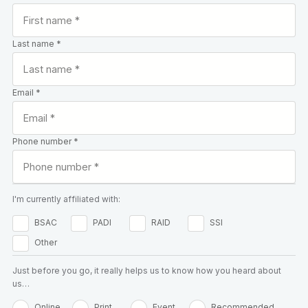
Last name *
Email *
Phone number *
I'm currently affiliated with:
BSAC
PADI
RAID
SSI
Other
Just before you go, it really helps us to know how you heard about
us…
Online
Print
Event
Recommended