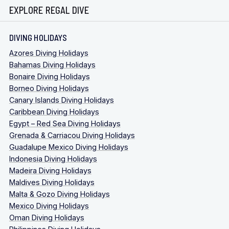
EXPLORE REGAL DIVE
DIVING HOLIDAYS
Azores Diving Holidays
Bahamas Diving Holidays
Bonaire Diving Holidays
Borneo Diving Holidays
Canary Islands Diving Holidays
Caribbean Diving Holidays
Egypt – Red Sea Diving Holidays
Grenada & Carriacou Diving Holidays
Guadalupe Mexico Diving Holidays
Indonesia Diving Holidays
Madeira Diving Holidays
Maldives Diving Holidays
Malta & Gozo Diving Holidays
Mexico Diving Holidays
Oman Diving Holidays