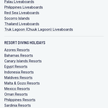
Palau Liveaboards
Philippines Liveaboards
Red Sea Liveaboards
Socorro Islands
Thailand Liveaboards
Truk Lagoon (Chuuk Lagoon) Liveaboards
RESORT DIVING HOLIDAYS
Azores Resorts
Bahamas Resorts
Canary Islands Resorts
Egypt Resorts
Indonesia Resorts
Maldives Resorts
Malta & Gozo Resorts
Mexico Resorts
Oman Resorts
Philippines Resorts
Sardinia Resorts