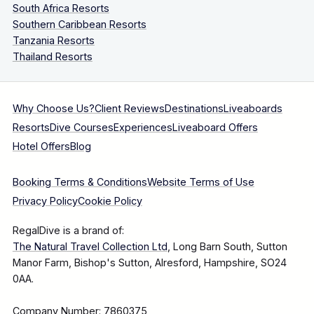
South Africa Resorts
Southern Caribbean Resorts
Tanzania Resorts
Thailand Resorts
Why Choose Us?
Client Reviews
Destinations
Liveaboards
Resorts
Dive Courses
Experiences
Liveaboard Offers
Hotel Offers
Blog
Booking Terms & Conditions
Website Terms of Use
Privacy Policy
Cookie Policy
RegalDive is a brand of:
The Natural Travel Collection Ltd
, Long Barn South, Sutton
Manor Farm, Bishop's Sutton, Alresford, Hampshire, SO24
0AA.
Company Number: 7860375