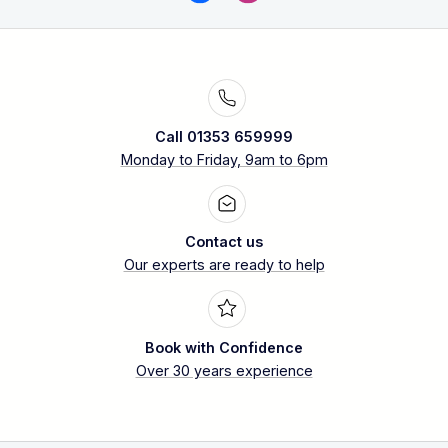
Call 01353 659999
Monday to Friday, 9am to 6pm
Contact us
Our experts are ready to help
Book with Confidence
Over 30 years experience