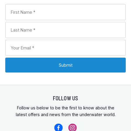
FOLLOW US
Follow us below to be the first to know about the
latest offers and news from the underwater world.