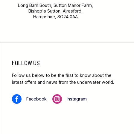
Long Barn South, Sutton Manor Farm,
Bishop's Sutton, Alresford,
Hampshire, SO24 0AA
FOLLOW US
Follow us below to be the first to know about the
latest offers and news from the underwater world.
Facebook
Instagram