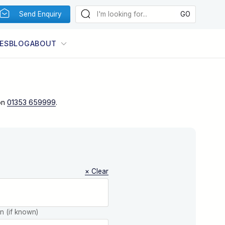
Send Enquiry
ES
BLOG
ABOUT
on
01353 659999
.
× Clear
on (if known)