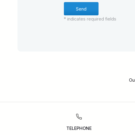
* indicates required fields
Ou
TELEPHONE