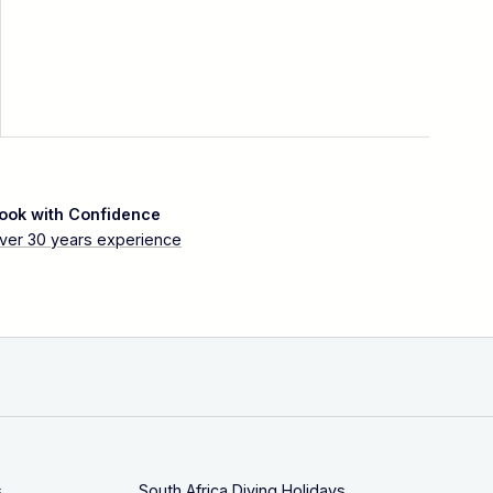
ook with Confidence
ver 30 years experience
s
South Africa Diving Holidays