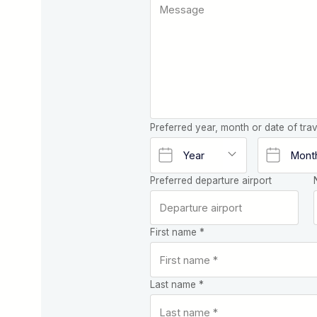
Preferred year, month or date of trav
Preferred departure airport
First name *
Last name *