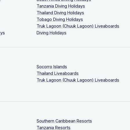
Tanzania Diving Holidays
Thailand Diving Holidays
Tobago Diving Holidays
Truk Lagoon (Chuuk Lagoon) Liveaboards
ays
Diving Holidays
Socorro Islands
Thailand Liveaboards
Truk Lagoon (Chuuk Lagoon) Liveaboards
Southern Caribbean Resorts
Tanzania Resorts