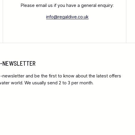
Please email us if you have a general enquiry:
info@regaldive.co.uk
 E-NEWSLETTER
-newsletter and be the first to know about the latest offers
ter world. We usually send 2 to 3 per month.