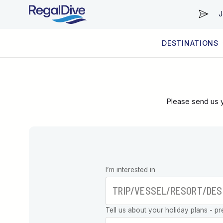
J
DESTINATIONS
WORLDWIDE
LIVEABOARD DIVING REGIONS
RESORT DIVING REGIONS
ABOUT & INFORMATION
Please send us y
Leave this
I’m interested in
field blank
Tell us about your holiday plans - pr