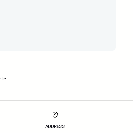
lic
ADDRESS