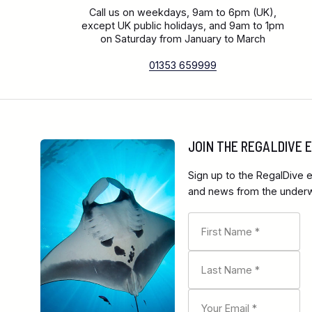
Call us on weekdays, 9am to 6pm (UK),
except UK public holidays, and 9am to 1pm
on Saturday from January to March
01353 659999
JOIN THE REGALDIVE
Sign up to the RegalDive e
and news from the underwa