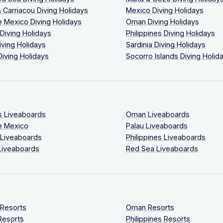
 Carriacou Diving Holidays
Mexico Diving Holidays
 Mexico Diving Holidays
Oman Diving Holidays
 Diving Holidays
Philippines Diving Holidays
iving Holidays
Sardinia Diving Holidays
Diving Holidays
Socorro Islands Diving Holid
s Liveaboards
Oman Liveaboards
e Mexico
Palau Liveaboards
 Liveaboards
Philippines Liveaboards
Liveaboards
Red Sea Liveaboards
 Resorts
Oman Resorts
Resorts
Philippines Resorts