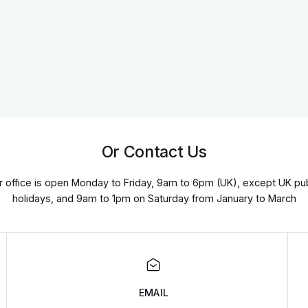
Or Contact Us
r office is open Monday to Friday, 9am to 6pm (UK), except UK pub
holidays, and 9am to 1pm on Saturday from January to March
EMAIL