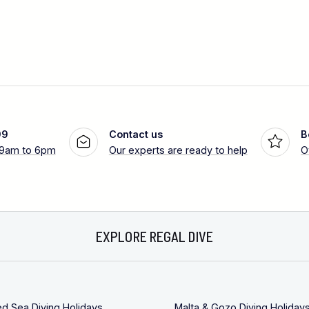
99
Contact us
B
 9am to 6pm
Our experts are ready to help
O
EXPLORE REGAL DIVE
ed Sea Diving Holidays
Malta & Gozo Diving Holiday