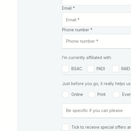
Email *
Phone number *
I'm currently affiliated with:
BSAC
PADI
RAID
Just before you go, it really helps
Online
Print
Even
Tick to receive special offers a