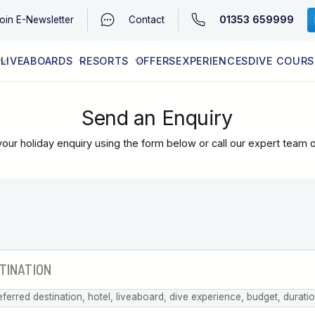
01353 659999
oin
E-Newsletter
Contact
LIVEABOARDS
RESORTS
OFFERS
EXPERIENCES
DIVE COURS
EGYPT (RED SEA)
LATEST AVAILABILITY
CONTACT
Send an Enquiry
our holiday enquiry using the form below or call our expert team 
eferred destination, hotel, liveaboard, dive experience, budget, durati