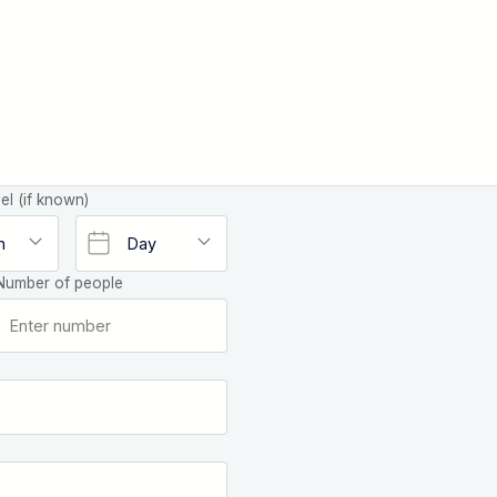
el (if known)
Number of people