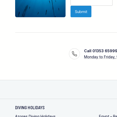
Call 01353 6599
Monday to Friday,
DIVING HOLIDAYS
Azores Diving Holidays
Egypt – R