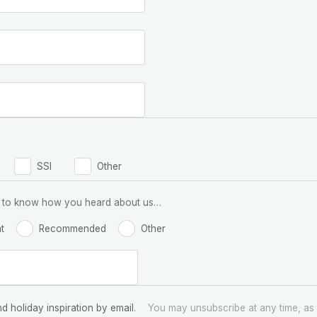
SSI
Other
 us to know how you heard about us…
t
Recommended
Other
nd holiday inspiration by email.
You may unsubscribe at any time, as 