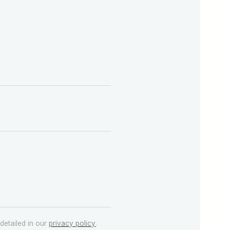
detailed in our
privacy policy
.