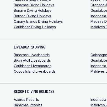
Bahamas Diving Holidays
Grenada &
Bonaire Diving Holidays
Guadalupe
Borneo Diving Holidays
Indonesia
Canary Islands Diving Holidays
Madeira D
Caribbean Diving Holidays
Maldives 
LIVEABOARD DIVING
Bahamas Liveaboards
Galapago
Bikini Atoll Liveaboards
Guadalup
Caribbean Liveaboards
Indonesia
Cocos Island Liveaboards
Maldives 
RESORT DIVING HOLIDAYS
Azores Resorts
Indonesia
Bahamas Resorts
Maldives 