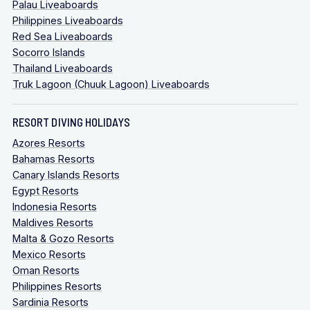
Palau Liveaboards
Philippines Liveaboards
Red Sea Liveaboards
Socorro Islands
Thailand Liveaboards
Truk Lagoon (Chuuk Lagoon) Liveaboards
RESORT DIVING HOLIDAYS
Azores Resorts
Bahamas Resorts
Canary Islands Resorts
Egypt Resorts
Indonesia Resorts
Maldives Resorts
Malta & Gozo Resorts
Mexico Resorts
Oman Resorts
Philippines Resorts
Sardinia Resorts