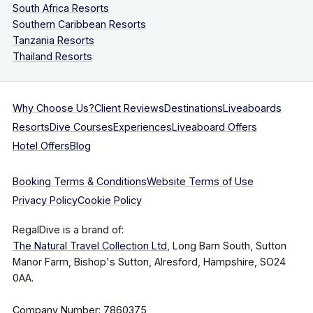
South Africa Resorts
Southern Caribbean Resorts
Tanzania Resorts
Thailand Resorts
Why Choose Us?
Client Reviews
Destinations
Liveaboards
Resorts
Dive Courses
Experiences
Liveaboard Offers
Hotel Offers
Blog
Booking Terms & Conditions
Website Terms of Use
Privacy Policy
Cookie Policy
RegalDive is a brand of:
The Natural Travel Collection Ltd
, Long Barn South, Sutton
Manor Farm, Bishop's Sutton, Alresford, Hampshire, SO24
0AA.
Company Number: 7860375