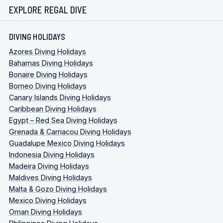
EXPLORE REGAL DIVE
DIVING HOLIDAYS
Azores Diving Holidays
Bahamas Diving Holidays
Bonaire Diving Holidays
Borneo Diving Holidays
Canary Islands Diving Holidays
Caribbean Diving Holidays
Egypt – Red Sea Diving Holidays
Grenada & Carriacou Diving Holidays
Guadalupe Mexico Diving Holidays
Indonesia Diving Holidays
Madeira Diving Holidays
Maldives Diving Holidays
Malta & Gozo Diving Holidays
Mexico Diving Holidays
Oman Diving Holidays