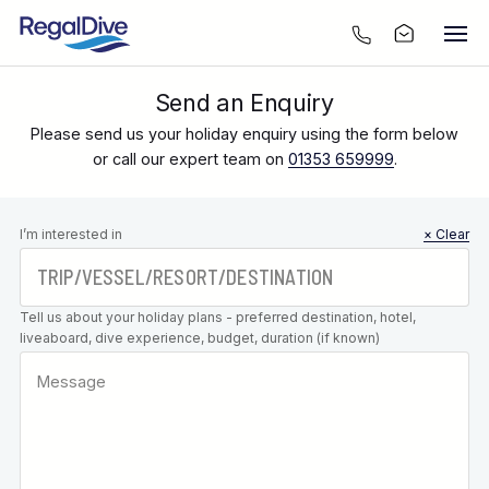
Send an Enquiry
Please send us your holiday enquiry using the form below
or call our expert team on
01353 659999
.
Leave this
I’m interested in
× Clear
field blank
Tell us about your holiday plans - preferred destination, hotel,
liveaboard, dive experience, budget, duration (if known)