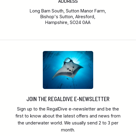
ADDRESS
Long Barn South, Sutton Manor Farm,
Bishop's Sutton, Alresford,
Hampshire, SO24 0AA
JOIN THE REGALDIVE E-NEWSLETTER
Sign up to the RegalDive e-newsletter and be the
first to know about the latest offers and news from
the underwater world. We usually send 2 to 3 per
month.