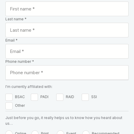
Last name *
Email *
Phone number *
I'm currently affiliated with:
BSAC
PADI
RAID
SSI
Other
Just before you go, it really helps us to know how you heard about
us…
Online
Print
Event
Recommended