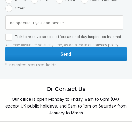
Other
Tick to receive special offers and holiday inspiration by email.
You may unsubscribe at any time, as detailed in our
privacy policy
.
* indicates required fields
Or Contact Us
Our office is open Monday to Friday, 9am to 6pm (UK),
except UK public holidays, and 9am to 1pm on Saturday from
January to March