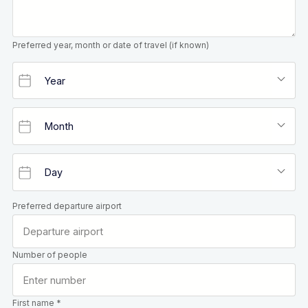
Preferred year, month or date of travel (if known)
Preferred departure airport
Number of people
First name *