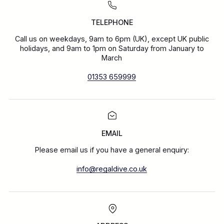
TELEPHONE
Call us on weekdays, 9am to 6pm (UK), except UK public
holidays, and 9am to 1pm on Saturday from January to
March
01353 659999
EMAIL
Please email us if you have a general enquiry:
info@regaldive.co.uk