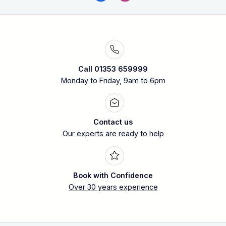
Call 01353 659999
Monday to Friday, 9am to 6pm
Contact us
Our experts are ready to help
Book with Confidence
Over 30 years experience