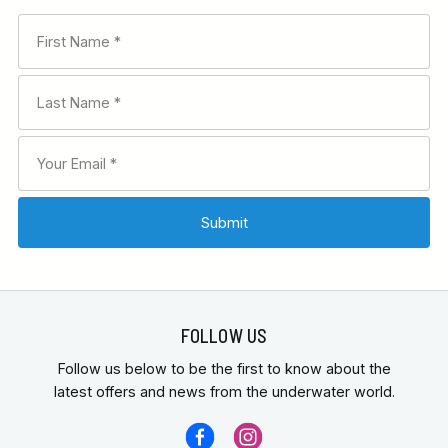
FOLLOW US
Follow us below to be the first to know about the
latest offers and news from the underwater world.