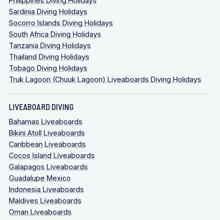
Philippines Diving Holidays
Sardinia Diving Holidays
Socorro Islands Diving Holidays
South Africa Diving Holidays
Tanzania Diving Holidays
Thailand Diving Holidays
Tobago Diving Holidays
Truk Lagoon (Chuuk Lagoon) Liveaboards Diving Holidays
LIVEABOARD DIVING
Bahamas Liveaboards
Bikini Atoll Liveaboards
Caribbean Liveaboards
Cocos Island Liveaboards
Galapagos Liveaboards
Guadalupe Mexico
Indonesia Liveaboards
Maldives Liveaboards
Oman Liveaboards