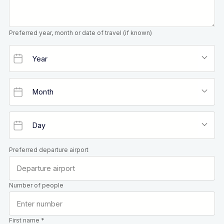
Preferred year, month or date of travel (if known)
Preferred departure airport
Number of people
First name *