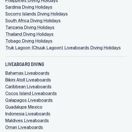
Philippines Diving Holidays
Sardinia Diving Holidays
Socorro Islands Diving Holidays
South Africa Diving Holidays
Tanzania Diving Holidays
Thailand Diving Holidays
Tobago Diving Holidays
Truk Lagoon (Chuuk Lagoon) Liveaboards Diving Holidays
LIVEABOARD DIVING
Bahamas Liveaboards
Bikini Atoll Liveaboards
Caribbean Liveaboards
Cocos Island Liveaboards
Galapagos Liveaboards
Guadalupe Mexico
Indonesia Liveaboards
Maldives Liveaboards
Oman Liveaboards