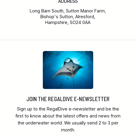
ADDRESS
Long Barn South, Sutton Manor Farm,
Bishop's Sutton, Alresford,
Hampshire, SO24 0AA
JOIN THE REGALDIVE E-NEWSLETTER
Sign up to the RegalDive e-newsletter and be the
first to know about the latest offers and news from
the underwater world. We usually send 2 to 3 per
month.