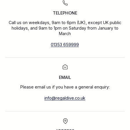
TELEPHONE
Call us on weekdays, 9am to 6pm (UK), except UK public
holidays, and 9am to 1pm on Saturday from January to
March
01353 659999
EMAIL
Please email us if you have a general enquiry:
info@regaldive.co.uk