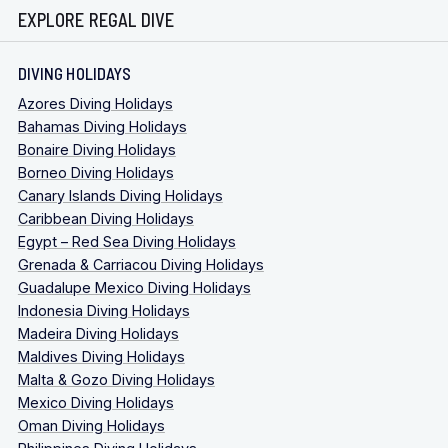
EXPLORE REGAL DIVE
DIVING HOLIDAYS
Azores Diving Holidays
Bahamas Diving Holidays
Bonaire Diving Holidays
Borneo Diving Holidays
Canary Islands Diving Holidays
Caribbean Diving Holidays
Egypt – Red Sea Diving Holidays
Grenada & Carriacou Diving Holidays
Guadalupe Mexico Diving Holidays
Indonesia Diving Holidays
Madeira Diving Holidays
Maldives Diving Holidays
Malta & Gozo Diving Holidays
Mexico Diving Holidays
Oman Diving Holidays