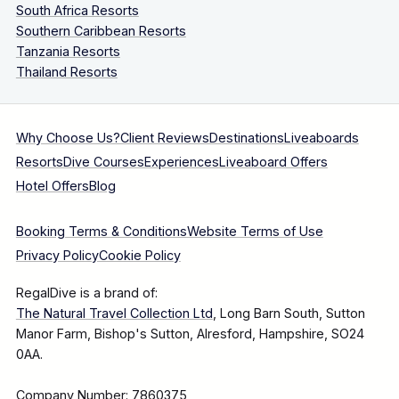
South Africa Resorts
Southern Caribbean Resorts
Tanzania Resorts
Thailand Resorts
Why Choose Us?
Client Reviews
Destinations
Liveaboards
Resorts
Dive Courses
Experiences
Liveaboard Offers
Hotel Offers
Blog
Booking Terms & Conditions
Website Terms of Use
Privacy Policy
Cookie Policy
RegalDive is a brand of:
The Natural Travel Collection Ltd
, Long Barn South, Sutton
Manor Farm, Bishop's Sutton, Alresford, Hampshire, SO24
0AA.
Company Number: 7860375