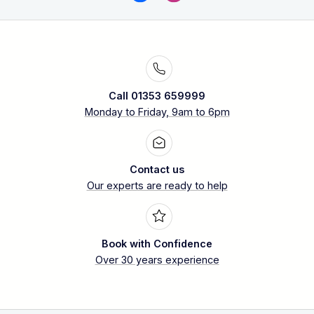
Call 01353 659999
Monday to Friday, 9am to 6pm
Contact us
Our experts are ready to help
Book with Confidence
Over 30 years experience