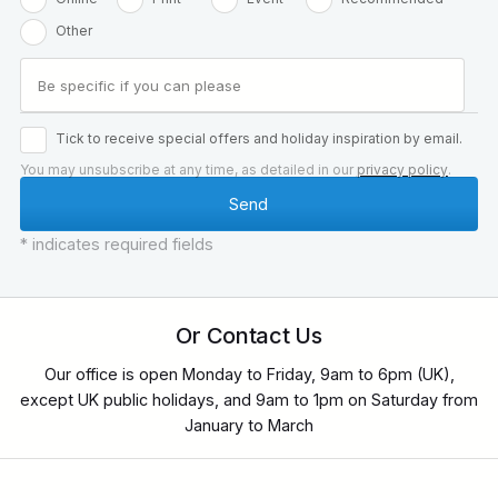
Other
Tick to receive special offers and holiday inspiration by email.
You may unsubscribe at any time, as detailed in our
privacy policy
.
* indicates required fields
Or Contact Us
Our office is open Monday to Friday, 9am to 6pm (UK),
except UK public holidays, and 9am to 1pm on Saturday from
January to March