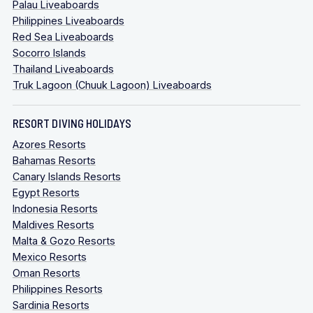
Palau Liveaboards
Philippines Liveaboards
Red Sea Liveaboards
Socorro Islands
Thailand Liveaboards
Truk Lagoon (Chuuk Lagoon) Liveaboards
RESORT DIVING HOLIDAYS
Azores Resorts
Bahamas Resorts
Canary Islands Resorts
Egypt Resorts
Indonesia Resorts
Maldives Resorts
Malta & Gozo Resorts
Mexico Resorts
Oman Resorts
Philippines Resorts
Sardinia Resorts