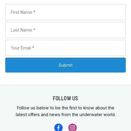
FOLLOW US
Follow us below to be the first to know about the
latest offers and news from the underwater world.