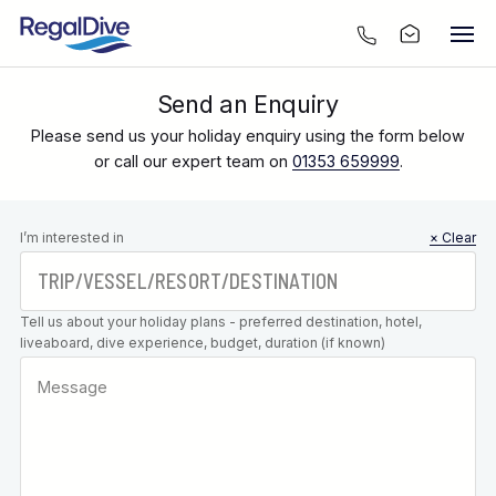
Send an Enquiry
Please send us your holiday enquiry using the form below
or call our expert team on
01353 659999
.
Leave this
I’m interested in
× Clear
field blank
Tell us about your holiday plans - preferred destination, hotel,
liveaboard, dive experience, budget, duration (if known)