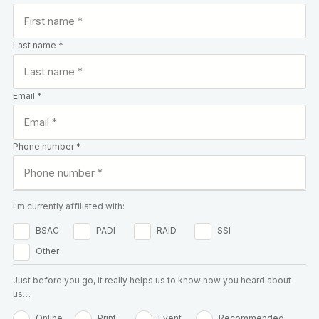
Last name *
Email *
Phone number *
I'm currently affiliated with:
BSAC
PADI
RAID
SSI
Other
Just before you go, it really helps us to know how you heard about
us…
Online
Print
Event
Recommended