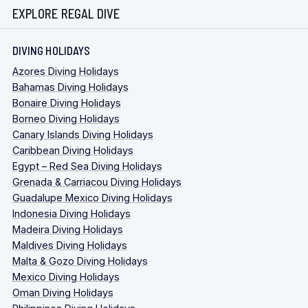
EXPLORE REGAL DIVE
DIVING HOLIDAYS
Azores Diving Holidays
Bahamas Diving Holidays
Bonaire Diving Holidays
Borneo Diving Holidays
Canary Islands Diving Holidays
Caribbean Diving Holidays
Egypt – Red Sea Diving Holidays
Grenada & Carriacou Diving Holidays
Guadalupe Mexico Diving Holidays
Indonesia Diving Holidays
Madeira Diving Holidays
Maldives Diving Holidays
Malta & Gozo Diving Holidays
Mexico Diving Holidays
Oman Diving Holidays