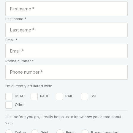
Last name *
Email *
Phone number *
I'm currently affiliated with:
BSAC
PADI
RAID
SSI
Other
Just before you go, it really helps us to know how you heard about
us…
Online
Print
Event
Recommended