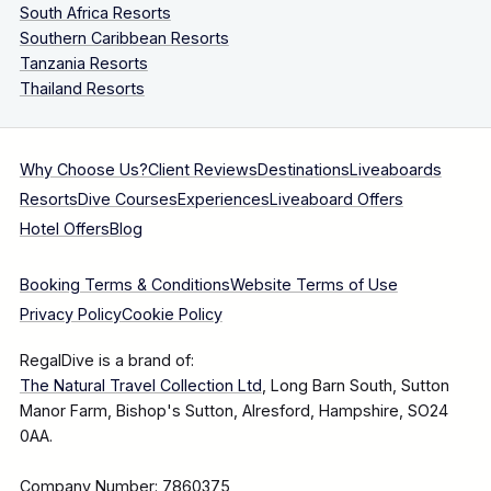
South Africa Resorts
Southern Caribbean Resorts
Tanzania Resorts
Thailand Resorts
Why Choose Us?
Client Reviews
Destinations
Liveaboards
Resorts
Dive Courses
Experiences
Liveaboard Offers
Hotel Offers
Blog
Booking Terms & Conditions
Website Terms of Use
Privacy Policy
Cookie Policy
RegalDive is a brand of:
The Natural Travel Collection Ltd
, Long Barn South, Sutton
Manor Farm, Bishop's Sutton, Alresford, Hampshire, SO24
0AA.
Company Number: 7860375