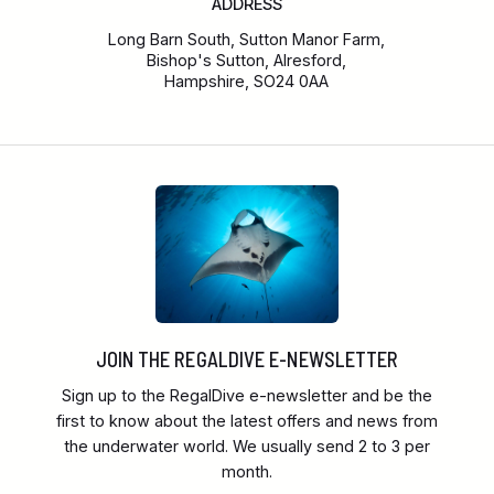
ADDRESS
Long Barn South, Sutton Manor Farm,
Bishop's Sutton, Alresford,
Hampshire, SO24 0AA
JOIN THE REGALDIVE E-NEWSLETTER
Sign up to the RegalDive e-newsletter and be the
first to know about the latest offers and news from
the underwater world. We usually send 2 to 3 per
month.