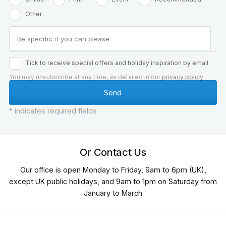
Other
Tick to receive special offers and holiday inspiration by email.
You may unsubscribe at any time, as detailed in our
privacy policy
.
* indicates required fields
Or Contact Us
Our office is open Monday to Friday, 9am to 6pm (UK),
except UK public holidays, and 9am to 1pm on Saturday from
January to March