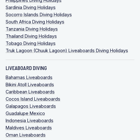
Philippines Diving Holidays
Sardinia Diving Holidays
Socorro Islands Diving Holidays
South Africa Diving Holidays
Tanzania Diving Holidays
Thailand Diving Holidays
Tobago Diving Holidays
Truk Lagoon (Chuuk Lagoon) Liveaboards Diving Holidays
LIVEABOARD DIVING
Bahamas Liveaboards
Bikini Atoll Liveaboards
Caribbean Liveaboards
Cocos Island Liveaboards
Galapagos Liveaboards
Guadalupe Mexico
Indonesia Liveaboards
Maldives Liveaboards
Oman Liveaboards