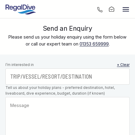
Send an Enquiry
Please send us your holiday enquiry using the form below
or call our expert team on
01353 659999
.
Leave this
I’m interested in
× Clear
field blank
Tell us about your holiday plans - preferred destination, hotel,
liveaboard, dive experience, budget, duration (if known)