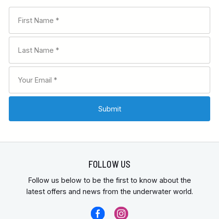
FOLLOW US
Follow us below to be the first to know about the
latest offers and news from the underwater world.