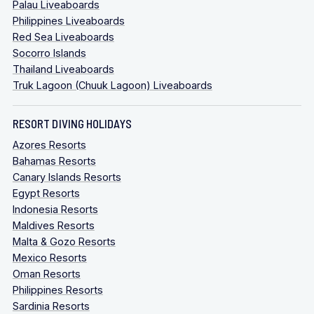
Palau Liveaboards
Philippines Liveaboards
Red Sea Liveaboards
Socorro Islands
Thailand Liveaboards
Truk Lagoon (Chuuk Lagoon) Liveaboards
RESORT DIVING HOLIDAYS
Azores Resorts
Bahamas Resorts
Canary Islands Resorts
Egypt Resorts
Indonesia Resorts
Maldives Resorts
Malta & Gozo Resorts
Mexico Resorts
Oman Resorts
Philippines Resorts
Sardinia Resorts