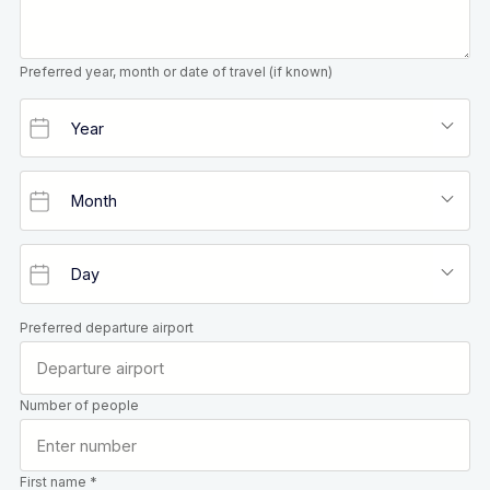
Preferred year, month or date of travel (if known)
Preferred departure airport
Number of people
First name *