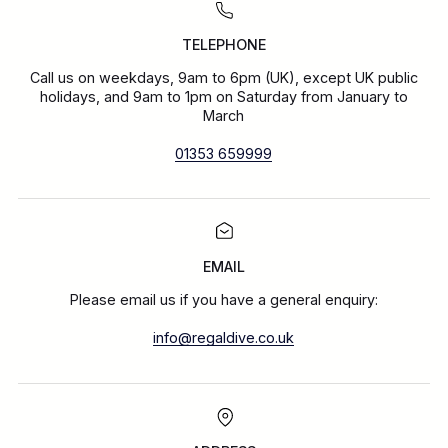
TELEPHONE
Call us on weekdays, 9am to 6pm (UK), except UK public
holidays, and 9am to 1pm on Saturday from January to
March
01353 659999
EMAIL
Please email us if you have a general enquiry:
info@regaldive.co.uk