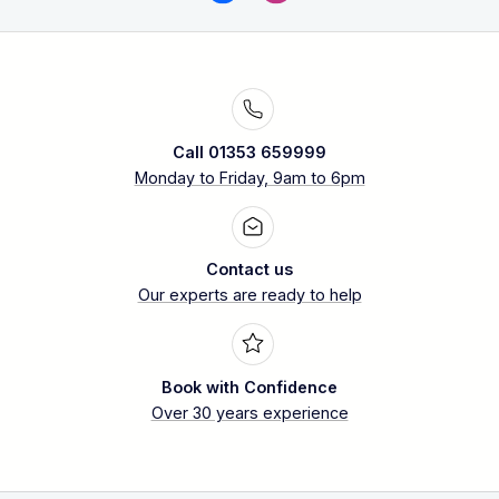
Call 01353 659999
Monday to Friday, 9am to 6pm
Contact us
Our experts are ready to help
Book with Confidence
Over 30 years experience