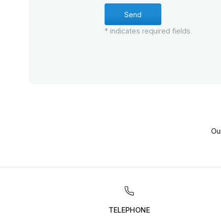
* indicates required fields
Ou
TELEPHONE