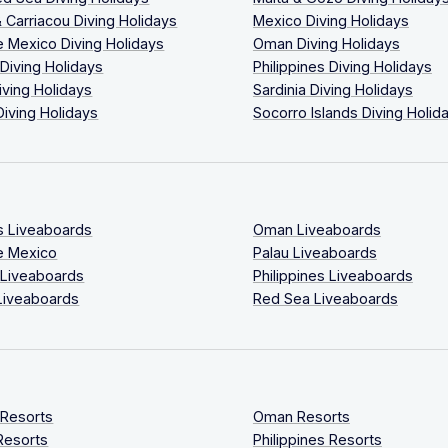
 Carriacou Diving Holidays
Mexico Diving Holidays
 Mexico Diving Holidays
Oman Diving Holidays
 Diving Holidays
Philippines Diving Holidays
iving Holidays
Sardinia Diving Holidays
Diving Holidays
Socorro Islands Diving Holid
s Liveaboards
Oman Liveaboards
e Mexico
Palau Liveaboards
 Liveaboards
Philippines Liveaboards
Liveaboards
Red Sea Liveaboards
 Resorts
Oman Resorts
Resorts
Philippines Resorts