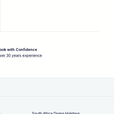
ook with Confidence
ver 30 years experience
s
South Africa Diving Holidays