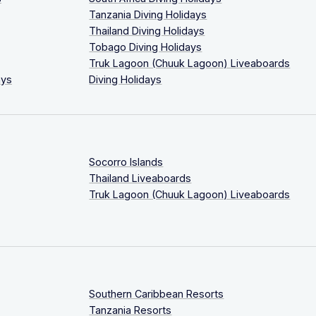
Tanzania Diving Holidays
Thailand Diving Holidays
Tobago Diving Holidays
Truk Lagoon (Chuuk Lagoon) Liveaboards
ays
Diving Holidays
Socorro Islands
Thailand Liveaboards
Truk Lagoon (Chuuk Lagoon) Liveaboards
Southern Caribbean Resorts
Tanzania Resorts