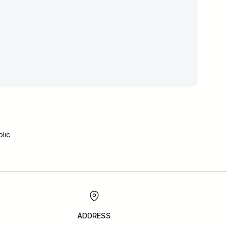
lic
ADDRESS