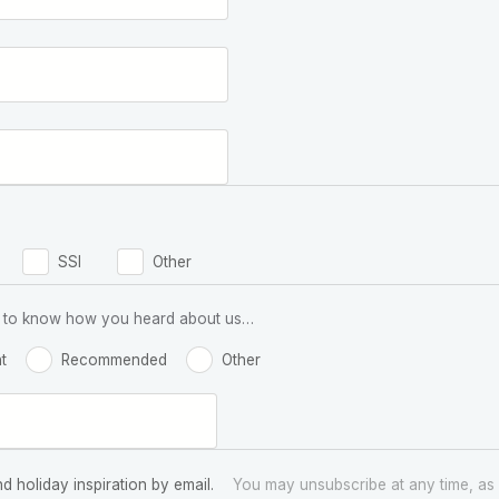
SSI
Other
 us to know how you heard about us…
t
Recommended
Other
nd holiday inspiration by email.
You may unsubscribe at any time, as 