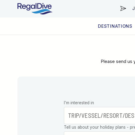
J
DESTINATIONS
WORLDWIDE
LIVEABOARD DIVING REGIONS
RESORT DIVING REGIONS
ABOUT & INFORMATION
Please send us y
Leave this
I’m interested in
field blank
Tell us about your holiday plans - pr