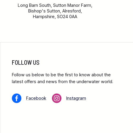
Long Barn South, Sutton Manor Farm,
Bishop's Sutton, Alresford,
Hampshire, SO24 0AA
FOLLOW US
Follow us below to be the first to know about the
latest offers and news from the underwater world.
Facebook
Instagram