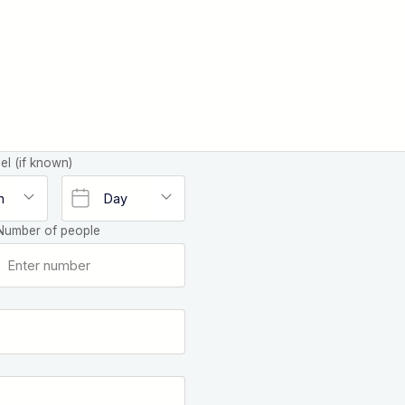
el (if known)
Number of people