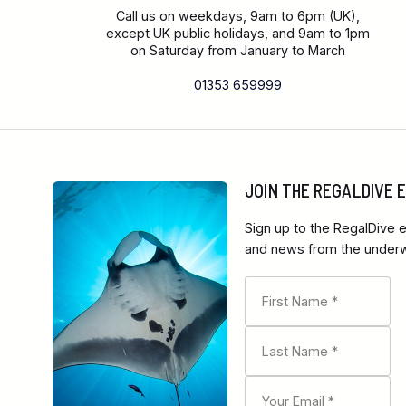
Call us on weekdays, 9am to 6pm (UK),
except UK public holidays, and 9am to 1pm
on Saturday from January to March
01353 659999
JOIN THE REGALDIVE
Sign up to the RegalDive e
and news from the underwa