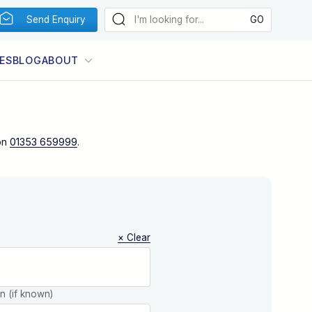
Send Enquiry
ES
BLOG
ABOUT
on
01353 659999
.
× Clear
on (if known)