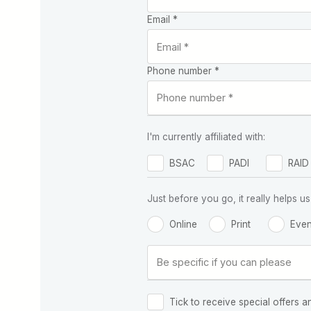
Email *
Phone number *
I'm currently affiliated with:
BSAC
PADI
RAID
Just before you go, it really helps
Online
Print
Even
Tick to receive special offers a