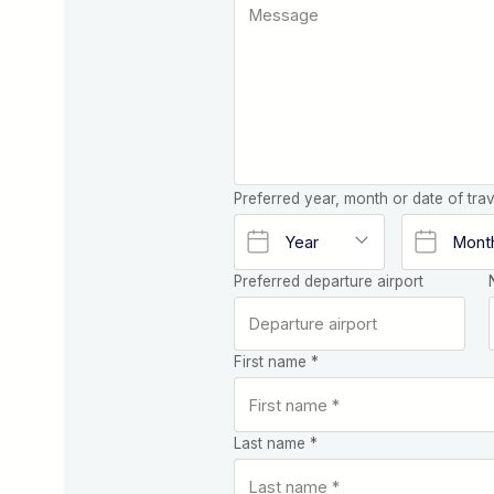
Preferred year, month or date of trav
Preferred departure airport
First name *
Last name *