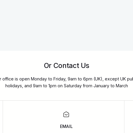
Or Contact Us
r office is open Monday to Friday, 9am to 6pm (UK), except UK pub
holidays, and 9am to 1pm on Saturday from January to March
EMAIL