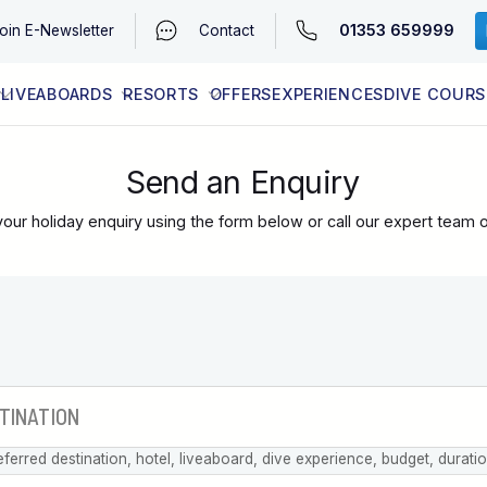
01353 659999
oin
E-Newsletter
Contact
LIVEABOARDS
RESORTS
OFFERS
EXPERIENCES
DIVE COURS
EGYPT (RED SEA)
LATEST AVAILABILITY
CONTACT
Send an Enquiry
our holiday enquiry using the form below or call our expert team 
eferred destination, hotel, liveaboard, dive experience, budget, durati