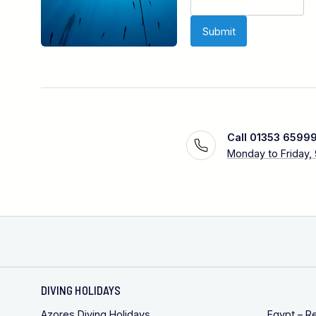
Call 01353 6599
Monday to Friday,
DIVING HOLIDAYS
Azores Diving Holidays
Egypt – R