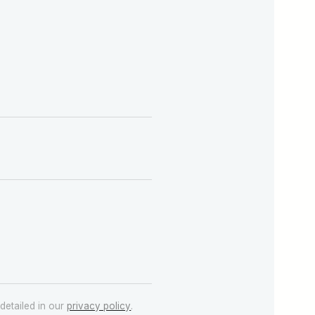
detailed in our
privacy policy
.