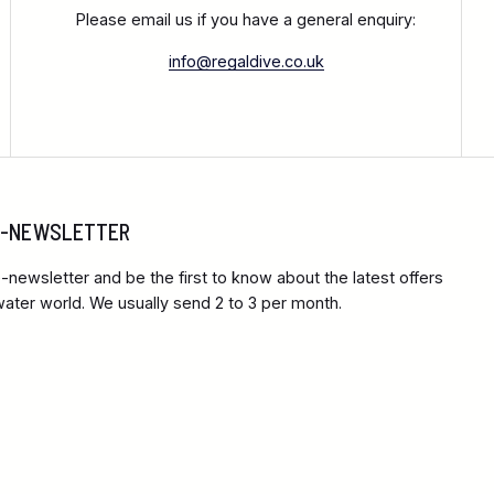
Please email us if you have a general enquiry:
info@regaldive.co.uk
 E-NEWSLETTER
-newsletter and be the first to know about the latest offers
ter world. We usually send 2 to 3 per month.