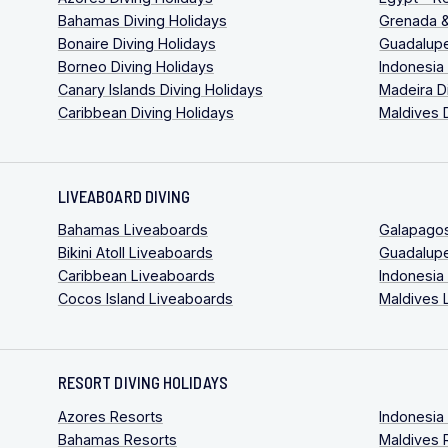
Bahamas Diving Holidays
Grenada &
Bonaire Diving Holidays
Guadalupe
Borneo Diving Holidays
Indonesia
Canary Islands Diving Holidays
Madeira D
Caribbean Diving Holidays
Maldives 
LIVEABOARD DIVING
Bahamas Liveaboards
Galapago
Bikini Atoll Liveaboards
Guadalup
Caribbean Liveaboards
Indonesia
Cocos Island Liveaboards
Maldives 
RESORT DIVING HOLIDAYS
Azores Resorts
Indonesia
Bahamas Resorts
Maldives 