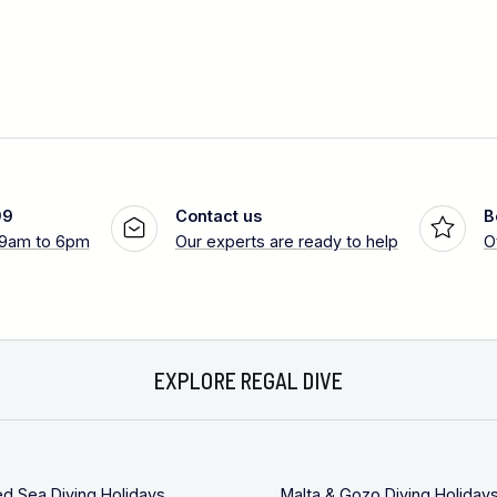
99
Contact us
B
 9am to 6pm
Our experts are ready to help
O
EXPLORE REGAL DIVE
ed Sea Diving Holidays
Malta & Gozo Diving Holiday