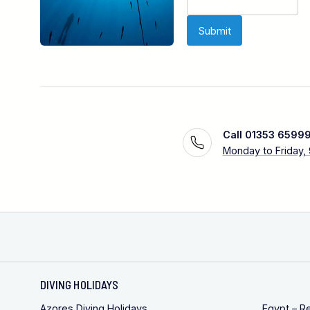
Call 01353 6599
Monday to Friday,
DIVING HOLIDAYS
Azores Diving Holidays
Egypt – R