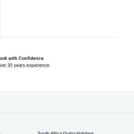
ook with Confidence
ver 30 years experience
s
South Africa Diving Holidays