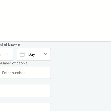
el (if known)
Number of people