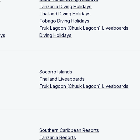
Tanzania Diving Holidays
Thailand Diving Holidays
Tobago Diving Holidays
Truk Lagoon (Chuuk Lagoon) Liveaboards
ays
Diving Holidays
Socorro Islands
Thailand Liveaboards
Truk Lagoon (Chuuk Lagoon) Liveaboards
Southern Caribbean Resorts
Tanzania Resorts