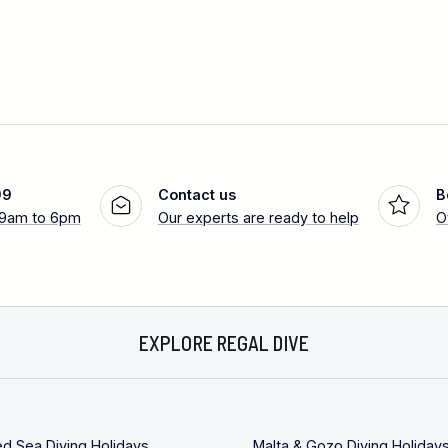
99
Contact us
B
 9am to 6pm
Our experts are ready to help
O
EXPLORE REGAL DIVE
ed Sea Diving Holidays
Malta & Gozo Diving Holiday