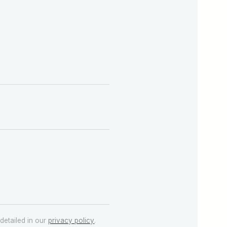
detailed in our
privacy policy
.