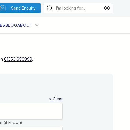
Send Enquiry
ES
BLOG
ABOUT
on
01353 659999
.
× Clear
on (if known)