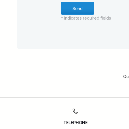
* indicates required fields
Ou
TELEPHONE