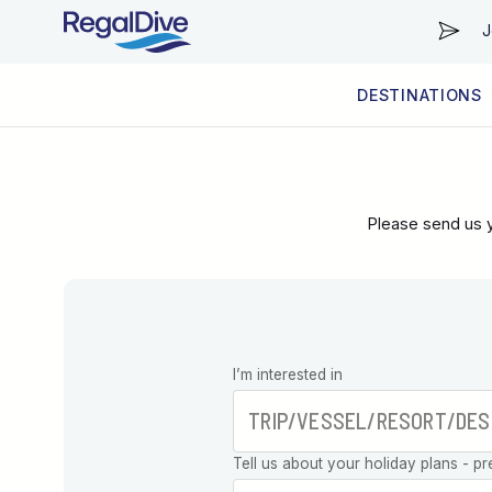
J
DESTINATIONS
WORLDWIDE
LIVEABOARD DIVING REGIONS
RESORT DIVING REGIONS
ABOUT & INFORMATION
Please send us y
Leave this
I’m interested in
field blank
Tell us about your holiday plans - pr