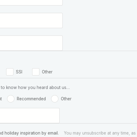
SSI
Other
 us to know how you heard about us…
t
Recommended
Other
nd holiday inspiration by email.
You may unsubscribe at any time, as 