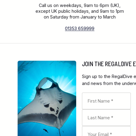
Call us on weekdays, 9am to 6pm (UK),
except UK public holidays, and 9am to 1pm
on Saturday from January to March
01353 659999
JOIN THE REGALDIVE
Sign up to the RegalDive e
and news from the underwa