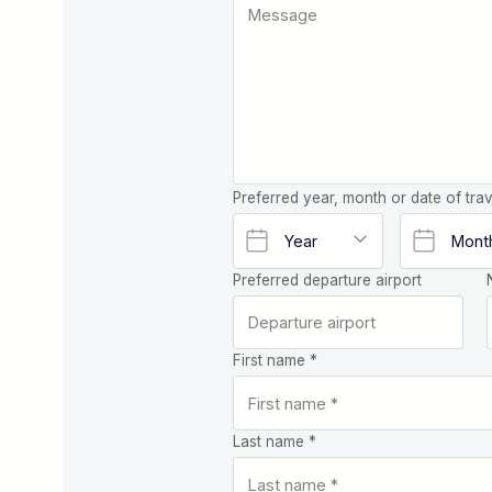
Preferred year, month or date of trav
Preferred departure airport
First name *
Last name *