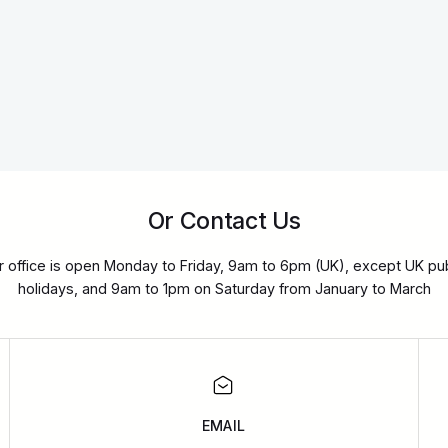
Or Contact Us
r office is open Monday to Friday, 9am to 6pm (UK), except UK pub
holidays, and 9am to 1pm on Saturday from January to March
EMAIL