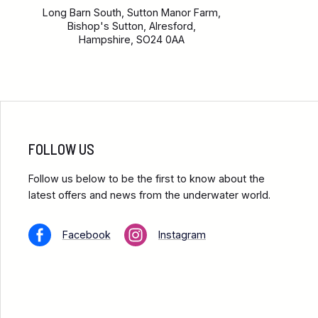
Long Barn South, Sutton Manor Farm,
Bishop's Sutton, Alresford,
Hampshire, SO24 0AA
FOLLOW US
Follow us below to be the first to know about the
latest offers and news from the underwater world.
Facebook
Instagram