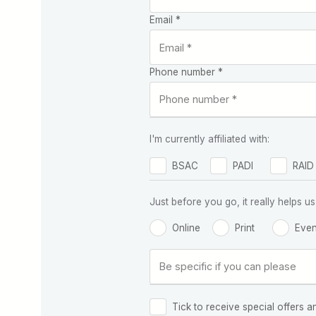
Email *
Phone number *
I'm currently affiliated with:
BSAC
PADI
RAID
Just before you go, it really helps
Online
Print
Even
Tick to receive special offers a