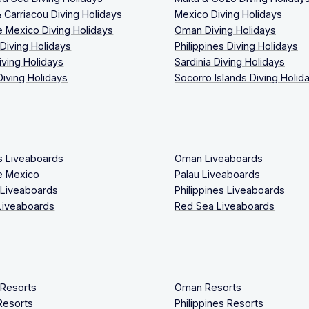
 Carriacou Diving Holidays
Mexico Diving Holidays
 Mexico Diving Holidays
Oman Diving Holidays
 Diving Holidays
Philippines Diving Holidays
iving Holidays
Sardinia Diving Holidays
Diving Holidays
Socorro Islands Diving Holid
s Liveaboards
Oman Liveaboards
e Mexico
Palau Liveaboards
 Liveaboards
Philippines Liveaboards
Liveaboards
Red Sea Liveaboards
 Resorts
Oman Resorts
Resorts
Philippines Resorts