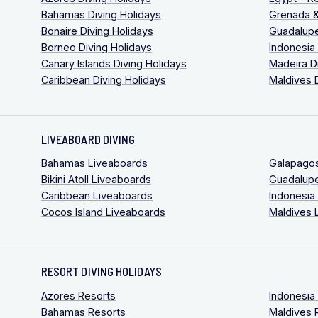
Bahamas Diving Holidays
Grenada &
Bonaire Diving Holidays
Guadalupe
Borneo Diving Holidays
Indonesia
Canary Islands Diving Holidays
Madeira D
Caribbean Diving Holidays
Maldives 
LIVEABOARD DIVING
Bahamas Liveaboards
Galapago
Bikini Atoll Liveaboards
Guadalup
Caribbean Liveaboards
Indonesia
Cocos Island Liveaboards
Maldives 
RESORT DIVING HOLIDAYS
Azores Resorts
Indonesia
Bahamas Resorts
Maldives 