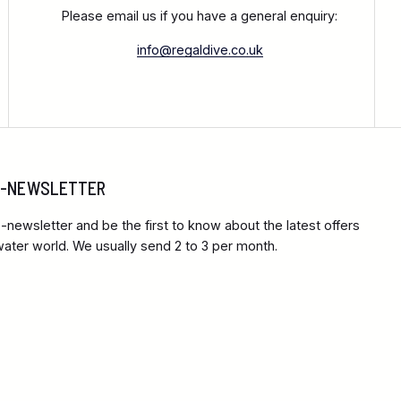
Please email us if you have a general enquiry:
info@regaldive.co.uk
 E-NEWSLETTER
-newsletter and be the first to know about the latest offers
ter world. We usually send 2 to 3 per month.