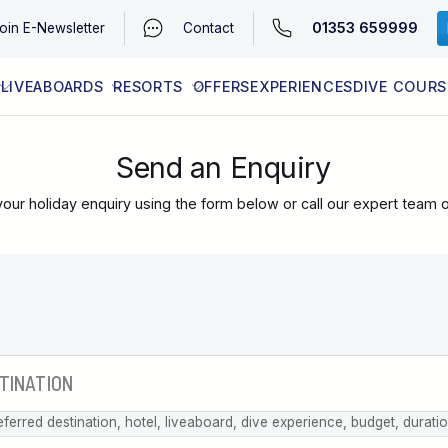
01353 659999
oin
E-Newsletter
Contact
LIVEABOARDS
RESORTS
OFFERS
EXPERIENCES
DIVE COURS
EGYPT (RED SEA)
LATEST AVAILABILITY
CONTACT
Send an Enquiry
our holiday enquiry using the form below or call our expert team 
eferred destination, hotel, liveaboard, dive experience, budget, durati