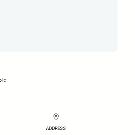
lic
ADDRESS