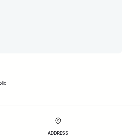
lic
ADDRESS