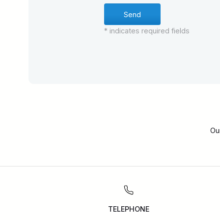
* indicates required fields
Ou
TELEPHONE