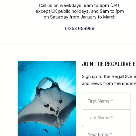
Call us on weekdays, 9am to 6pm (UK),
except UK public holidays, and 9am to 1pm
on Saturday from January to March
01353 659999
JOIN THE REGALDIVE
Sign up to the RegalDive e
and news from the underwa