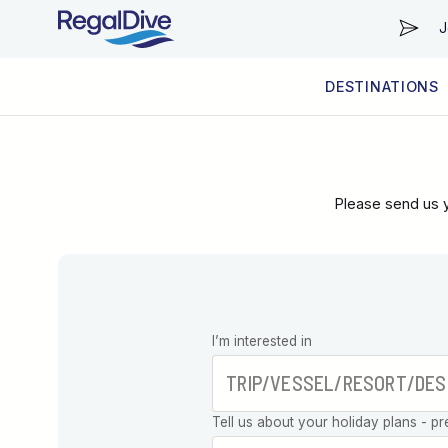
J
DESTINATIONS
WORLDWIDE
LIVEABOARD DIVING REGIONS
RESORT DIVING REGIONS
ABOUT & INFORMATION
Please send us y
Leave this
I’m interested in
field blank
Tell us about your holiday plans - pr