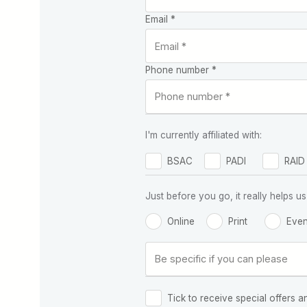
Email *
Phone number *
I'm currently affiliated with:
BSAC
PADI
RAID
Just before you go, it really helps
Online
Print
Even
Tick to receive special offers a