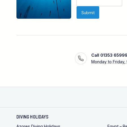
Call 01353 6599
Monday to Friday,
DIVING HOLIDAYS
Azores Diving Holidays
Egypt – R