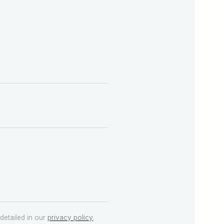
detailed in our
privacy policy
.