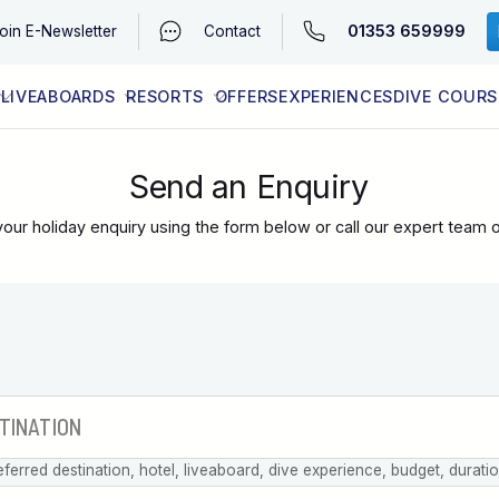
01353 659999
oin
E-Newsletter
Contact
LIVEABOARDS
RESORTS
OFFERS
EXPERIENCES
DIVE COURS
EGYPT (RED SEA)
LATEST AVAILABILITY
CONTACT
Send an Enquiry
our holiday enquiry using the form below or call our expert team 
eferred destination, hotel, liveaboard, dive experience, budget, durati