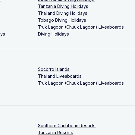
Tanzania Diving Holidays
Thailand Diving Holidays
Tobago Diving Holidays
Truk Lagoon (Chuuk Lagoon) Liveaboards
ays
Diving Holidays
Socorro Islands
Thailand Liveaboards
Truk Lagoon (Chuuk Lagoon) Liveaboards
Southern Caribbean Resorts
Tanzania Resorts