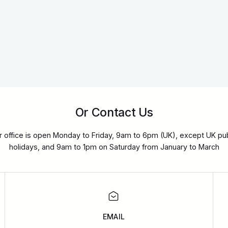
Or Contact Us
r office is open Monday to Friday, 9am to 6pm (UK), except UK pub
holidays, and 9am to 1pm on Saturday from January to March
EMAIL