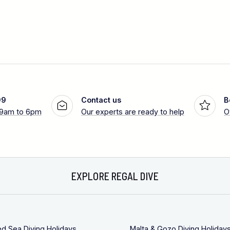
99
Contact us
B
 9am to 6pm
Our experts are ready to help
O
EXPLORE REGAL DIVE
ed Sea Diving Holidays
Malta & Gozo Diving Holiday