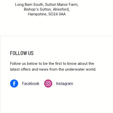
Long Barn South, Sutton Manor Farm,
Bishop's Sutton, Alresford,
Hampshire, SO24 0AA
FOLLOW US
Follow us below to be the first to know about the
latest offers and news from the underwater world.
Facebook
Instagram