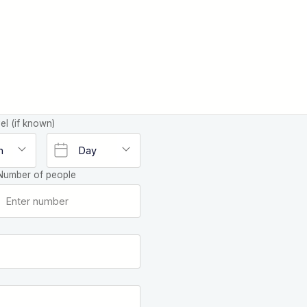
el (if known)
Number of people