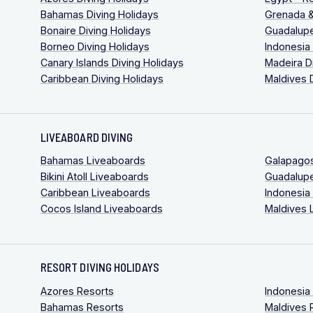
Bahamas Diving Holidays
Grenada &
Bonaire Diving Holidays
Guadalupe
Borneo Diving Holidays
Indonesia
Canary Islands Diving Holidays
Madeira D
Caribbean Diving Holidays
Maldives 
LIVEABOARD DIVING
Bahamas Liveaboards
Galapago
Bikini Atoll Liveaboards
Guadalup
Caribbean Liveaboards
Indonesia
Cocos Island Liveaboards
Maldives 
RESORT DIVING HOLIDAYS
Azores Resorts
Indonesia
Bahamas Resorts
Maldives 