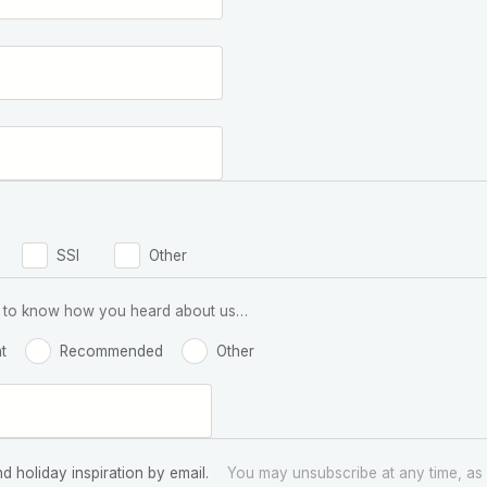
SSI
Other
 us to know how you heard about us…
t
Recommended
Other
nd holiday inspiration by email.
You may unsubscribe at any time, as 