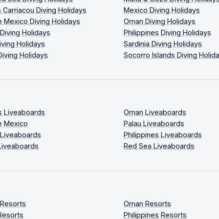
 Carriacou Diving Holidays
Mexico Diving Holidays
 Mexico Diving Holidays
Oman Diving Holidays
 Diving Holidays
Philippines Diving Holidays
iving Holidays
Sardinia Diving Holidays
Diving Holidays
Socorro Islands Diving Holid
s Liveaboards
Oman Liveaboards
e Mexico
Palau Liveaboards
 Liveaboards
Philippines Liveaboards
Liveaboards
Red Sea Liveaboards
 Resorts
Oman Resorts
Resorts
Philippines Resorts