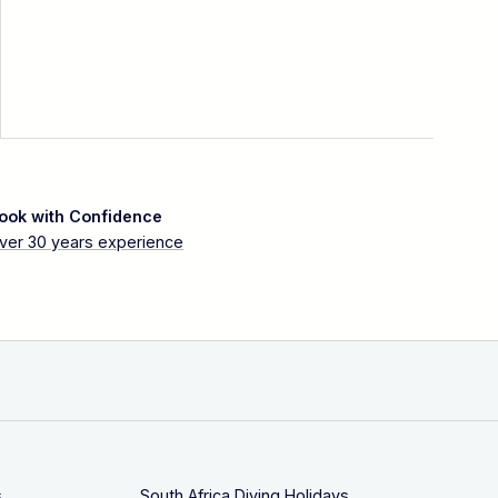
ook with Confidence
ver 30 years experience
s
South Africa Diving Holidays