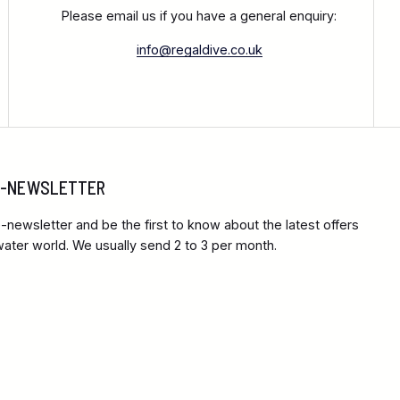
Please email us if you have a general enquiry:
info@regaldive.co.uk
 E-NEWSLETTER
-newsletter and be the first to know about the latest offers
ter world. We usually send 2 to 3 per month.