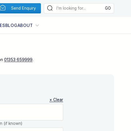
Send Enquiry
ES
BLOG
ABOUT
on
01353 659999
.
× Clear
on (if known)