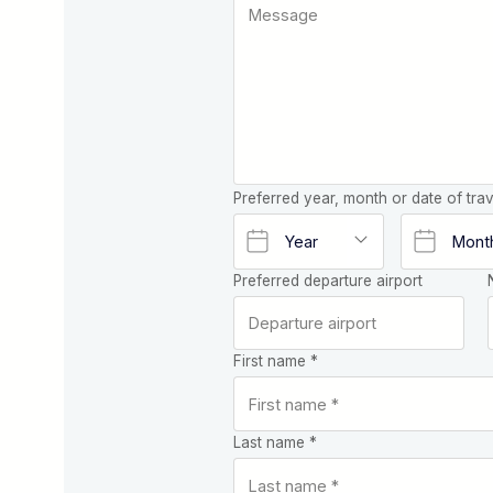
Preferred year, month or date of trav
Preferred departure airport
First name *
Last name *