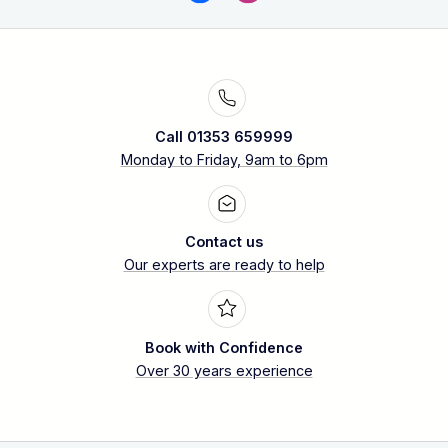
Call 01353 659999
Monday to Friday, 9am to 6pm
Contact us
Our experts are ready to help
Book with Confidence
Over 30 years experience