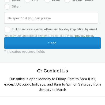
Other
Tick to receive special offers and holiday inspiration by email.
You may unsubscribe at any time, as detailed in our
privacy policy
.
* indicates required fields
Or Contact Us
Our office is open Monday to Friday, 9am to 6pm (UK),
except UK public holidays, and 9am to 1pm on Saturday from
January to March