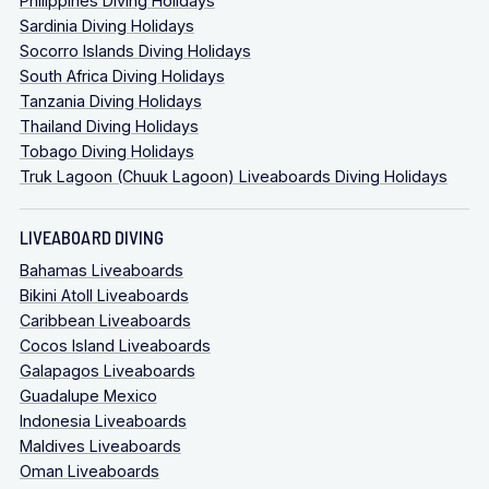
Philippines Diving Holidays
Sardinia Diving Holidays
Socorro Islands Diving Holidays
South Africa Diving Holidays
Tanzania Diving Holidays
Thailand Diving Holidays
Tobago Diving Holidays
Truk Lagoon (Chuuk Lagoon) Liveaboards Diving Holidays
LIVEABOARD DIVING
Bahamas Liveaboards
Bikini Atoll Liveaboards
Caribbean Liveaboards
Cocos Island Liveaboards
Galapagos Liveaboards
Guadalupe Mexico
Indonesia Liveaboards
Maldives Liveaboards
Oman Liveaboards