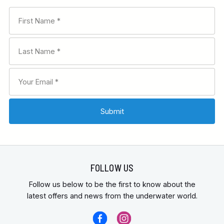
FOLLOW US
Follow us below to be the first to know about the
latest offers and news from the underwater world.