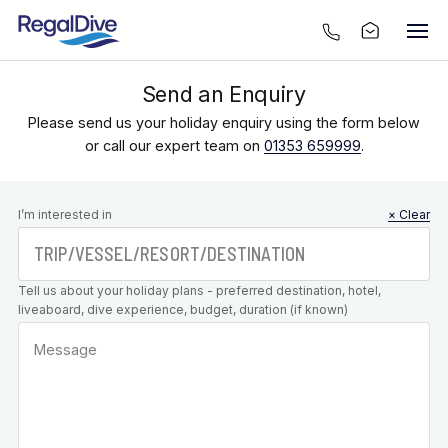
Send an Enquiry
Please send us your holiday enquiry using the form below
or call our expert team on
01353 659999
.
Leave this
I’m interested in
× Clear
field blank
Tell us about your holiday plans - preferred destination, hotel,
liveaboard, dive experience, budget, duration (if known)