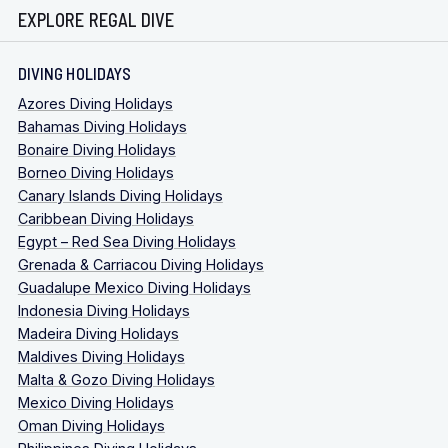
EXPLORE REGAL DIVE
DIVING HOLIDAYS
Azores Diving Holidays
Bahamas Diving Holidays
Bonaire Diving Holidays
Borneo Diving Holidays
Canary Islands Diving Holidays
Caribbean Diving Holidays
Egypt – Red Sea Diving Holidays
Grenada & Carriacou Diving Holidays
Guadalupe Mexico Diving Holidays
Indonesia Diving Holidays
Madeira Diving Holidays
Maldives Diving Holidays
Malta & Gozo Diving Holidays
Mexico Diving Holidays
Oman Diving Holidays