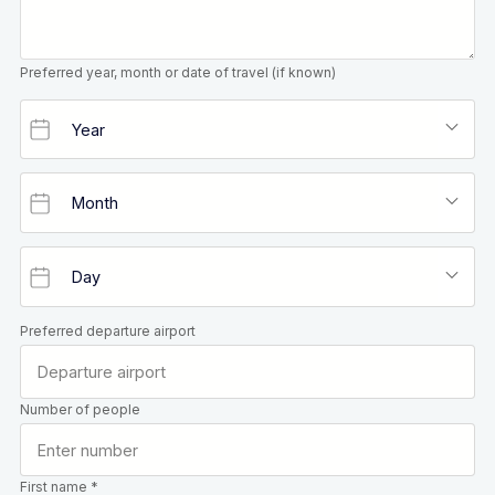
Preferred year, month or date of travel (if known)
Preferred departure airport
Number of people
First name *