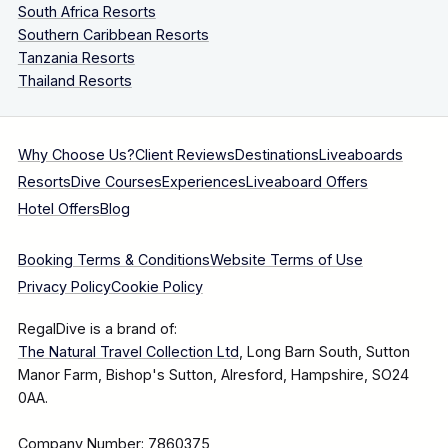
South Africa Resorts
Southern Caribbean Resorts
Tanzania Resorts
Thailand Resorts
Why Choose Us?
Client Reviews
Destinations
Liveaboards
Resorts
Dive Courses
Experiences
Liveaboard Offers
Hotel Offers
Blog
Booking Terms & Conditions
Website Terms of Use
Privacy Policy
Cookie Policy
RegalDive is a brand of:
The Natural Travel Collection Ltd
, Long Barn South, Sutton
Manor Farm, Bishop's Sutton, Alresford, Hampshire, SO24
0AA.
Company Number: 7860375