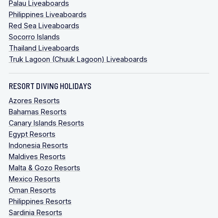
Palau Liveaboards
Philippines Liveaboards
Red Sea Liveaboards
Socorro Islands
Thailand Liveaboards
Truk Lagoon (Chuuk Lagoon) Liveaboards
RESORT DIVING HOLIDAYS
Azores Resorts
Bahamas Resorts
Canary Islands Resorts
Egypt Resorts
Indonesia Resorts
Maldives Resorts
Malta & Gozo Resorts
Mexico Resorts
Oman Resorts
Philippines Resorts
Sardinia Resorts