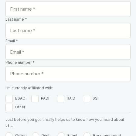
Last name *
Email *
Phone number *
I'm currently affiliated with:
BSAC
PADI
RAID
SSI
Other
Just before you go, it really helps us to know how you heard about
us…
Online
Print
Event
Recommended