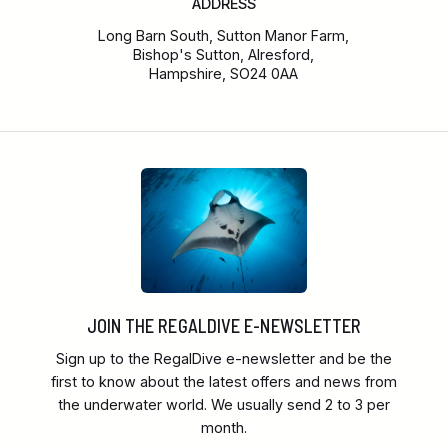
ADDRESS
Long Barn South, Sutton Manor Farm,
Bishop's Sutton, Alresford,
Hampshire, SO24 0AA
JOIN THE REGALDIVE E-NEWSLETTER
Sign up to the RegalDive e-newsletter and be the
first to know about the latest offers and news from
the underwater world. We usually send 2 to 3 per
month.