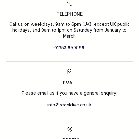
TELEPHONE
Call us on weekdays, 9am to 6pm (UK), except UK public
holidays, and 9am to 1pm on Saturday from January to
March
01353 659999
EMAIL
Please email us if you have a general enquiry:
info@regaldive.co.uk