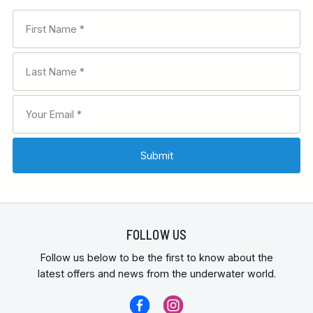
FOLLOW US
Follow us below to be the first to know about the
latest offers and news from the underwater world.