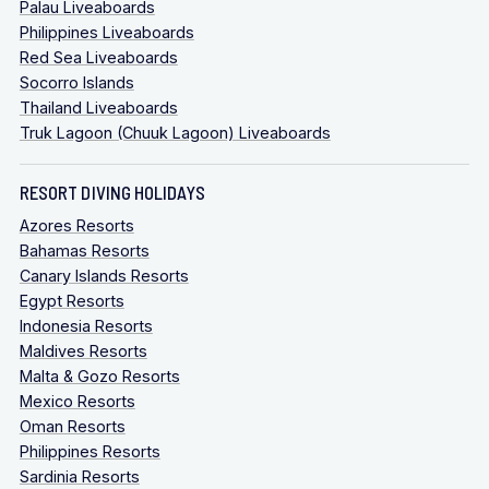
Palau Liveaboards
Philippines Liveaboards
Red Sea Liveaboards
Socorro Islands
Thailand Liveaboards
Truk Lagoon (Chuuk Lagoon) Liveaboards
RESORT DIVING HOLIDAYS
Azores Resorts
Bahamas Resorts
Canary Islands Resorts
Egypt Resorts
Indonesia Resorts
Maldives Resorts
Malta & Gozo Resorts
Mexico Resorts
Oman Resorts
Philippines Resorts
Sardinia Resorts