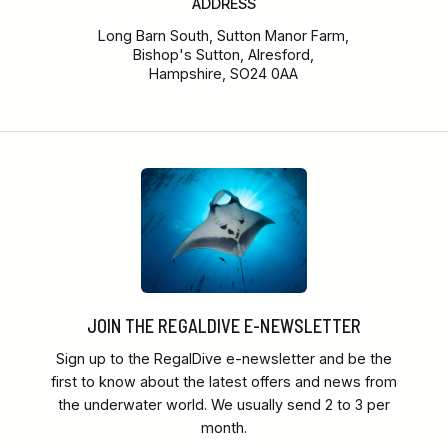
ADDRESS
Long Barn South, Sutton Manor Farm,
Bishop's Sutton, Alresford,
Hampshire, SO24 0AA
JOIN THE REGALDIVE E-NEWSLETTER
Sign up to the RegalDive e-newsletter and be the
first to know about the latest offers and news from
the underwater world. We usually send 2 to 3 per
month.