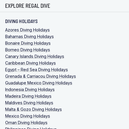
EXPLORE REGAL DIVE
DIVING HOLIDAYS
Azores Diving Holidays
Bahamas Diving Holidays
Bonaire Diving Holidays
Borneo Diving Holidays
Canary Islands Diving Holidays
Caribbean Diving Holidays
Egypt – Red Sea Diving Holidays
Grenada & Carriacou Diving Holidays
Guadalupe Mexico Diving Holidays
Indonesia Diving Holidays
Madeira Diving Holidays
Maldives Diving Holidays
Malta & Gozo Diving Holidays
Mexico Diving Holidays
Oman Diving Holidays