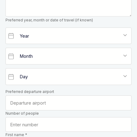
Preferred year, month or date of travel (if known)
Preferred departure airport
Number of people
First name *