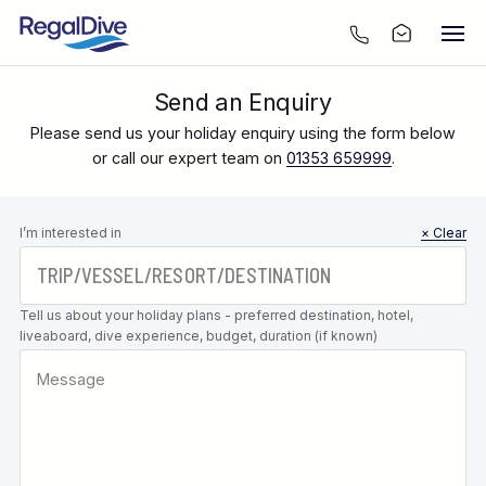
Send an Enquiry
Please send us your holiday enquiry using the form below
or call our expert team on
01353 659999
.
Leave this
I’m interested in
× Clear
field blank
Tell us about your holiday plans - preferred destination, hotel,
liveaboard, dive experience, budget, duration (if known)