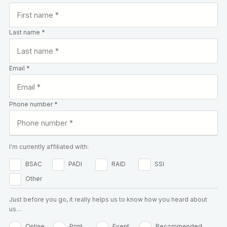
Last name *
Email *
Phone number *
I'm currently affiliated with:
BSAC
PADI
RAID
SSI
Other
Just before you go, it really helps us to know how you heard about
us…
Online
Print
Event
Recommended