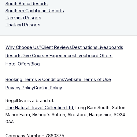
South Africa Resorts
Southern Caribbean Resorts
Tanzania Resorts
Thailand Resorts
Why Choose Us?
Client Reviews
Destinations
Liveaboards
Resorts
Dive Courses
Experiences
Liveaboard Offers
Hotel Offers
Blog
Booking Terms & Conditions
Website Terms of Use
Privacy Policy
Cookie Policy
RegalDive is a brand of:
The Natural Travel Collection Ltd
, Long Barn South, Sutton
Manor Farm, Bishop's Sutton, Alresford, Hampshire, SO24
0AA.
Company Number: 7860375