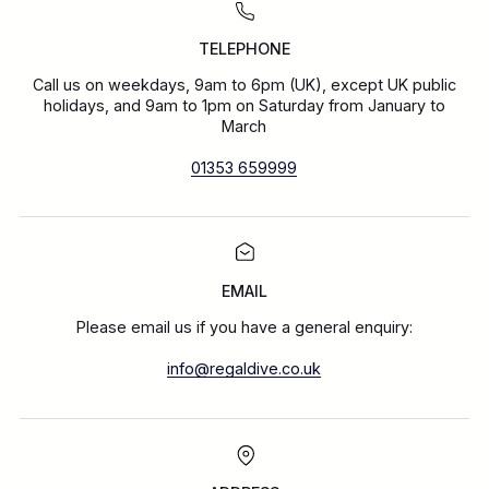
TELEPHONE
Call us on weekdays, 9am to 6pm (UK), except UK public
holidays, and 9am to 1pm on Saturday from January to
March
01353 659999
EMAIL
Please email us if you have a general enquiry:
info@regaldive.co.uk