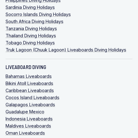
Philippines Diving Holidays
Sardinia Diving Holidays
Socorro Islands Diving Holidays
South Africa Diving Holidays
Tanzania Diving Holidays
Thailand Diving Holidays
Tobago Diving Holidays
Truk Lagoon (Chuuk Lagoon) Liveaboards Diving Holidays
LIVEABOARD DIVING
Bahamas Liveaboards
Bikini Atoll Liveaboards
Caribbean Liveaboards
Cocos Island Liveaboards
Galapagos Liveaboards
Guadalupe Mexico
Indonesia Liveaboards
Maldives Liveaboards
Oman Liveaboards