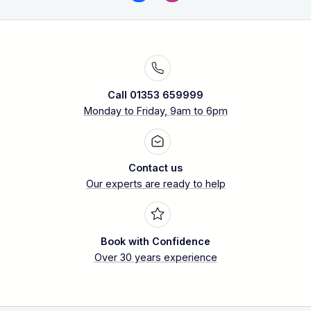
Call 01353 659999
Monday to Friday, 9am to 6pm
Contact us
Our experts are ready to help
Book with Confidence
Over 30 years experience