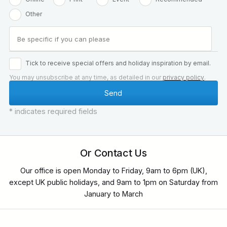
Other
Tick to receive special offers and holiday inspiration by email.
You may unsubscribe at any time, as detailed in our
privacy policy
.
* indicates required fields
Or Contact Us
Our office is open Monday to Friday, 9am to 6pm (UK),
except UK public holidays, and 9am to 1pm on Saturday from
January to March