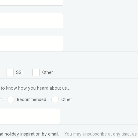
SSI
Other
 us to know how you heard about us…
t
Recommended
Other
nd holiday inspiration by email.
You may unsubscribe at any time, as 