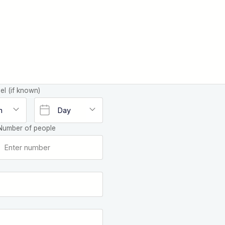
el (if known)
Number of people