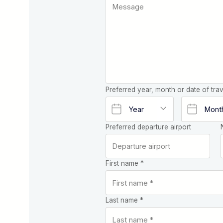
Preferred year, month or date of trav
Preferred departure airport
First name *
Last name *