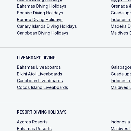
Bahamas Diving Holidays
Grenada &
Bonaire Diving Holidays
Guadalupe
Borneo Diving Holidays
Indonesia
Canary Islands Diving Holidays
Madeira D
Caribbean Diving Holidays
Maldives 
LIVEABOARD DIVING
Bahamas Liveaboards
Galapago
Bikini Atoll Liveaboards
Guadalup
Caribbean Liveaboards
Indonesia
Cocos Island Liveaboards
Maldives 
RESORT DIVING HOLIDAYS
Azores Resorts
Indonesia
Bahamas Resorts
Maldives 