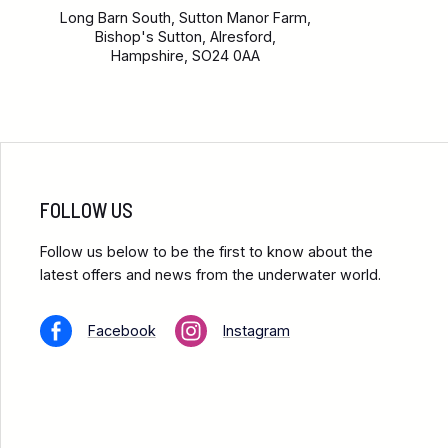
Long Barn South, Sutton Manor Farm,
Bishop's Sutton, Alresford,
Hampshire, SO24 0AA
FOLLOW US
Follow us below to be the first to know about the
latest offers and news from the underwater world.
Facebook
Instagram