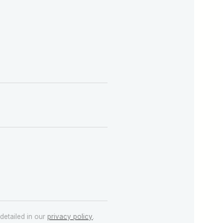
detailed in our
privacy policy
.