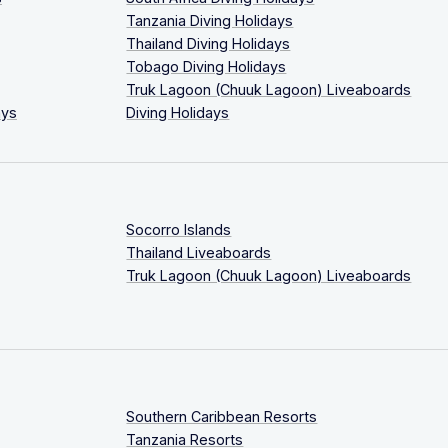
Tanzania Diving Holidays
Thailand Diving Holidays
Tobago Diving Holidays
Truk Lagoon (Chuuk Lagoon) Liveaboards
ays
Diving Holidays
Socorro Islands
Thailand Liveaboards
Truk Lagoon (Chuuk Lagoon) Liveaboards
Southern Caribbean Resorts
Tanzania Resorts