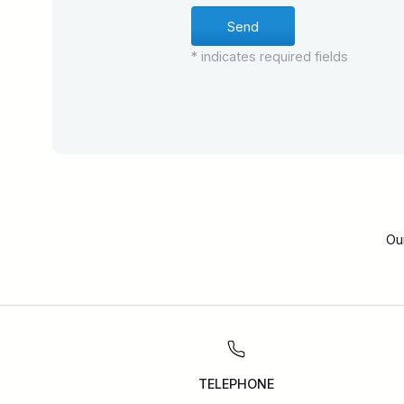
* indicates required fields
Ou
TELEPHONE