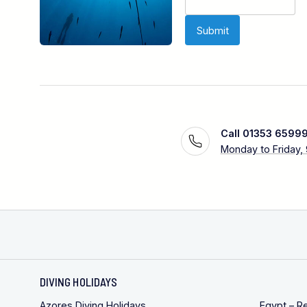
Call 01353 6599
Monday to Friday,
DIVING HOLIDAYS
Azores Diving Holidays
Egypt – R