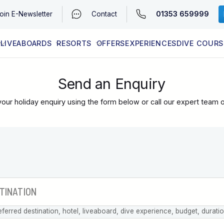
01353 659999
oin
E-Newsletter
Contact
LIVEABOARDS
RESORTS
OFFERS
EXPERIENCES
DIVE COURS
EGYPT (RED SEA)
LATEST AVAILABILITY
CONTACT
Send an Enquiry
our holiday enquiry using the form below or call our expert team 
eferred destination, hotel, liveaboard, dive experience, budget, durati