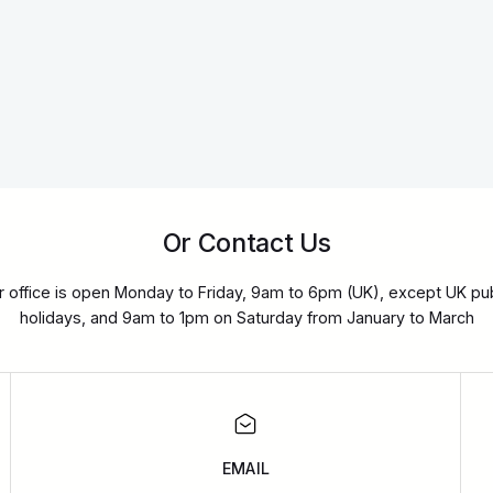
Or Contact Us
r office is open Monday to Friday, 9am to 6pm (UK), except UK pub
holidays, and 9am to 1pm on Saturday from January to March
EMAIL