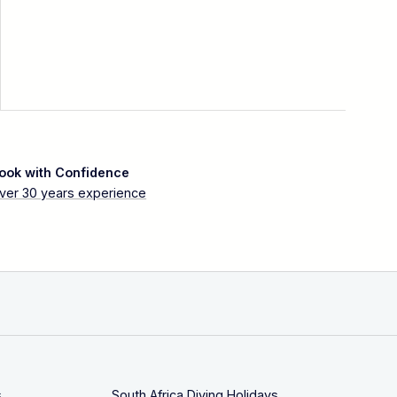
ook with Confidence
ver 30 years experience
s
South Africa Diving Holidays