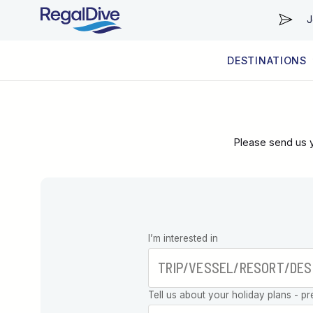
J
DESTINATIONS
WORLDWIDE
LIVEABOARD DIVING REGIONS
RESORT DIVING REGIONS
ABOUT & INFORMATION
Please send us y
Leave this
I’m interested in
field blank
Tell us about your holiday plans - pr