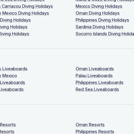
 Carriacou Diving Holidays
Mexico Diving Holidays
 Mexico Diving Holidays
Oman Diving Holidays
 Diving Holidays
Philippines Diving Holidays
iving Holidays
Sardinia Diving Holidays
Diving Holidays
Socorro Islands Diving Holid
s Liveaboards
Oman Liveaboards
e Mexico
Palau Liveaboards
 Liveaboards
Philippines Liveaboards
Liveaboards
Red Sea Liveaboards
 Resorts
Oman Resorts
Resorts
Philippines Resorts