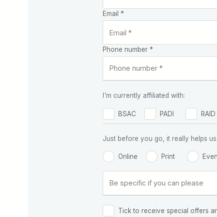
Email *
Phone number *
I'm currently affiliated with:
BSAC
PADI
RAID
Just before you go, it really helps
Online
Print
Even
Tick to receive special offers a