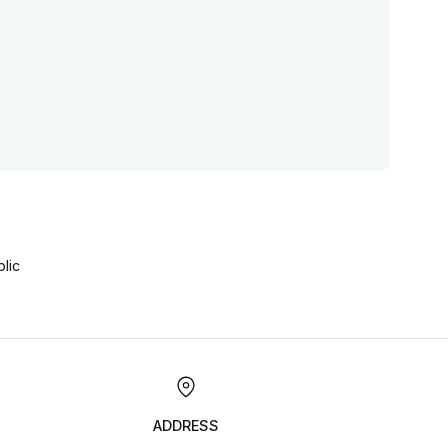
lic
ADDRESS