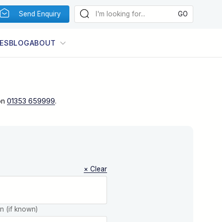
Send Enquiry
ES
BLOG
ABOUT
on
01353 659999
.
× Clear
on (if known)