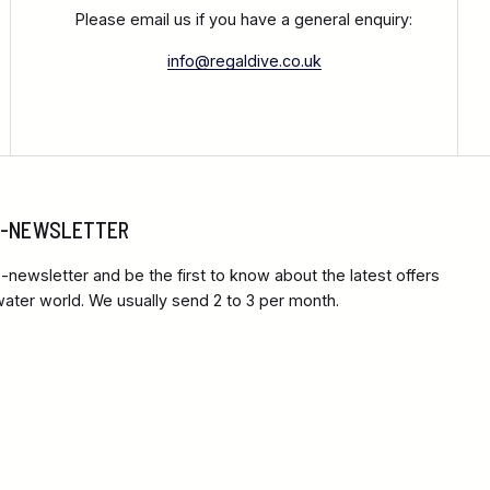
Please email us if you have a general enquiry:
info@regaldive.co.uk
 E-NEWSLETTER
-newsletter and be the first to know about the latest offers
ter world. We usually send 2 to 3 per month.