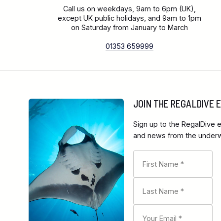
Call us on weekdays, 9am to 6pm (UK),
except UK public holidays, and 9am to 1pm
on Saturday from January to March
01353 659999
JOIN THE REGALDIVE
Sign up to the RegalDive e
and news from the underwa