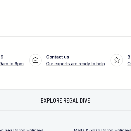
99
Contact us
B
 9am to 6pm
Our experts are ready to help
O
EXPLORE REGAL DIVE
ed Sea Diving Holidays
Malta & Gozo Diving Holiday