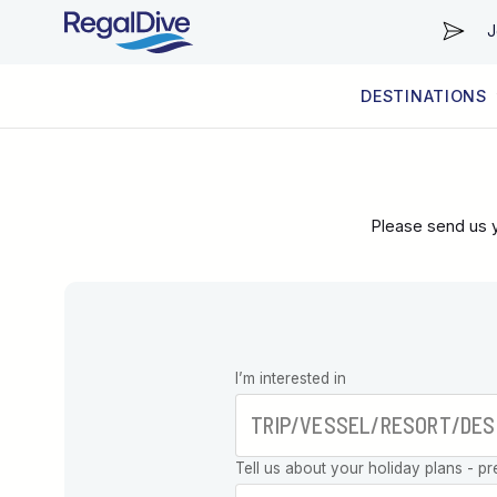
J
DESTINATIONS
WORLDWIDE
LIVEABOARD DIVING REGIONS
RESORT DIVING REGIONS
ABOUT & INFORMATION
Please send us y
Leave this
I’m interested in
field blank
Tell us about your holiday plans - pr