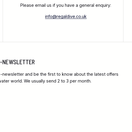
Please email us if you have a general enquiry:
info@regaldive.co.uk
 E-NEWSLETTER
-newsletter and be the first to know about the latest offers
ter world. We usually send 2 to 3 per month.