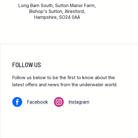
Long Barn South, Sutton Manor Farm,
Bishop's Sutton, Alresford,
Hampshire, SO24 0AA
FOLLOW US
Follow us below to be the first to know about the
latest offers and news from the underwater world.
Facebook
Instagram