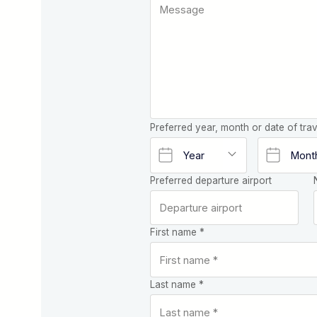
Preferred year, month or date of trav
Preferred departure airport
First name *
Last name *