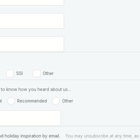
SSI
Other
 us to know how you heard about us…
t
Recommended
Other
nd holiday inspiration by email.
You may unsubscribe at any time, as 