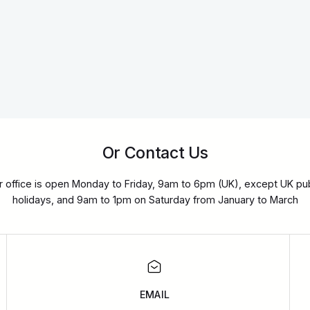
Or Contact Us
r office is open Monday to Friday, 9am to 6pm (UK), except UK pub
holidays, and 9am to 1pm on Saturday from January to March
EMAIL