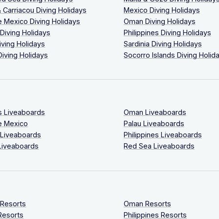
 Carriacou Diving Holidays
Mexico Diving Holidays
 Mexico Diving Holidays
Oman Diving Holidays
 Diving Holidays
Philippines Diving Holidays
iving Holidays
Sardinia Diving Holidays
Diving Holidays
Socorro Islands Diving Holid
s Liveaboards
Oman Liveaboards
e Mexico
Palau Liveaboards
 Liveaboards
Philippines Liveaboards
Liveaboards
Red Sea Liveaboards
 Resorts
Oman Resorts
Resorts
Philippines Resorts