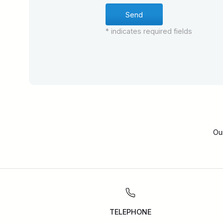
* indicates required fields
Ou
TELEPHONE