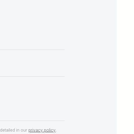
detailed in our
privacy policy
.