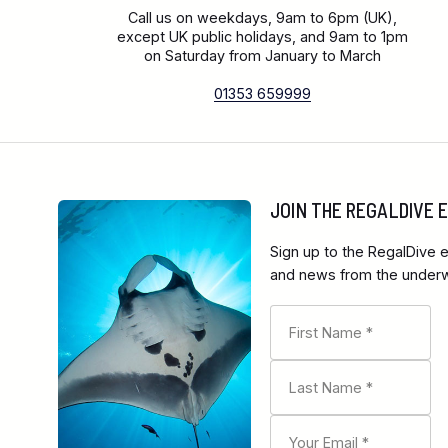
Call us on weekdays, 9am to 6pm (UK),
except UK public holidays, and 9am to 1pm
on Saturday from January to March
01353 659999
JOIN THE REGALDIVE
Sign up to the RegalDive e
and news from the underwa