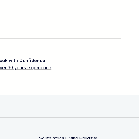
ook with Confidence
ver 30 years experience
s
South Africa Diving Holidays