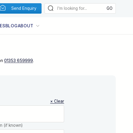
Send Enquiry
ES
BLOG
ABOUT
on
01353 659999
.
× Clear
on (if known)