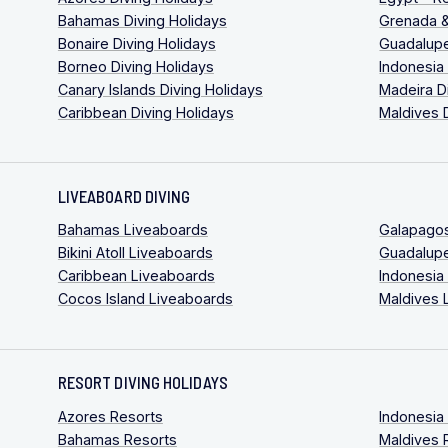
Bahamas Diving Holidays
Grenada &
Bonaire Diving Holidays
Guadalupe
Borneo Diving Holidays
Indonesia
Canary Islands Diving Holidays
Madeira D
Caribbean Diving Holidays
Maldives 
LIVEABOARD DIVING
Bahamas Liveaboards
Galapago
Bikini Atoll Liveaboards
Guadalup
Caribbean Liveaboards
Indonesia
Cocos Island Liveaboards
Maldives 
RESORT DIVING HOLIDAYS
Azores Resorts
Indonesia
Bahamas Resorts
Maldives 