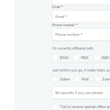
Email *
Phone number *
I'm currently affiliated with:
BSAC
PADI
RAID
Just before you go, it really helps
Online
Print
Even
Tick to receive special offers a