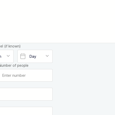
el (if known)
Number of people