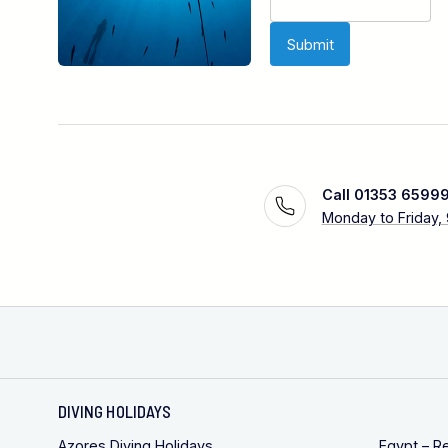
Call 01353 6599
Monday to Friday,
DIVING HOLIDAYS
Azores Diving Holidays
Egypt – R