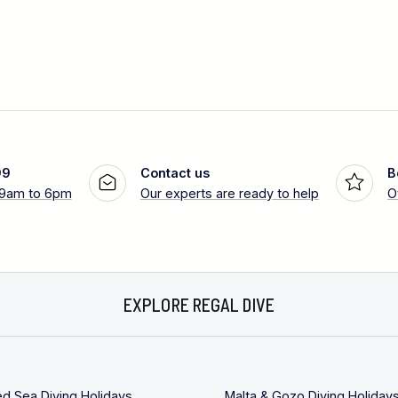
99
Contact us
B
 9am to 6pm
Our experts are ready to help
O
EXPLORE REGAL DIVE
ed Sea Diving Holidays
Malta & Gozo Diving Holiday