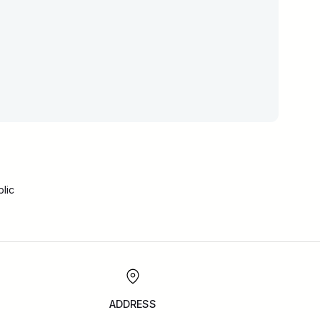
lic
ADDRESS