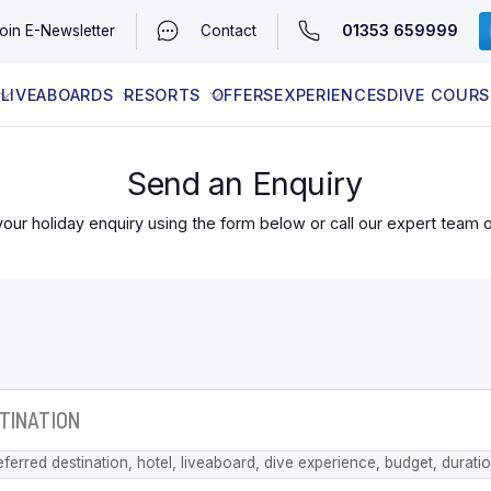
01353 659999
oin
E-Newsletter
Contact
LIVEABOARDS
RESORTS
OFFERS
EXPERIENCES
DIVE COURS
EGYPT (RED SEA)
LATEST AVAILABILITY
CONTACT
Send an Enquiry
our holiday enquiry using the form below or call our expert team 
eferred destination, hotel, liveaboard, dive experience, budget, durati