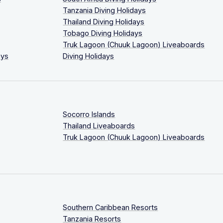
Tanzania Diving Holidays
Thailand Diving Holidays
Tobago Diving Holidays
Truk Lagoon (Chuuk Lagoon) Liveaboards
ays
Diving Holidays
Socorro Islands
Thailand Liveaboards
Truk Lagoon (Chuuk Lagoon) Liveaboards
Southern Caribbean Resorts
Tanzania Resorts