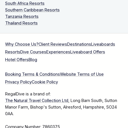
South Africa Resorts
Southern Caribbean Resorts
Tanzania Resorts
Thailand Resorts
Why Choose Us?
Client Reviews
Destinations
Liveaboards
Resorts
Dive Courses
Experiences
Liveaboard Offers
Hotel Offers
Blog
Booking Terms & Conditions
Website Terms of Use
Privacy Policy
Cookie Policy
RegalDive is a brand of:
The Natural Travel Collection Ltd
, Long Barn South, Sutton
Manor Farm, Bishop's Sutton, Alresford, Hampshire, SO24
0AA.
Company Number: 7860375