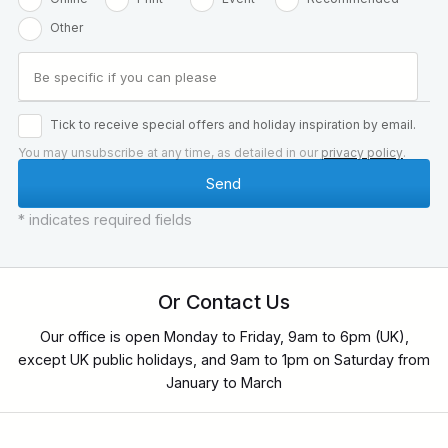
Other
Tick to receive special offers and holiday inspiration by email.
You may unsubscribe at any time, as detailed in our
privacy policy
.
* indicates required fields
Or Contact Us
Our office is open Monday to Friday, 9am to 6pm (UK),
except UK public holidays, and 9am to 1pm on Saturday from
January to March