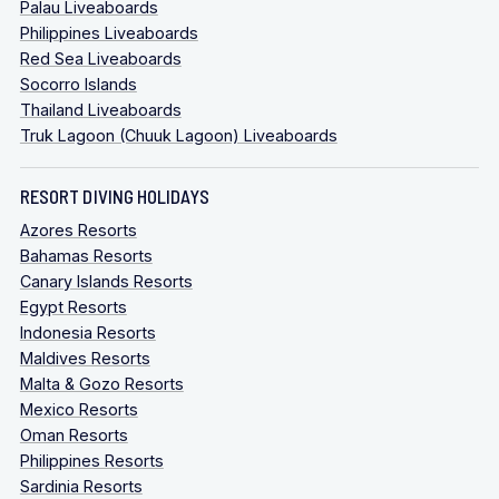
Palau Liveaboards
Philippines Liveaboards
Red Sea Liveaboards
Socorro Islands
Thailand Liveaboards
Truk Lagoon (Chuuk Lagoon) Liveaboards
RESORT DIVING HOLIDAYS
Azores Resorts
Bahamas Resorts
Canary Islands Resorts
Egypt Resorts
Indonesia Resorts
Maldives Resorts
Malta & Gozo Resorts
Mexico Resorts
Oman Resorts
Philippines Resorts
Sardinia Resorts