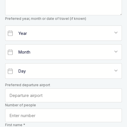
Preferred year, month or date of travel (if known)
Preferred departure airport
Number of people
First name *