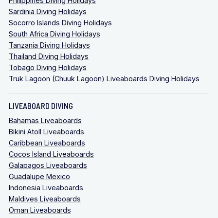
Philippines Diving Holidays
Sardinia Diving Holidays
Socorro Islands Diving Holidays
South Africa Diving Holidays
Tanzania Diving Holidays
Thailand Diving Holidays
Tobago Diving Holidays
Truk Lagoon (Chuuk Lagoon) Liveaboards Diving Holidays
LIVEABOARD DIVING
Bahamas Liveaboards
Bikini Atoll Liveaboards
Caribbean Liveaboards
Cocos Island Liveaboards
Galapagos Liveaboards
Guadalupe Mexico
Indonesia Liveaboards
Maldives Liveaboards
Oman Liveaboards