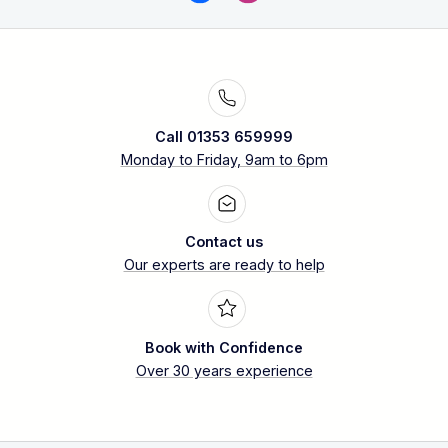
Call 01353 659999
Monday to Friday, 9am to 6pm
Contact us
Our experts are ready to help
Book with Confidence
Over 30 years experience