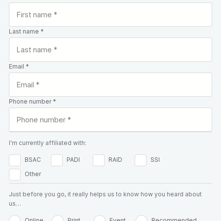
Last name *
Email *
Phone number *
I'm currently affiliated with:
BSAC
PADI
RAID
SSI
Other
Just before you go, it really helps us to know how you heard about
us…
Online
Print
Event
Recommended