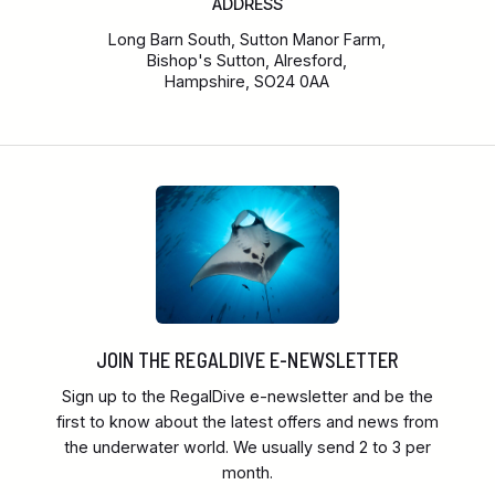
ADDRESS
Long Barn South, Sutton Manor Farm,
Bishop's Sutton, Alresford,
Hampshire, SO24 0AA
JOIN THE REGALDIVE E-NEWSLETTER
Sign up to the RegalDive e-newsletter and be the
first to know about the latest offers and news from
the underwater world. We usually send 2 to 3 per
month.