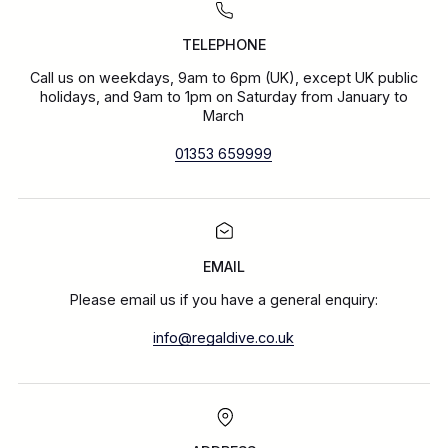
TELEPHONE
Call us on weekdays, 9am to 6pm (UK), except UK public
holidays, and 9am to 1pm on Saturday from January to
March
01353 659999
EMAIL
Please email us if you have a general enquiry:
info@regaldive.co.uk