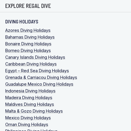
EXPLORE REGAL DIVE
DIVING HOLIDAYS
Azores Diving Holidays
Bahamas Diving Holidays
Bonaire Diving Holidays
Borneo Diving Holidays
Canary Islands Diving Holidays
Caribbean Diving Holidays
Egypt – Red Sea Diving Holidays
Grenada & Carriacou Diving Holidays
Guadalupe Mexico Diving Holidays
Indonesia Diving Holidays
Madeira Diving Holidays
Maldives Diving Holidays
Malta & Gozo Diving Holidays
Mexico Diving Holidays
Oman Diving Holidays