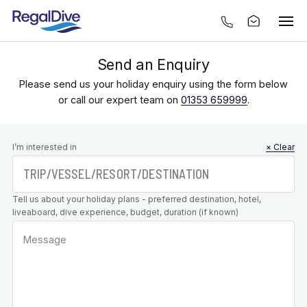
Send an Enquiry
Please send us your holiday enquiry using the form below
or call our expert team on
01353 659999
.
Leave this
I’m interested in
× Clear
field blank
Tell us about your holiday plans - preferred destination, hotel,
liveaboard, dive experience, budget, duration (if known)