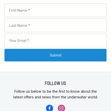
FOLLOW US
Follow us below to be the first to know about the
latest offers and news from the underwater world.