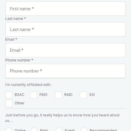
Last name *
Email *
Phone number *
I'm currently affiliated with:
BSAC
PADI
RAID
SSI
Other
Just before you go, it really helps us to know how you heard about
us…
Online
Print
Event
Recommended