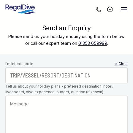
Send an Enquiry
Please send us your holiday enquiry using the form below
or call our expert team on
01353 659999
.
Leave this
I’m interested in
× Clear
field blank
Tell us about your holiday plans - preferred destination, hotel,
liveaboard, dive experience, budget, duration (if known)