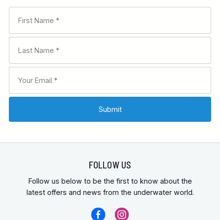
FOLLOW US
Follow us below to be the first to know about the
latest offers and news from the underwater world.