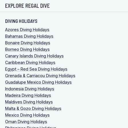
EXPLORE REGAL DIVE
DIVING HOLIDAYS
Azores Diving Holidays
Bahamas Diving Holidays
Bonaire Diving Holidays
Borneo Diving Holidays
Canary Islands Diving Holidays
Caribbean Diving Holidays
Egypt – Red Sea Diving Holidays
Grenada & Carriacou Diving Holidays
Guadalupe Mexico Diving Holidays
Indonesia Diving Holidays
Madeira Diving Holidays
Maldives Diving Holidays
Malta & Gozo Diving Holidays
Mexico Diving Holidays
Oman Diving Holidays