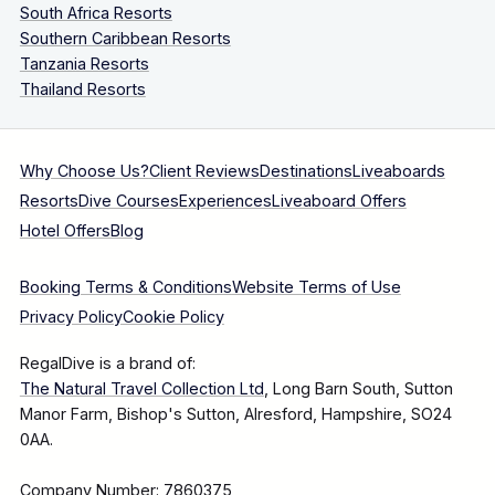
South Africa Resorts
Southern Caribbean Resorts
Tanzania Resorts
Thailand Resorts
Why Choose Us?
Client Reviews
Destinations
Liveaboards
Resorts
Dive Courses
Experiences
Liveaboard Offers
Hotel Offers
Blog
Booking Terms & Conditions
Website Terms of Use
Privacy Policy
Cookie Policy
RegalDive is a brand of:
The Natural Travel Collection Ltd
, Long Barn South, Sutton
Manor Farm, Bishop's Sutton, Alresford, Hampshire, SO24
0AA.
Company Number: 7860375