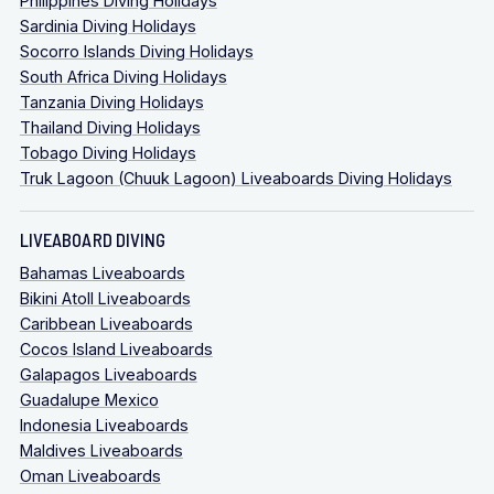
Philippines Diving Holidays
Sardinia Diving Holidays
Socorro Islands Diving Holidays
South Africa Diving Holidays
Tanzania Diving Holidays
Thailand Diving Holidays
Tobago Diving Holidays
Truk Lagoon (Chuuk Lagoon) Liveaboards Diving Holidays
LIVEABOARD DIVING
Bahamas Liveaboards
Bikini Atoll Liveaboards
Caribbean Liveaboards
Cocos Island Liveaboards
Galapagos Liveaboards
Guadalupe Mexico
Indonesia Liveaboards
Maldives Liveaboards
Oman Liveaboards