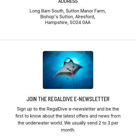
ADDRESS
Long Barn South, Sutton Manor Farm,
Bishop's Sutton, Alresford,
Hampshire, SO24 0AA
JOIN THE REGALDIVE E-NEWSLETTER
Sign up to the RegalDive e-newsletter and be the
first to know about the latest offers and news from
the underwater world. We usually send 2 to 3 per
month.