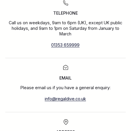
TELEPHONE
Call us on weekdays, 9am to 6pm (UK), except UK public
holidays, and 9am to 1pm on Saturday from January to
March
01353 659999
EMAIL
Please email us if you have a general enquiry:
info@regaldive.co.uk