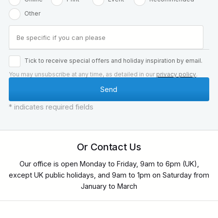
Other
Tick to receive special offers and holiday inspiration by email.
You may unsubscribe at any time, as detailed in our
privacy policy
.
* indicates required fields
Or Contact Us
Our office is open Monday to Friday, 9am to 6pm (UK),
except UK public holidays, and 9am to 1pm on Saturday from
January to March