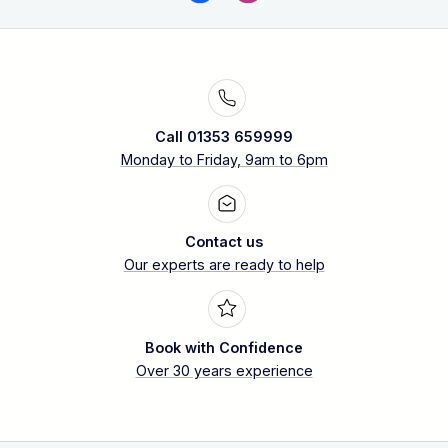
Call 01353 659999
Monday to Friday, 9am to 6pm
Contact us
Our experts are ready to help
Book with Confidence
Over 30 years experience