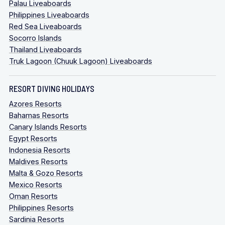
Palau Liveaboards
Philippines Liveaboards
Red Sea Liveaboards
Socorro Islands
Thailand Liveaboards
Truk Lagoon (Chuuk Lagoon) Liveaboards
RESORT DIVING HOLIDAYS
Azores Resorts
Bahamas Resorts
Canary Islands Resorts
Egypt Resorts
Indonesia Resorts
Maldives Resorts
Malta & Gozo Resorts
Mexico Resorts
Oman Resorts
Philippines Resorts
Sardinia Resorts