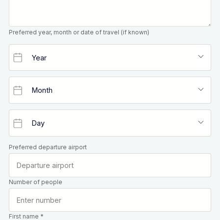
Preferred year, month or date of travel (if known)
Preferred departure airport
Number of people
First name *