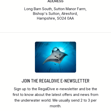
ADDRESS
Long Barn South, Sutton Manor Farm,
Bishop's Sutton, Alresford,
Hampshire, SO24 0AA
JOIN THE REGALDIVE E-NEWSLETTER
Sign up to the RegalDive e-newsletter and be the
first to know about the latest offers and news from
the underwater world. We usually send 2 to 3 per
month.