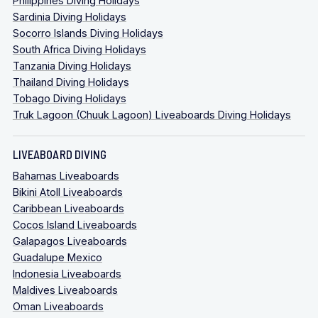
Philippines Diving Holidays
Sardinia Diving Holidays
Socorro Islands Diving Holidays
South Africa Diving Holidays
Tanzania Diving Holidays
Thailand Diving Holidays
Tobago Diving Holidays
Truk Lagoon (Chuuk Lagoon) Liveaboards Diving Holidays
LIVEABOARD DIVING
Bahamas Liveaboards
Bikini Atoll Liveaboards
Caribbean Liveaboards
Cocos Island Liveaboards
Galapagos Liveaboards
Guadalupe Mexico
Indonesia Liveaboards
Maldives Liveaboards
Oman Liveaboards