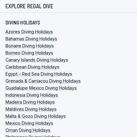
EXPLORE REGAL DIVE
DIVING HOLIDAYS
Azores Diving Holidays
Bahamas Diving Holidays
Bonaire Diving Holidays
Borneo Diving Holidays
Canary Islands Diving Holidays
Caribbean Diving Holidays
Egypt – Red Sea Diving Holidays
Grenada & Carriacou Diving Holidays
Guadalupe Mexico Diving Holidays
Indonesia Diving Holidays
Madeira Diving Holidays
Maldives Diving Holidays
Malta & Gozo Diving Holidays
Mexico Diving Holidays
Oman Diving Holidays