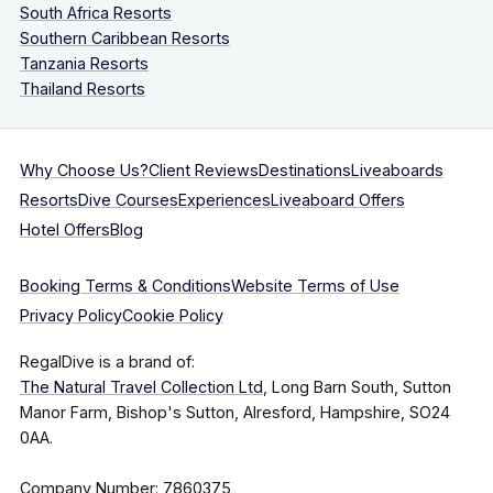
South Africa Resorts
Southern Caribbean Resorts
Tanzania Resorts
Thailand Resorts
Why Choose Us?
Client Reviews
Destinations
Liveaboards
Resorts
Dive Courses
Experiences
Liveaboard Offers
Hotel Offers
Blog
Booking Terms & Conditions
Website Terms of Use
Privacy Policy
Cookie Policy
RegalDive is a brand of:
The Natural Travel Collection Ltd
, Long Barn South, Sutton
Manor Farm, Bishop's Sutton, Alresford, Hampshire, SO24
0AA.
Company Number: 7860375