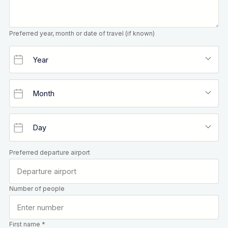
Preferred year, month or date of travel (if known)
Preferred departure airport
Number of people
First name *