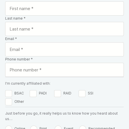
Last name *
Email *
Phone number *
I'm currently affiliated with:
BSAC
PADI
RAID
SSI
Other
Just before you go, it really helps us to know how you heard about
us…
Online
Print
Event
Recommended