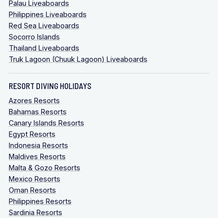
Palau Liveaboards
Philippines Liveaboards
Red Sea Liveaboards
Socorro Islands
Thailand Liveaboards
Truk Lagoon (Chuuk Lagoon) Liveaboards
RESORT DIVING HOLIDAYS
Azores Resorts
Bahamas Resorts
Canary Islands Resorts
Egypt Resorts
Indonesia Resorts
Maldives Resorts
Malta & Gozo Resorts
Mexico Resorts
Oman Resorts
Philippines Resorts
Sardinia Resorts