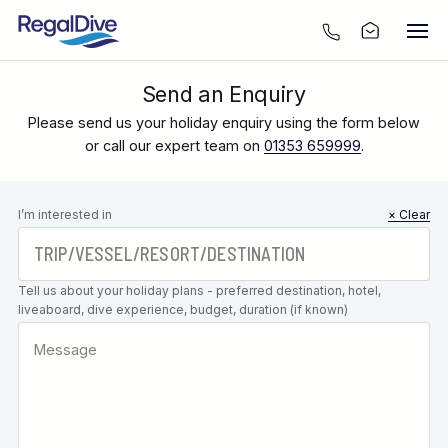
Send an Enquiry
Please send us your holiday enquiry using the form below
or call our expert team on
01353 659999
.
Leave this
I’m interested in
× Clear
field blank
Tell us about your holiday plans - preferred destination, hotel,
liveaboard, dive experience, budget, duration (if known)