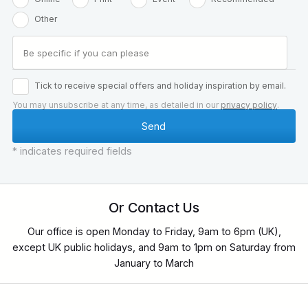
Other
Tick to receive special offers and holiday inspiration by email.
You may unsubscribe at any time, as detailed in our
privacy policy
.
* indicates required fields
Or Contact Us
Our office is open Monday to Friday, 9am to 6pm (UK),
except UK public holidays, and 9am to 1pm on Saturday from
January to March