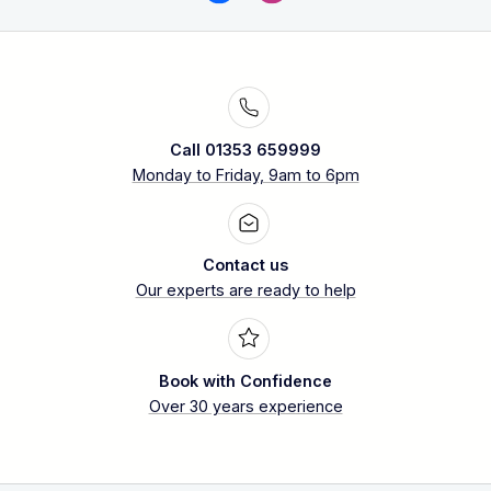
Call 01353 659999
Monday to Friday, 9am to 6pm
Contact us
Our experts are ready to help
Book with Confidence
Over 30 years experience