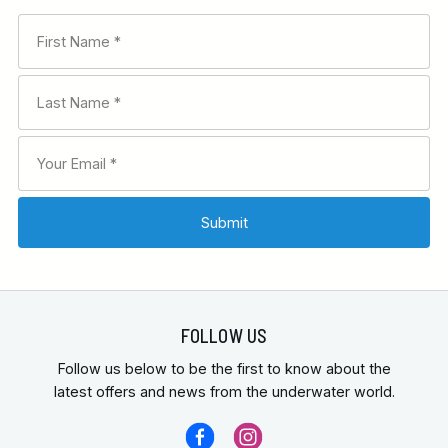
FOLLOW US
Follow us below to be the first to know about the
latest offers and news from the underwater world.