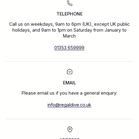
TELEPHONE
Call us on weekdays, 9am to 6pm (UK), except UK public
holidays, and 9am to 1pm on Saturday from January to
March
01353 659999
EMAIL
Please email us if you have a general enquiry:
info@regaldive.co.uk