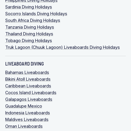
Philippines Diving Holidays
Sardinia Diving Holidays
Socorro Islands Diving Holidays
South Africa Diving Holidays
Tanzania Diving Holidays
Thailand Diving Holidays
Tobago Diving Holidays
Truk Lagoon (Chuuk Lagoon) Liveaboards Diving Holidays
LIVEABOARD DIVING
Bahamas Liveaboards
Bikini Atoll Liveaboards
Caribbean Liveaboards
Cocos Island Liveaboards
Galapagos Liveaboards
Guadalupe Mexico
Indonesia Liveaboards
Maldives Liveaboards
Oman Liveaboards