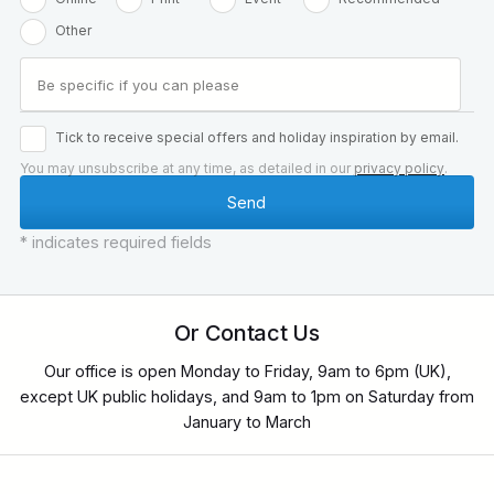
Other
Tick to receive special offers and holiday inspiration by email.
You may unsubscribe at any time, as detailed in our
privacy policy
.
* indicates required fields
Or Contact Us
Our office is open Monday to Friday, 9am to 6pm (UK),
except UK public holidays, and 9am to 1pm on Saturday from
January to March