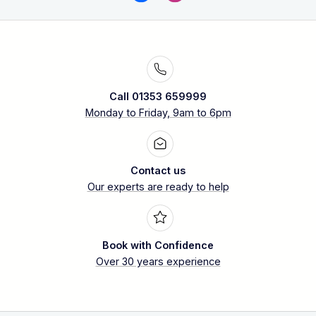
Call 01353 659999
Monday to Friday, 9am to 6pm
Contact us
Our experts are ready to help
Book with Confidence
Over 30 years experience