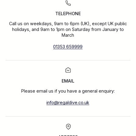
TELEPHONE
Call us on weekdays, 9am to 6pm (UK), except UK public
holidays, and 9am to 1pm on Saturday from January to
March
01353 659999
EMAIL
Please email us if you have a general enquiry:
info@regaldive.co.uk