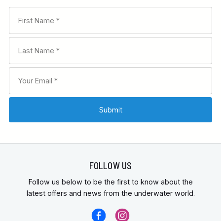
FOLLOW US
Follow us below to be the first to know about the
latest offers and news from the underwater world.