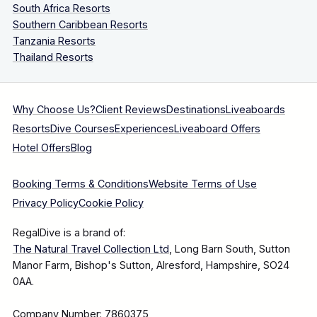
South Africa Resorts
Southern Caribbean Resorts
Tanzania Resorts
Thailand Resorts
Why Choose Us?
Client Reviews
Destinations
Liveaboards
Resorts
Dive Courses
Experiences
Liveaboard Offers
Hotel Offers
Blog
Booking Terms & Conditions
Website Terms of Use
Privacy Policy
Cookie Policy
RegalDive is a brand of:
The Natural Travel Collection Ltd
, Long Barn South, Sutton
Manor Farm, Bishop's Sutton, Alresford, Hampshire, SO24
0AA.
Company Number: 7860375