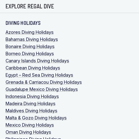
EXPLORE REGAL DIVE
DIVING HOLIDAYS
Azores Diving Holidays
Bahamas Diving Holidays
Bonaire Diving Holidays
Borneo Diving Holidays
Canary Islands Diving Holidays
Caribbean Diving Holidays
Egypt – Red Sea Diving Holidays
Grenada & Carriacou Diving Holidays
Guadalupe Mexico Diving Holidays
Indonesia Diving Holidays
Madeira Diving Holidays
Maldives Diving Holidays
Malta & Gozo Diving Holidays
Mexico Diving Holidays
Oman Diving Holidays