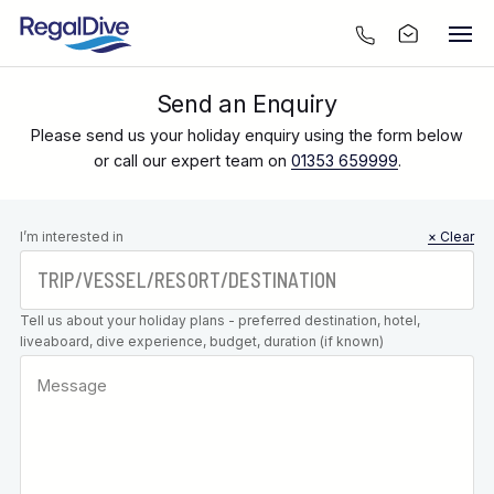
Send an Enquiry
Please send us your holiday enquiry using the form below
or call our expert team on
01353 659999
.
Leave this
I’m interested in
× Clear
field blank
Tell us about your holiday plans - preferred destination, hotel,
liveaboard, dive experience, budget, duration (if known)