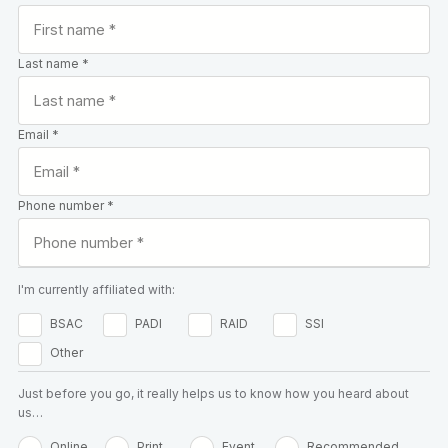
Last name *
Email *
Phone number *
I'm currently affiliated with:
BSAC
PADI
RAID
SSI
Other
Just before you go, it really helps us to know how you heard about
us…
Online
Print
Event
Recommended