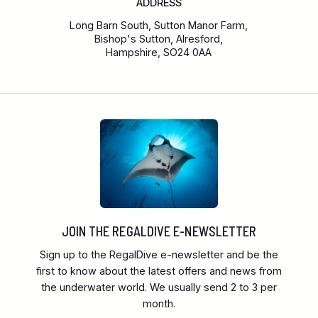
ADDRESS
Long Barn South, Sutton Manor Farm,
Bishop's Sutton, Alresford,
Hampshire, SO24 0AA
JOIN THE REGALDIVE E-NEWSLETTER
Sign up to the RegalDive e-newsletter and be the
first to know about the latest offers and news from
the underwater world. We usually send 2 to 3 per
month.