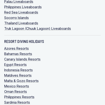
Palau Liveaboards
Philippines Liveaboards
Red Sea Liveaboards
Socorro Islands
Thailand Liveaboards
Truk Lagoon (Chuuk Lagoon) Liveaboards
RESORT DIVING HOLIDAYS
Azores Resorts
Bahamas Resorts
Canary Islands Resorts
Egypt Resorts
Indonesia Resorts
Maldives Resorts
Malta & Gozo Resorts
Mexico Resorts
Oman Resorts
Philippines Resorts
Sardinia Resorts