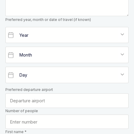
Preferred year, month or date of travel (if known)
Preferred departure airport
Number of people
First name *