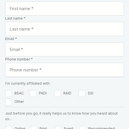
Last name *
Email *
Phone number *
I'm currently affiliated with:
BSAC
PADI
RAID
SSI
Other
Just before you go, it really helps us to know how you heard about
us…
Online
Print
Event
Recommended