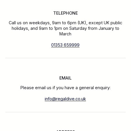
TELEPHONE
Call us on weekdays, 9am to 6pm (UK), except UK public
holidays, and 9am to 1pm on Saturday from January to
March
01353 659999
EMAIL
Please email us if you have a general enquiry:
info@regaldive.co.uk