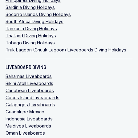
Philippines Diving Holidays
Sardinia Diving Holidays
Socorro Islands Diving Holidays
South Africa Diving Holidays
Tanzania Diving Holidays
Thailand Diving Holidays
Tobago Diving Holidays
Truk Lagoon (Chuuk Lagoon) Liveaboards Diving Holidays
LIVEABOARD DIVING
Bahamas Liveaboards
Bikini Atoll Liveaboards
Caribbean Liveaboards
Cocos Island Liveaboards
Galapagos Liveaboards
Guadalupe Mexico
Indonesia Liveaboards
Maldives Liveaboards
Oman Liveaboards