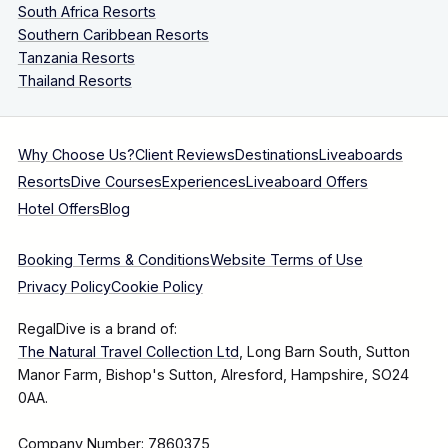
South Africa Resorts
Southern Caribbean Resorts
Tanzania Resorts
Thailand Resorts
Why Choose Us?
Client Reviews
Destinations
Liveaboards
Resorts
Dive Courses
Experiences
Liveaboard Offers
Hotel Offers
Blog
Booking Terms & Conditions
Website Terms of Use
Privacy Policy
Cookie Policy
RegalDive is a brand of:
The Natural Travel Collection Ltd
, Long Barn South, Sutton
Manor Farm, Bishop's Sutton, Alresford, Hampshire, SO24
0AA.
Company Number: 7860375