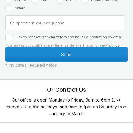
Other
Tick to receive special offers and holiday inspiration by email.
You may unsubscribe at any time, as detailed in our
privacy policy
.
* indicates required fields
Or Contact Us
Our office is open Monday to Friday, 9am to 6pm (UK),
except UK public holidays, and 9am to 1pm on Saturday from
January to March