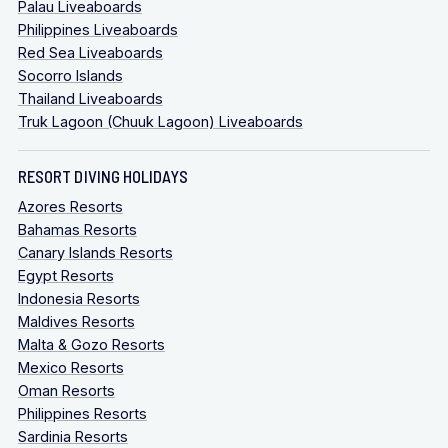
Palau Liveaboards
Philippines Liveaboards
Red Sea Liveaboards
Socorro Islands
Thailand Liveaboards
Truk Lagoon (Chuuk Lagoon) Liveaboards
RESORT DIVING HOLIDAYS
Azores Resorts
Bahamas Resorts
Canary Islands Resorts
Egypt Resorts
Indonesia Resorts
Maldives Resorts
Malta & Gozo Resorts
Mexico Resorts
Oman Resorts
Philippines Resorts
Sardinia Resorts