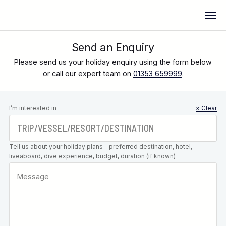
Send an Enquiry
Please send us your holiday enquiry using the form below
or call our expert team on
01353 659999
.
Leave this
I’m interested in
× Clear
field blank
Tell us about your holiday plans - preferred destination, hotel,
liveaboard, dive experience, budget, duration (if known)