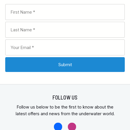
FOLLOW US
Follow us below to be the first to know about the
latest offers and news from the underwater world.