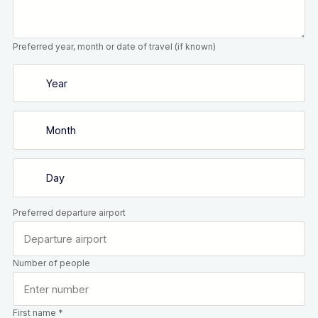
Preferred year, month or date of travel (if known)
Preferred departure airport
Number of people
First name *