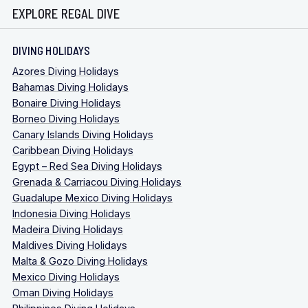
EXPLORE REGAL DIVE
DIVING HOLIDAYS
Azores Diving Holidays
Bahamas Diving Holidays
Bonaire Diving Holidays
Borneo Diving Holidays
Canary Islands Diving Holidays
Caribbean Diving Holidays
Egypt – Red Sea Diving Holidays
Grenada & Carriacou Diving Holidays
Guadalupe Mexico Diving Holidays
Indonesia Diving Holidays
Madeira Diving Holidays
Maldives Diving Holidays
Malta & Gozo Diving Holidays
Mexico Diving Holidays
Oman Diving Holidays