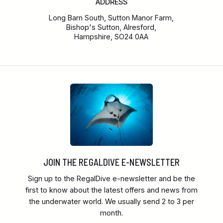
ADDRESS
Long Barn South, Sutton Manor Farm,
Bishop's Sutton, Alresford,
Hampshire, SO24 0AA
JOIN THE REGALDIVE E-NEWSLETTER
Sign up to the RegalDive e-newsletter and be the
first to know about the latest offers and news from
the underwater world. We usually send 2 to 3 per
month.