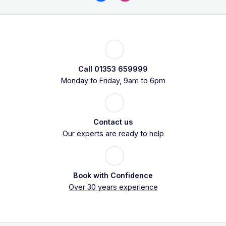
Call 01353 659999
Monday to Friday, 9am to 6pm
Contact us
Our experts are ready to help
Book with Confidence
Over 30 years experience