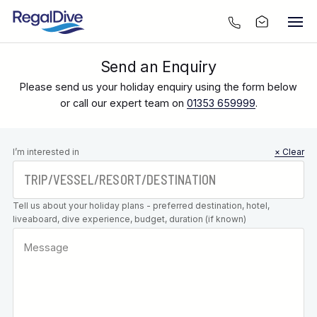
Send an Enquiry
Please send us your holiday enquiry using the form below
or call our expert team on
01353 659999
.
Leave this
I’m interested in
× Clear
field blank
Tell us about your holiday plans - preferred destination, hotel,
liveaboard, dive experience, budget, duration (if known)