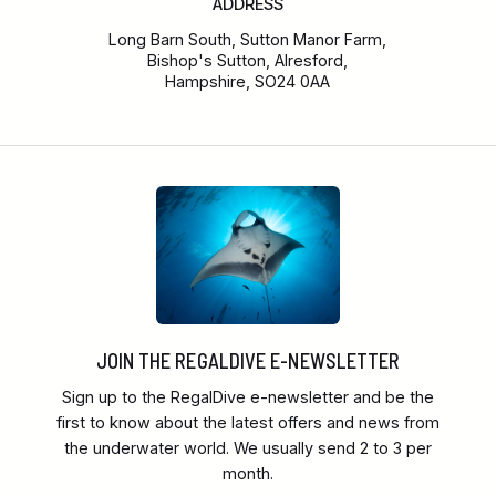
ADDRESS
Long Barn South, Sutton Manor Farm,
Bishop's Sutton, Alresford,
Hampshire, SO24 0AA
JOIN THE REGALDIVE E-NEWSLETTER
Sign up to the RegalDive e-newsletter and be the
first to know about the latest offers and news from
the underwater world. We usually send 2 to 3 per
month.