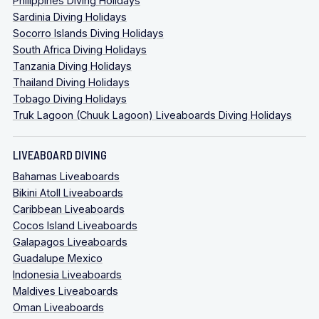
Philippines Diving Holidays
Sardinia Diving Holidays
Socorro Islands Diving Holidays
South Africa Diving Holidays
Tanzania Diving Holidays
Thailand Diving Holidays
Tobago Diving Holidays
Truk Lagoon (Chuuk Lagoon) Liveaboards Diving Holidays
LIVEABOARD DIVING
Bahamas Liveaboards
Bikini Atoll Liveaboards
Caribbean Liveaboards
Cocos Island Liveaboards
Galapagos Liveaboards
Guadalupe Mexico
Indonesia Liveaboards
Maldives Liveaboards
Oman Liveaboards