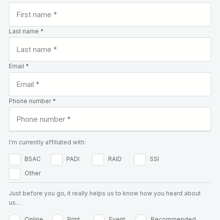
Last name *
Email *
Phone number *
I'm currently affiliated with:
BSAC
PADI
RAID
SSI
Other
Just before you go, it really helps us to know how you heard about
us…
Online
Print
Event
Recommended