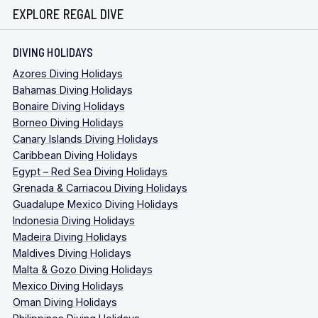
EXPLORE REGAL DIVE
DIVING HOLIDAYS
Azores Diving Holidays
Bahamas Diving Holidays
Bonaire Diving Holidays
Borneo Diving Holidays
Canary Islands Diving Holidays
Caribbean Diving Holidays
Egypt – Red Sea Diving Holidays
Grenada & Carriacou Diving Holidays
Guadalupe Mexico Diving Holidays
Indonesia Diving Holidays
Madeira Diving Holidays
Maldives Diving Holidays
Malta & Gozo Diving Holidays
Mexico Diving Holidays
Oman Diving Holidays