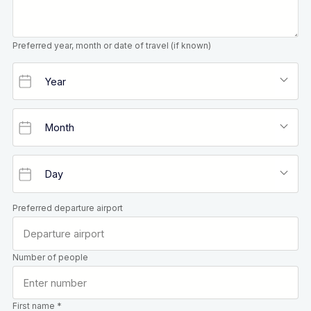
Preferred year, month or date of travel (if known)
Preferred departure airport
Number of people
First name *