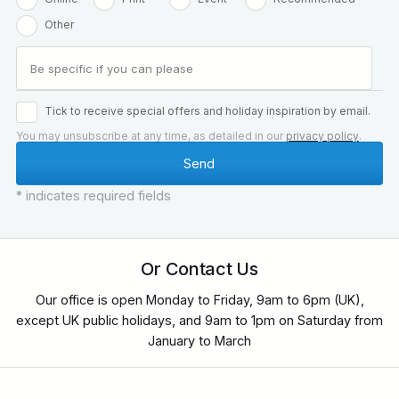
Other
Tick to receive special offers and holiday inspiration by email.
You may unsubscribe at any time, as detailed in our
privacy policy
.
* indicates required fields
Or Contact Us
Our office is open Monday to Friday, 9am to 6pm (UK),
except UK public holidays, and 9am to 1pm on Saturday from
January to March