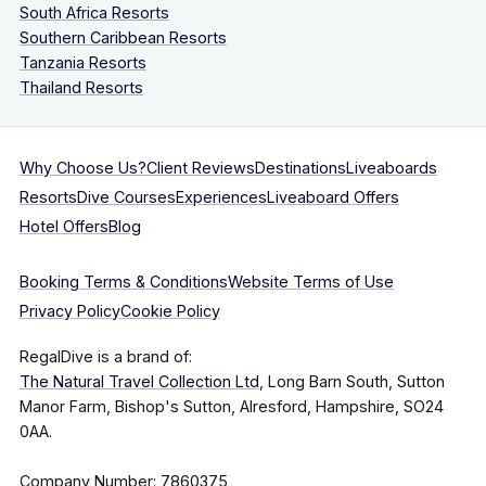
South Africa Resorts
Southern Caribbean Resorts
Tanzania Resorts
Thailand Resorts
Why Choose Us?
Client Reviews
Destinations
Liveaboards
Resorts
Dive Courses
Experiences
Liveaboard Offers
Hotel Offers
Blog
Booking Terms & Conditions
Website Terms of Use
Privacy Policy
Cookie Policy
RegalDive is a brand of:
The Natural Travel Collection Ltd
, Long Barn South, Sutton
Manor Farm, Bishop's Sutton, Alresford, Hampshire, SO24
0AA.
Company Number: 7860375