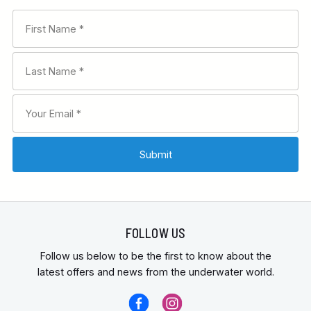
FOLLOW US
Follow us below to be the first to know about the
latest offers and news from the underwater world.