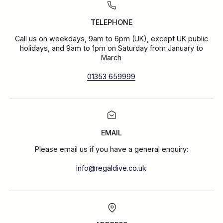
TELEPHONE
Call us on weekdays, 9am to 6pm (UK), except UK public
holidays, and 9am to 1pm on Saturday from January to
March
01353 659999
EMAIL
Please email us if you have a general enquiry:
info@regaldive.co.uk