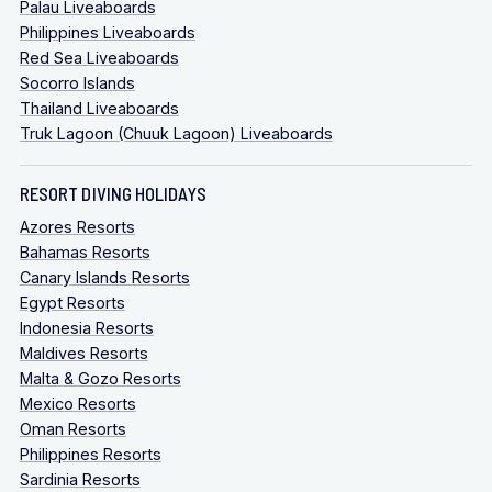
Palau Liveaboards
Philippines Liveaboards
Red Sea Liveaboards
Socorro Islands
Thailand Liveaboards
Truk Lagoon (Chuuk Lagoon) Liveaboards
RESORT DIVING HOLIDAYS
Azores Resorts
Bahamas Resorts
Canary Islands Resorts
Egypt Resorts
Indonesia Resorts
Maldives Resorts
Malta & Gozo Resorts
Mexico Resorts
Oman Resorts
Philippines Resorts
Sardinia Resorts