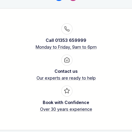
Call 01353 659999
Monday to Friday, 9am to 6pm
Contact us
Our experts are ready to help
Book with Confidence
Over 30 years experience