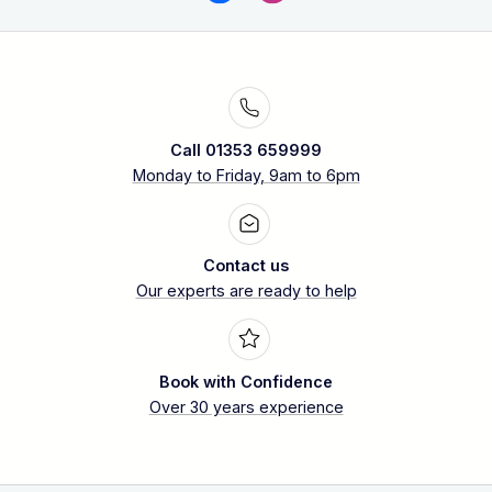
Call 01353 659999
Monday to Friday, 9am to 6pm
Contact us
Our experts are ready to help
Book with Confidence
Over 30 years experience