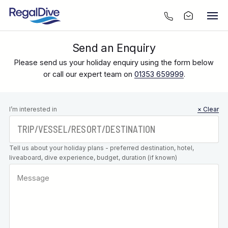
Send an Enquiry
Please send us your holiday enquiry using the form below
or call our expert team on
01353 659999
.
Leave this
I’m interested in
× Clear
field blank
Tell us about your holiday plans - preferred destination, hotel,
liveaboard, dive experience, budget, duration (if known)