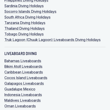
Philippines Diving Holidays
Sardinia Diving Holidays
Socorro Islands Diving Holidays
South Africa Diving Holidays
Tanzania Diving Holidays
Thailand Diving Holidays
Tobago Diving Holidays
Truk Lagoon (Chuuk Lagoon) Liveaboards Diving Holidays
LIVEABOARD DIVING
Bahamas Liveaboards
Bikini Atoll Liveaboards
Caribbean Liveaboards
Cocos Island Liveaboards
Galapagos Liveaboards
Guadalupe Mexico
Indonesia Liveaboards
Maldives Liveaboards
Oman Liveaboards