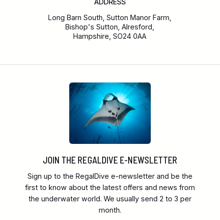
ADDRESS
Long Barn South, Sutton Manor Farm,
Bishop's Sutton, Alresford,
Hampshire, SO24 0AA
JOIN THE REGALDIVE E-NEWSLETTER
Sign up to the RegalDive e-newsletter and be the
first to know about the latest offers and news from
the underwater world. We usually send 2 to 3 per
month.