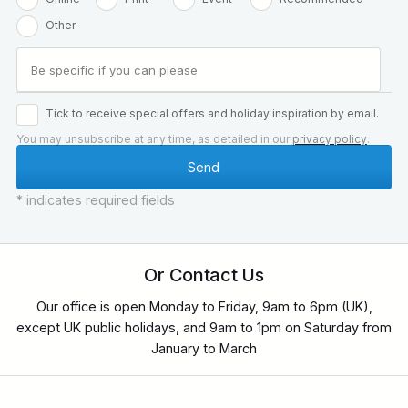
Other
Tick to receive special offers and holiday inspiration by email.
You may unsubscribe at any time, as detailed in our
privacy policy
.
* indicates required fields
Or Contact Us
Our office is open Monday to Friday, 9am to 6pm (UK),
except UK public holidays, and 9am to 1pm on Saturday from
January to March