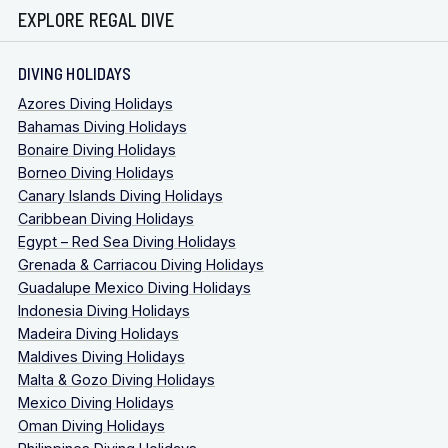
EXPLORE REGAL DIVE
DIVING HOLIDAYS
Azores Diving Holidays
Bahamas Diving Holidays
Bonaire Diving Holidays
Borneo Diving Holidays
Canary Islands Diving Holidays
Caribbean Diving Holidays
Egypt – Red Sea Diving Holidays
Grenada & Carriacou Diving Holidays
Guadalupe Mexico Diving Holidays
Indonesia Diving Holidays
Madeira Diving Holidays
Maldives Diving Holidays
Malta & Gozo Diving Holidays
Mexico Diving Holidays
Oman Diving Holidays