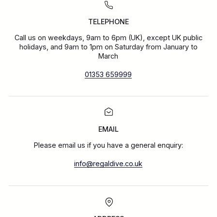
TELEPHONE
Call us on weekdays, 9am to 6pm (UK), except UK public
holidays, and 9am to 1pm on Saturday from January to
March
01353 659999
EMAIL
Please email us if you have a general enquiry:
info@regaldive.co.uk