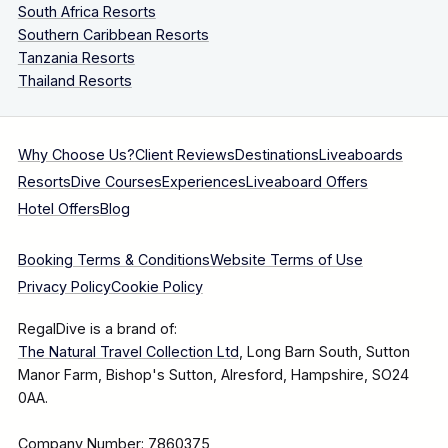
South Africa Resorts
Southern Caribbean Resorts
Tanzania Resorts
Thailand Resorts
Why Choose Us?
Client Reviews
Destinations
Liveaboards
Resorts
Dive Courses
Experiences
Liveaboard Offers
Hotel Offers
Blog
Booking Terms & Conditions
Website Terms of Use
Privacy Policy
Cookie Policy
RegalDive is a brand of:
The Natural Travel Collection Ltd
, Long Barn South, Sutton
Manor Farm, Bishop's Sutton, Alresford, Hampshire, SO24
0AA.
Company Number: 7860375