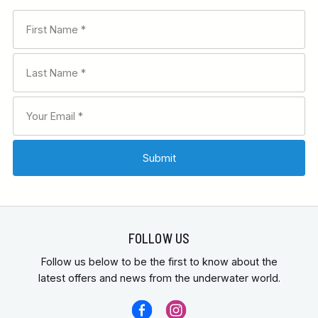
FOLLOW US
Follow us below to be the first to know about the
latest offers and news from the underwater world.