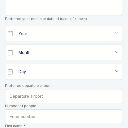
Preferred year, month or date of travel (if known)
Preferred departure airport
Number of people
First name *