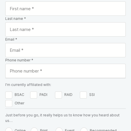
Last name *
Email *
Phone number *
I'm currently affiliated with:
BSAC
PADI
RAID
SSI
Other
Just before you go, it really helps us to know how you heard about
us…
Online
Print
Event
Recommended