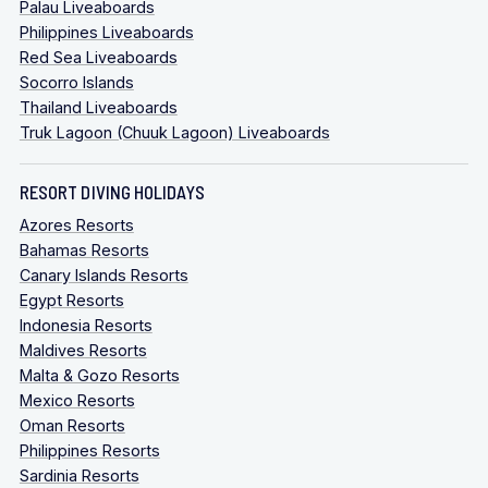
Palau Liveaboards
Philippines Liveaboards
Red Sea Liveaboards
Socorro Islands
Thailand Liveaboards
Truk Lagoon (Chuuk Lagoon) Liveaboards
RESORT DIVING HOLIDAYS
Azores Resorts
Bahamas Resorts
Canary Islands Resorts
Egypt Resorts
Indonesia Resorts
Maldives Resorts
Malta & Gozo Resorts
Mexico Resorts
Oman Resorts
Philippines Resorts
Sardinia Resorts