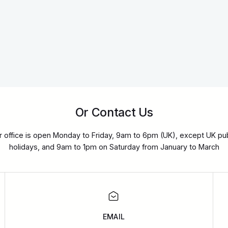
Or Contact Us
r office is open Monday to Friday, 9am to 6pm (UK), except UK pub
holidays, and 9am to 1pm on Saturday from January to March
EMAIL