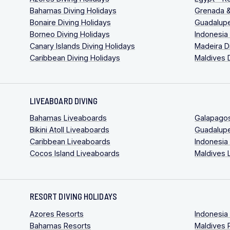
Bahamas Diving Holidays
Grenada &
Bonaire Diving Holidays
Guadalupe
Borneo Diving Holidays
Indonesia
Canary Islands Diving Holidays
Madeira D
Caribbean Diving Holidays
Maldives 
LIVEABOARD DIVING
Bahamas Liveaboards
Galapago
Bikini Atoll Liveaboards
Guadalup
Caribbean Liveaboards
Indonesia
Cocos Island Liveaboards
Maldives 
RESORT DIVING HOLIDAYS
Azores Resorts
Indonesia
Bahamas Resorts
Maldives 