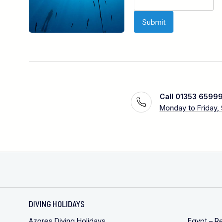
Call 01353 6599
Monday to Friday,
DIVING HOLIDAYS
Azores Diving Holidays
Egypt – R