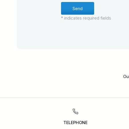
* indicates required fields
Ou
TELEPHONE