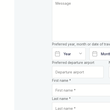
Preferred year, month or date of trav
Preferred departure airport
First name *
Last name *