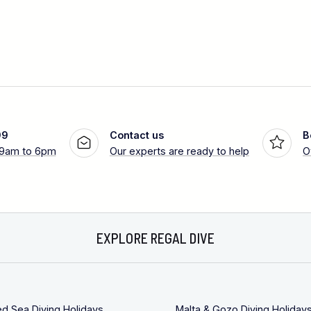
99
Contact us
B
 9am to 6pm
Our experts are ready to help
O
EXPLORE REGAL DIVE
ed Sea Diving Holidays
Malta & Gozo Diving Holiday