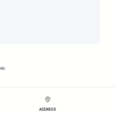
lic
ADDRESS