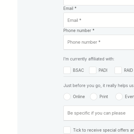
Email *
Phone number *
I'm currently affiliated with:
BSAC
PADI
RAID
Just before you go, it really helps
Online
Print
Even
Tick to receive special offers a