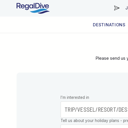
J
DESTINATIONS
WORLDWIDE
LIVEABOARD DIVING REGIONS
RESORT DIVING REGIONS
ABOUT & INFORMATION
Please send us y
Leave this
I’m interested in
field blank
Tell us about your holiday plans - pr