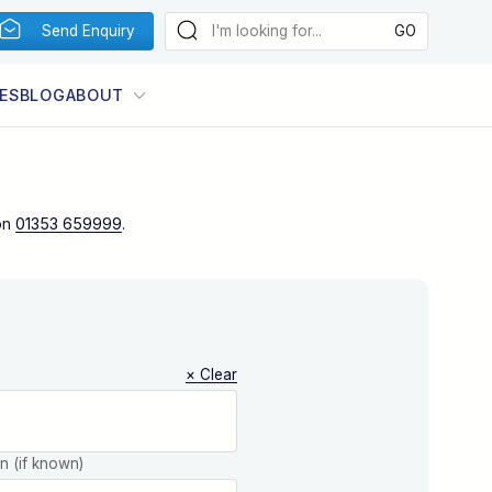
Send Enquiry
ES
BLOG
ABOUT
on
01353 659999
.
× Clear
on (if known)