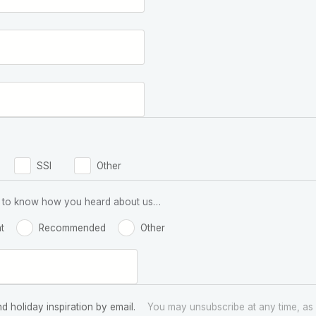
SSI
Other
 us to know how you heard about us…
t
Recommended
Other
nd holiday inspiration by email.
You may unsubscribe at any time, as 