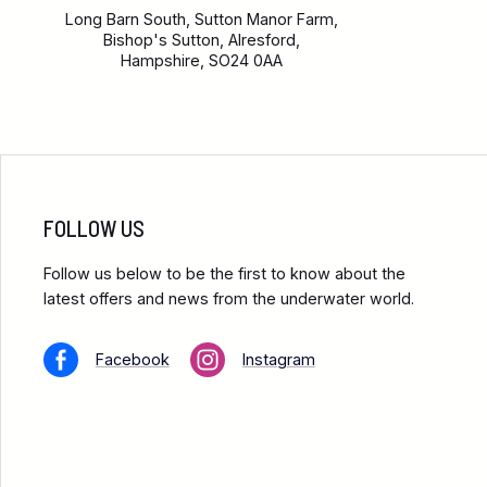
Long Barn South, Sutton Manor Farm,
Bishop's Sutton, Alresford,
Hampshire, SO24 0AA
FOLLOW US
Follow us below to be the first to know about the
latest offers and news from the underwater world.
Facebook
Instagram