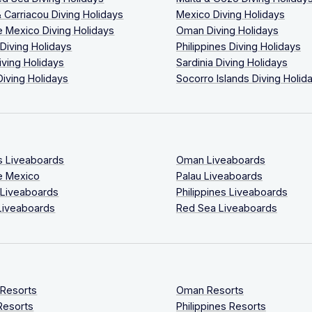
 Carriacou Diving Holidays
Mexico Diving Holidays
 Mexico Diving Holidays
Oman Diving Holidays
 Diving Holidays
Philippines Diving Holidays
iving Holidays
Sardinia Diving Holidays
Diving Holidays
Socorro Islands Diving Holid
s Liveaboards
Oman Liveaboards
e Mexico
Palau Liveaboards
 Liveaboards
Philippines Liveaboards
Liveaboards
Red Sea Liveaboards
 Resorts
Oman Resorts
Resorts
Philippines Resorts