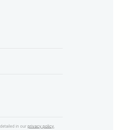
detailed in our
privacy policy
.