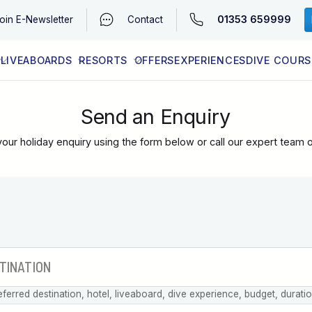
01353 659999
oin
E-Newsletter
Contact
LIVEABOARDS
RESORTS
OFFERS
EXPERIENCES
DIVE COURS
EGYPT (RED SEA)
LATEST AVAILABILITY
CONTACT
Send an Enquiry
our holiday enquiry using the form below or call our expert team 
eferred destination, hotel, liveaboard, dive experience, budget, durati