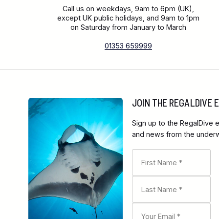
Call us on weekdays, 9am to 6pm (UK),
except UK public holidays, and 9am to 1pm
on Saturday from January to March
01353 659999
JOIN THE REGALDIVE
Sign up to the RegalDive e
and news from the underwa