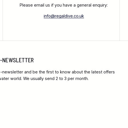
Please email us if you have a general enquiry:
info@regaldive.co.uk
 E-NEWSLETTER
-newsletter and be the first to know about the latest offers
ter world. We usually send 2 to 3 per month.