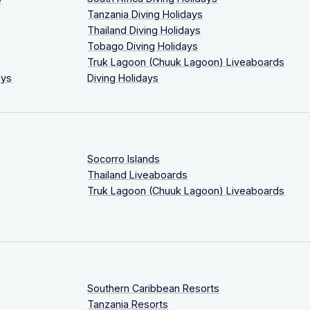
Tanzania Diving Holidays
Thailand Diving Holidays
Tobago Diving Holidays
Truk Lagoon (Chuuk Lagoon) Liveaboards
ays
Diving Holidays
Socorro Islands
Thailand Liveaboards
Truk Lagoon (Chuuk Lagoon) Liveaboards
Southern Caribbean Resorts
Tanzania Resorts