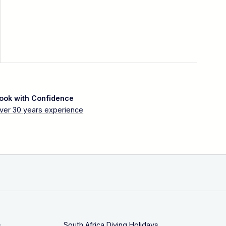
ook with Confidence
ver 30 years experience
s
South Africa Diving Holidays