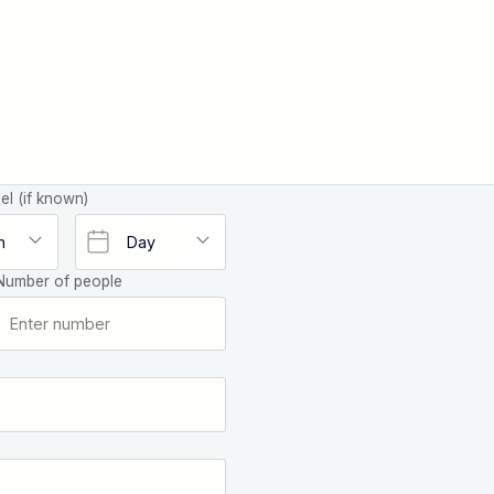
el (if known)
Number of people