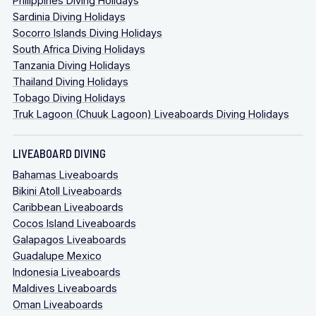
Philippines Diving Holidays
Sardinia Diving Holidays
Socorro Islands Diving Holidays
South Africa Diving Holidays
Tanzania Diving Holidays
Thailand Diving Holidays
Tobago Diving Holidays
Truk Lagoon (Chuuk Lagoon) Liveaboards Diving Holidays
LIVEABOARD DIVING
Bahamas Liveaboards
Bikini Atoll Liveaboards
Caribbean Liveaboards
Cocos Island Liveaboards
Galapagos Liveaboards
Guadalupe Mexico
Indonesia Liveaboards
Maldives Liveaboards
Oman Liveaboards