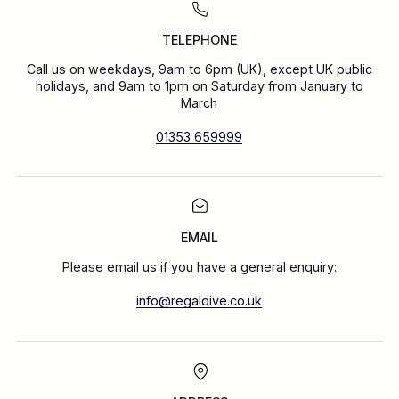
TELEPHONE
Call us on weekdays, 9am to 6pm (UK), except UK public
holidays, and 9am to 1pm on Saturday from January to
March
01353 659999
EMAIL
Please email us if you have a general enquiry:
info@regaldive.co.uk