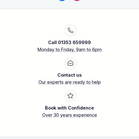
Call 01353 659999
Monday to Friday, 9am to 6pm
Contact us
Our experts are ready to help
Book with Confidence
Over 30 years experience