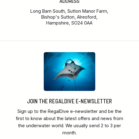
ADDRESS
Long Barn South, Sutton Manor Farm,
Bishop's Sutton, Alresford,
Hampshire, SO24 0AA
JOIN THE REGALDIVE E-NEWSLETTER
Sign up to the RegalDive e-newsletter and be the
first to know about the latest offers and news from
the underwater world. We usually send 2 to 3 per
month.