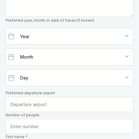
Preferred year, month or date of travel (if known)
Preferred departure airport
Number of people
First name *