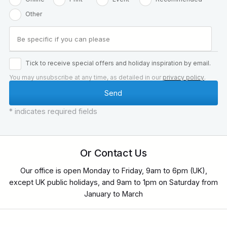
Other
Tick to receive special offers and holiday inspiration by email.
You may unsubscribe at any time, as detailed in our
privacy policy
.
* indicates required fields
Or Contact Us
Our office is open Monday to Friday, 9am to 6pm (UK),
except UK public holidays, and 9am to 1pm on Saturday from
January to March