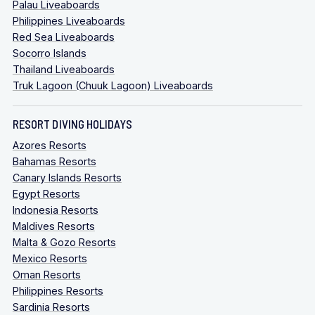
Palau Liveaboards
Philippines Liveaboards
Red Sea Liveaboards
Socorro Islands
Thailand Liveaboards
Truk Lagoon (Chuuk Lagoon) Liveaboards
RESORT DIVING HOLIDAYS
Azores Resorts
Bahamas Resorts
Canary Islands Resorts
Egypt Resorts
Indonesia Resorts
Maldives Resorts
Malta & Gozo Resorts
Mexico Resorts
Oman Resorts
Philippines Resorts
Sardinia Resorts