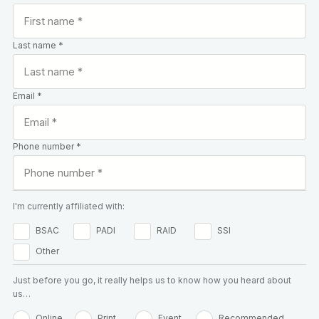
Last name *
Email *
Phone number *
I'm currently affiliated with:
BSAC
PADI
RAID
SSI
Other
Just before you go, it really helps us to know how you heard about
us…
Online
Print
Event
Recommended