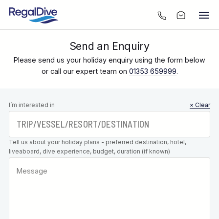
Send an Enquiry
Please send us your holiday enquiry using the form below
or call our expert team on
01353 659999
.
Leave this
I’m interested in
× Clear
field blank
Tell us about your holiday plans - preferred destination, hotel,
liveaboard, dive experience, budget, duration (if known)