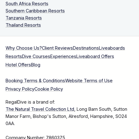
South Africa Resorts
Southern Caribbean Resorts
Tanzania Resorts
Thailand Resorts
Why Choose Us?
Client Reviews
Destinations
Liveaboards
Resorts
Dive Courses
Experiences
Liveaboard Offers
Hotel Offers
Blog
Booking Terms & Conditions
Website Terms of Use
Privacy Policy
Cookie Policy
RegalDive is a brand of:
The Natural Travel Collection Ltd
, Long Barn South, Sutton
Manor Farm, Bishop's Sutton, Alresford, Hampshire, SO24
0AA.
Company Number: 7860375