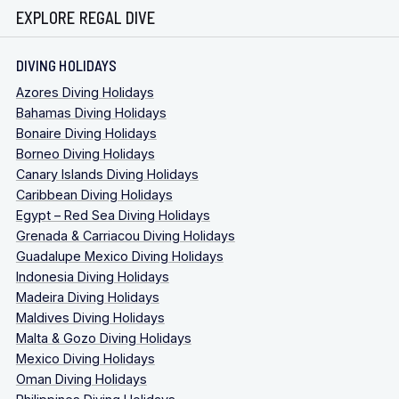
EXPLORE REGAL DIVE
DIVING HOLIDAYS
Azores Diving Holidays
Bahamas Diving Holidays
Bonaire Diving Holidays
Borneo Diving Holidays
Canary Islands Diving Holidays
Caribbean Diving Holidays
Egypt – Red Sea Diving Holidays
Grenada & Carriacou Diving Holidays
Guadalupe Mexico Diving Holidays
Indonesia Diving Holidays
Madeira Diving Holidays
Maldives Diving Holidays
Malta & Gozo Diving Holidays
Mexico Diving Holidays
Oman Diving Holidays