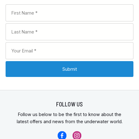
FOLLOW US
Follow us below to be the first to know about the
latest offers and news from the underwater world.