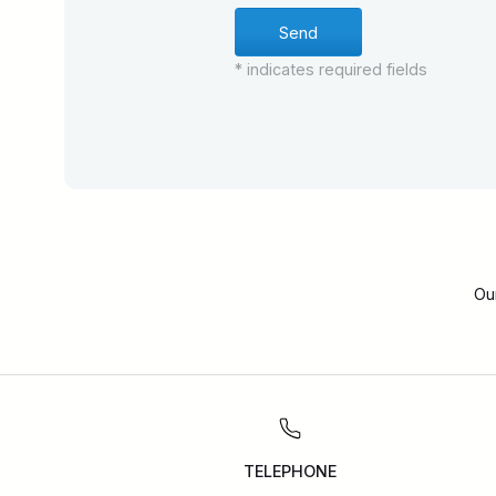
* indicates required fields
Ou
TELEPHONE