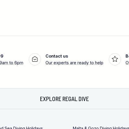
99
Contact us
B
 9am to 6pm
Our experts are ready to help
O
EXPLORE REGAL DIVE
ed Sea Diving Holidays
Malta & Gozo Diving Holiday