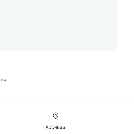
lic
ADDRESS