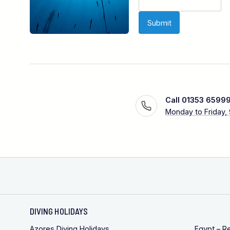
Call 01353 6599
Monday to Friday,
DIVING HOLIDAYS
Azores Diving Holidays
Egypt – R