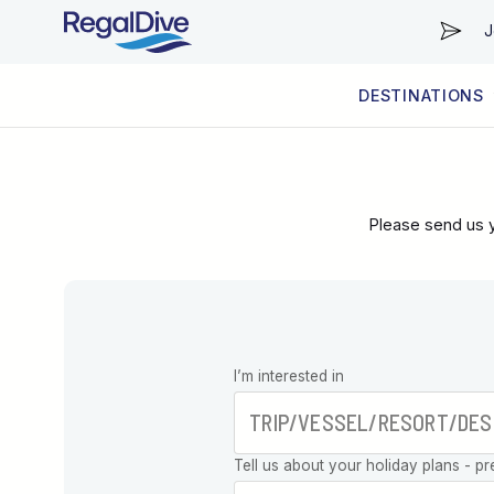
J
DESTINATIONS
WORLDWIDE
LIVEABOARD DIVING REGIONS
RESORT DIVING REGIONS
ABOUT & INFORMATION
Please send us y
Leave this
I’m interested in
field blank
Tell us about your holiday plans - pr