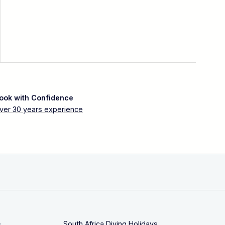
ook with Confidence
ver 30 years experience
s
South Africa Diving Holidays