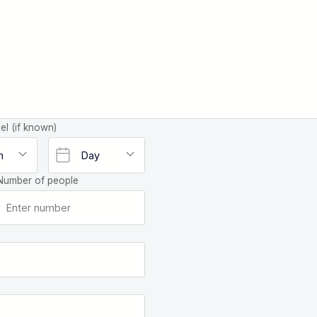
el (if known)
Number of people