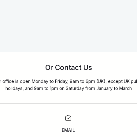
Or Contact Us
r office is open Monday to Friday, 9am to 6pm (UK), except UK pub
holidays, and 9am to 1pm on Saturday from January to March
EMAIL