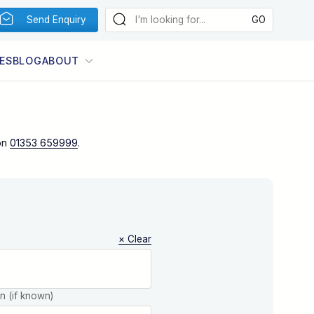
Send Enquiry
ES
BLOG
ABOUT
on
01353 659999
.
× Clear
on (if known)