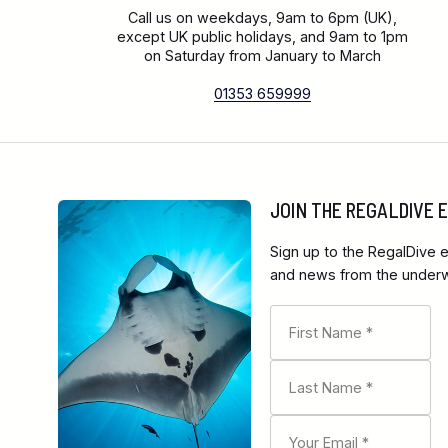
Call us on weekdays, 9am to 6pm (UK),
except UK public holidays, and 9am to 1pm
on Saturday from January to March
01353 659999
JOIN THE REGALDIVE
Sign up to the RegalDive e
and news from the underwa