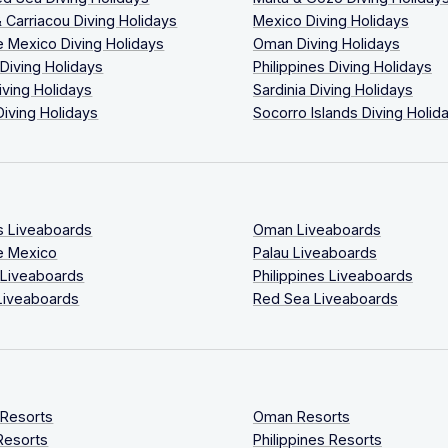
 Carriacou Diving Holidays
Mexico Diving Holidays
 Mexico Diving Holidays
Oman Diving Holidays
 Diving Holidays
Philippines Diving Holidays
iving Holidays
Sardinia Diving Holidays
Diving Holidays
Socorro Islands Diving Holid
s Liveaboards
Oman Liveaboards
e Mexico
Palau Liveaboards
 Liveaboards
Philippines Liveaboards
Liveaboards
Red Sea Liveaboards
 Resorts
Oman Resorts
Resorts
Philippines Resorts