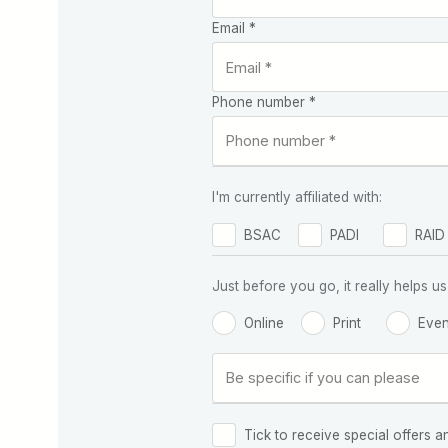
Email *
Phone number *
I'm currently affiliated with:
BSAC
PADI
RAID
Just before you go, it really helps
Online
Print
Even
Tick to receive special offers a