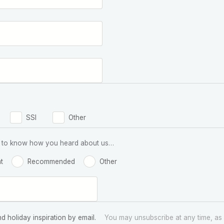
SSI
Other
 us to know how you heard about us…
t
Recommended
Other
nd holiday inspiration by email.
You may unsubscribe at any time, as 