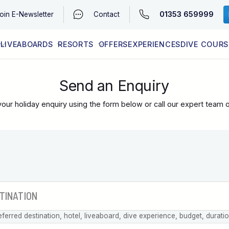
01353 659999
oin
E-Newsletter
Contact
LIVEABOARDS
RESORTS
OFFERS
EXPERIENCES
DIVE COURS
EGYPT (RED SEA)
LATEST AVAILABILITY
CONTACT
Send an Enquiry
our holiday enquiry using the form below or call our expert team 
eferred destination, hotel, liveaboard, dive experience, budget, durati