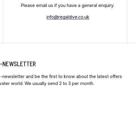
Please email us if you have a general enquiry:
info@regaldive.co.uk
 E-NEWSLETTER
-newsletter and be the first to know about the latest offers
ter world. We usually send 2 to 3 per month.