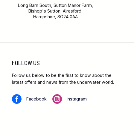
Long Barn South, Sutton Manor Farm,
Bishop's Sutton, Alresford,
Hampshire, SO24 0AA
FOLLOW US
Follow us below to be the first to know about the
latest offers and news from the underwater world.
Facebook
Instagram