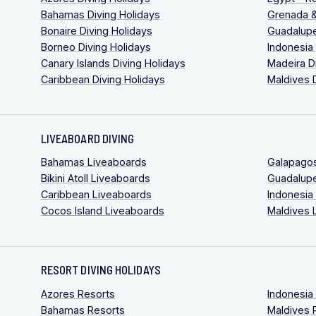
Bahamas Diving Holidays
Grenada &
Bonaire Diving Holidays
Guadalupe
Borneo Diving Holidays
Indonesia
Canary Islands Diving Holidays
Madeira D
Caribbean Diving Holidays
Maldives 
LIVEABOARD DIVING
Bahamas Liveaboards
Galapago
Bikini Atoll Liveaboards
Guadalup
Caribbean Liveaboards
Indonesia
Cocos Island Liveaboards
Maldives 
RESORT DIVING HOLIDAYS
Azores Resorts
Indonesia
Bahamas Resorts
Maldives 