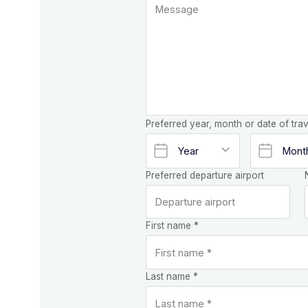
Preferred year, month or date of trav
Preferred departure airport
First name *
Last name *