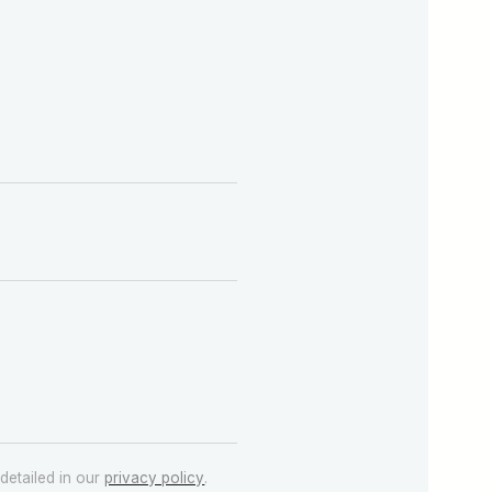
detailed in our
privacy policy
.