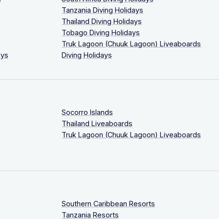
Tanzania Diving Holidays
Thailand Diving Holidays
Tobago Diving Holidays
Truk Lagoon (Chuuk Lagoon) Liveaboards
ays
Diving Holidays
Socorro Islands
Thailand Liveaboards
Truk Lagoon (Chuuk Lagoon) Liveaboards
Southern Caribbean Resorts
Tanzania Resorts